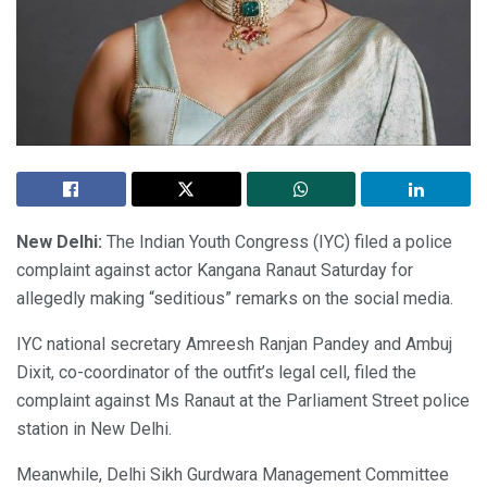
New Delhi:
The Indian Youth Congress (IYC) filed a police
complaint against actor Kangana Ranaut Saturday for
allegedly making “seditious” remarks on the social media.
IYC national secretary Amreesh Ranjan Pandey and Ambuj
Dixit, co-coordinator of the outfit’s legal cell, filed the
complaint against Ms Ranaut at the Parliament Street police
station in New Delhi.
Meanwhile, Delhi Sikh Gurdwara Management Committee