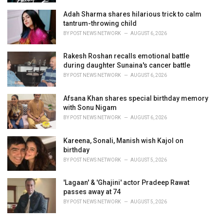
Adah Sharma shares hilarious trick to calm
tantrum-throwing child
BY
POST NEWS NETWORK
AUGUST 6, 2026
Rakesh Roshan recalls emotional battle
during daughter Sunaina's cancer battle
BY
POST NEWS NETWORK
AUGUST 6, 2026
Afsana Khan shares special birthday memory
with Sonu Nigam
BY
POST NEWS NETWORK
AUGUST 6, 2026
Kareena, Sonali, Manish wish Kajol on
birthday
BY
POST NEWS NETWORK
AUGUST 5, 2026
'Lagaan' & 'Ghajini' actor Pradeep Rawat
passes away at 74
BY
POST NEWS NETWORK
AUGUST 5, 2026