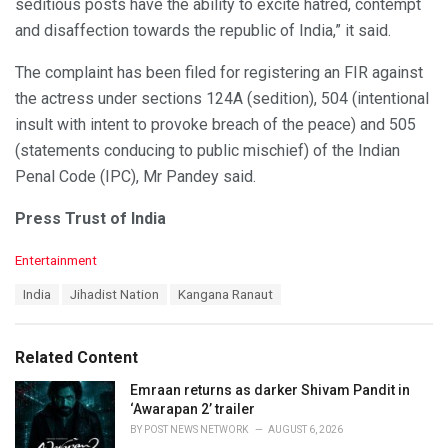
seditious posts have the ability to excite hatred, contempt
and disaffection towards the republic of India,” it said.
The complaint has been filed for registering an FIR against
the actress under sections 124A (sedition), 504 (intentional
insult with intent to provoke breach of the peace) and 505
(statements conducing to public mischief) of the Indian
Penal Code (IPC), Mr Pandey said.
Press Trust of India
C
Entertainment
a
T
India
Jihadist Nation
Kangana Ranaut
t
a
e
g
g
s
o
Related Content
:
r
i
Emraan returns as darker Shivam Pandit in
e
‘Awarapan 2’ trailer
s
BY
POST NEWS NETWORK
AUGUST 6, 2026
: