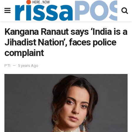
Kangana Ranaut says ‘India is a
Jihadist Nation’, faces police
complaint
PTI
5 years Ago