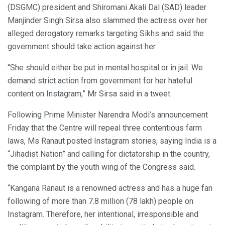
(DSGMC) president and Shiromani Akali Dal (SAD) leader
Manjinder Singh Sirsa also slammed the actress over her
alleged derogatory remarks targeting Sikhs and said the
government should take action against her.
“She should either be put in mental hospital or in jail. We
demand strict action from government for her hateful
content on Instagram,” Mr Sirsa said in a tweet.
Following Prime Minister Narendra Modi’s announcement
Friday that the Centre will repeal three contentious farm
laws, Ms Ranaut posted Instagram stories, saying India is a
“Jihadist Nation” and calling for dictatorship in the country,
the complaint by the youth wing of the Congress said.
“Kangana Ranaut is a renowned actress and has a huge fan
following of more than 7.8 million (78 lakh) people on
Instagram. Therefore, her intentional, irresponsible and