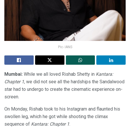
Pic- IANS
Mumbai:
While we all loved Rishab Shetty in
Kantara:
Chapter 1
, we did not see all the hardships the Sandalwood
star had to undergo to create the cinematic experience on-
screen.
On Monday, Rishab took to his Instagram and flaunted his
swollen leg, which he got while shooting the climax
sequence of
Kantara: Chapter 1
.