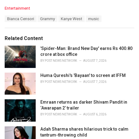
C
Entertainment
a
T
Bianca Censori
Grammy
Kanye West
music
t
a
e
g
g
s
o
Related Content
:
r
i
'Spider-Man: Brand New Day' earns Rs 400.80
e
crore at box office
s
BY
POST NEWS NETWORK
AUGUST 7, 2026
:
Huma Qureshi's 'Bayaan' to screen at IFFM
BY
POST NEWS NETWORK
AUGUST 7, 2026
Emraan returns as darker Shivam Pandit in
‘Awarapan 2’ trailer
BY
POST NEWS NETWORK
AUGUST 6, 2026
Adah Sharma shares hilarious trick to calm
tantrum-throwing child