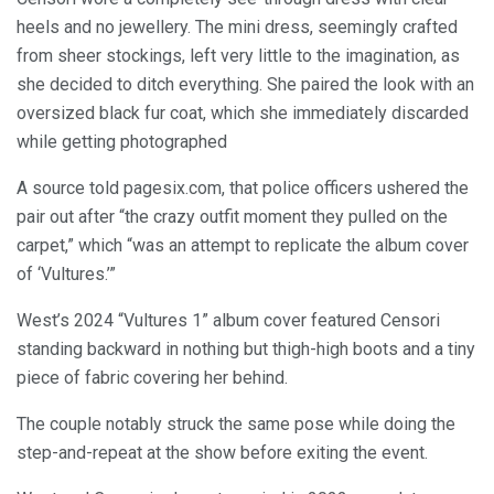
heels and no jewellery. The mini dress, seemingly crafted
from sheer stockings, left very little to the imagination, as
she decided to ditch everything. She paired the look with an
oversized black fur coat, which she immediately discarded
while getting photographed
A source told pagesix.com, that police officers ushered the
pair out after “the crazy outfit moment they pulled on the
carpet,” which “was an attempt to replicate the album cover
of ‘Vultures.’”
West’s 2024 “Vultures 1” album cover featured Censori
standing backward in nothing but thigh-high boots and a tiny
piece of fabric covering her behind.
The couple notably struck the same pose while doing the
step-and-repeat at the show before exiting the event.