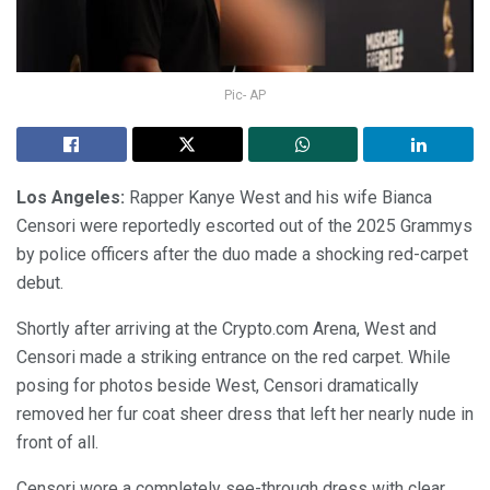
Pic- AP
Los Angeles:
Rapper Kanye West and his wife Bianca
Censori were reportedly escorted out of the 2025 Grammys
by police officers after the duo made a shocking red-carpet
debut.
Shortly after arriving at the Crypto.com Arena, West and
Censori made a striking entrance on the red carpet. While
posing for photos beside West, Censori dramatically
removed her fur coat sheer dress that left her nearly nude in
front of all.
Censori wore a completely see-through dress with clear