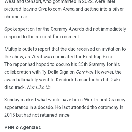
West and Censori, who got married in 2022, were later
pictured leaving Crypto.com Arena and getting into a silver
chrome car.
Spokesperson for the Grammy Awards did not immediately
respond to the request for comment.
Multiple outlets report that the duo received an invitation to
the show, as West was nominated for Best Rap Song.
The rapper had hoped to secure his 25th Grammy for his
collaboration with Ty Dolla $ign on
Carnival
. However, the
award ultimately went to Kendrick Lamar for his hit Drake
diss track,
Not Like Us
.
Sunday marked what would have been West’s first Grammy
appearance in a decade. He last attended the ceremony in
2015 but had not returned since.
PNN & Agencies