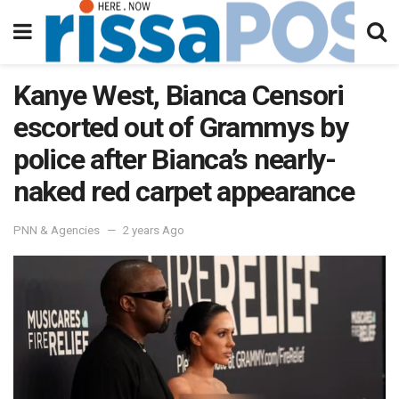
Kanye West, Bianca Censori
escorted out of Grammys by
police after Bianca’s nearly-
naked red carpet appearance
PNN & Agencies
2 years Ago