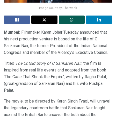
Image Courtesy; The week
Mumbai:
Filmmaker Karan Johar Tuesday announced that
his next production venture is based on the life of C
Sankaran Nair, the former President of the Indian National
Congress and member of the Viceroy’s Executive Council.
Titled
The Untold Story of C Sankaran Nair
, the film is
inspired from real life events and adapted from the book
‘The Case That Shook the Empire’, written by Raghu Palat,
(great-grandson of Sankaran Nair) and his wife Pushpa
Palat.
The movie, to be directed by Karan Singh Tyagi, will unravel
the legendary courtroom battle that Sankaran Nair fought
against the British Raj to uncover the truth about the