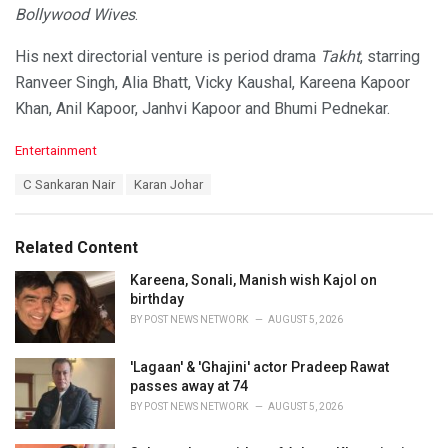
Bollywood Wives
.
His next directorial venture is period drama
Takht
, starring
Ranveer Singh, Alia Bhatt, Vicky Kaushal, Kareena Kapoor
Khan, Anil Kapoor, Janhvi Kapoor and Bhumi Pednekar.
C
Entertainment
a
T
C Sankaran Nair
Karan Johar
t
a
e
g
g
s
o
Related Content
:
r
i
Kareena, Sonali, Manish wish Kajol on
e
birthday
s
BY
POST NEWS NETWORK
AUGUST 5, 2026
:
'Lagaan' & 'Ghajini' actor Pradeep Rawat
passes away at 74
BY
POST NEWS NETWORK
AUGUST 5, 2026