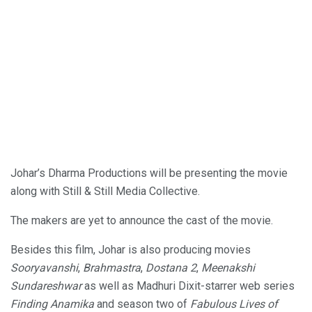
Johar’s Dharma Productions will be presenting the movie
along with Still & Still Media Collective.
The makers are yet to announce the cast of the movie.
Besides this film, Johar is also producing movies
Sooryavanshi
,
Brahmastra
,
Dostana 2
,
Meenakshi
Sundareshwar
as well as Madhuri Dixit-starrer web series
Finding Anamika
and season two of
Fabulous Lives of