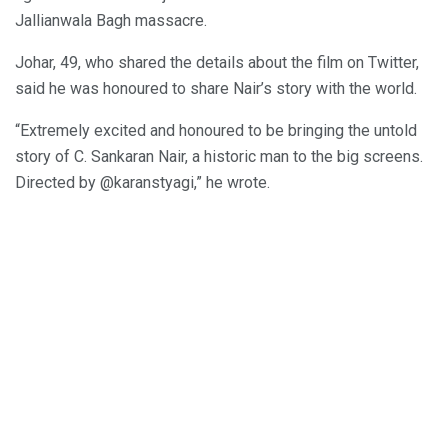
Jallianwala Bagh massacre.
Johar, 49, who shared the details about the film on Twitter,
said he was honoured to share Nair’s story with the world.
“Extremely excited and honoured to be bringing the untold
story of C. Sankaran Nair, a historic man to the big screens.
Directed by @karanstyagi,” he wrote.