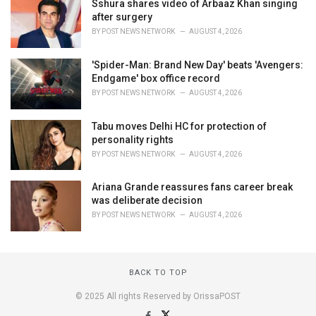
Sshura shares video of Arbaaz Khan singing
after surgery
BY
POST NEWS NETWORK
AUGUST 4, 2026
'Spider-Man: Brand New Day' beats 'Avengers:
Endgame' box office record
BY
POST NEWS NETWORK
AUGUST 4, 2026
Tabu moves Delhi HC for protection of
personality rights
BY
POST NEWS NETWORK
AUGUST 4, 2026
Ariana Grande reassures fans career break
was deliberate decision
BY
POST NEWS NETWORK
AUGUST 4, 2026
BACK TO TOP
© 2025 All rights Reserved by OrissaPOST