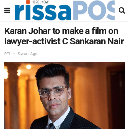
Karan Johar to make a film on
lawyer-activist C Sankaran Nair
PTI
5 years Ago