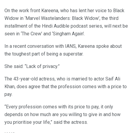
On the work front Kareena, who has lent her voice to Black
Widow in ‘Marvel Wastelanders: Black Widow’, the third
installment of the Hindi Audible podcast series, will next be
seen in ‘The Crew’ and ‘Singham Again’.
In a recent conversation with IANS, Kareena spoke about
the toughest part of being a superstar.
She said: “Lack of privacy.”
The 43-year-old actress, who is married to actor Saif Ali
Khan, does agree that the profession comes with a price to
pay.
“Every profession comes with its price to pay, it only
depends on how much are you willing to give in and how
you prioritise your life,” said the actress.