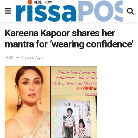
Kareena Kapoor shares her
mantra for ‘wearing confidence’
IANS
3 years Ago