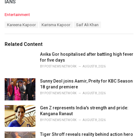
IANS
C
Entertainment
a
T
Kareena Kapoor
Karisma Kapoor
Saif Ali Khan
t
a
e
g
g
s
o
Related Content
:
r
i
Avika Gor hospitalised after battling high fever
e
for five days
s
BY
POST NEWS NETWORK
AUGUST 8, 2026
:
Sunny Deol joins Aamir, Preity for KBC Season
18 grand premiere
BY
POST NEWS NETWORK
AUGUST 8, 2026
Gen Z represents India's strength and pride:
Kangana Ranaut
BY
POST NEWS NETWORK
AUGUST 8, 2026
Tiger Shroff reveals reality behind action hero