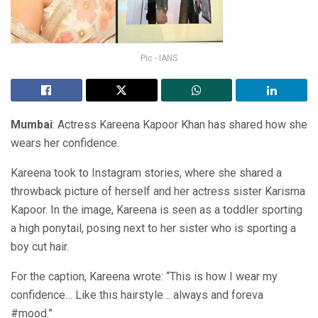
Pic - IANS
Mumbai
: Actress Kareena Kapoor Khan has shared how she
wears her confidence.
Kareena took to Instagram stories, where she shared a
throwback picture of herself and her actress sister Karisma
Kapoor. In the image, Kareena is seen as a toddler sporting
a high ponytail, posing next to her sister who is sporting a
boy cut hair.
For the caption, Kareena wrote: “This is how I wear my
confidence… Like this hairstyle .. always and foreva
#mood.”