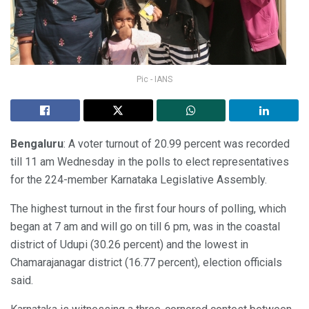
Pic - IANS
Bengaluru
: A voter turnout of 20.99 percent was recorded
till 11 am Wednesday in the polls to elect representatives
for the 224-member Karnataka Legislative Assembly.
The highest turnout in the first four hours of polling, which
began at 7 am and will go on till 6 pm, was in the coastal
district of Udupi (30.26 percent) and the lowest in
Chamarajanagar district (16.77 percent), election officials
said.