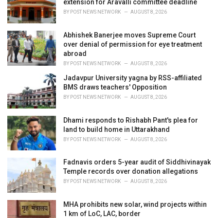
extension for Aravalli committee deadline
:
BY
POST NEWS NETWORK
AUGUST 8, 2026
Abhishek Banerjee moves Supreme Court
over denial of permission for eye treatment
abroad
BY
POST NEWS NETWORK
AUGUST 8, 2026
Jadavpur University yagna by RSS-affiliated
BMS draws teachers' Opposition
BY
POST NEWS NETWORK
AUGUST 8, 2026
Dhami responds to Rishabh Pant's plea for
land to build home in Uttarakhand
BY
POST NEWS NETWORK
AUGUST 8, 2026
Fadnavis orders 5-year audit of Siddhivinayak
Temple records over donation allegations
BY
POST NEWS NETWORK
AUGUST 8, 2026
MHA prohibits new solar, wind projects within
1 km of LoC, LAC, border