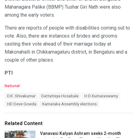
Mahanagara Palike (BBMP) Tushar Giri Nath were also
among the early voters.
There are reports of people with disabilities coming out to
vote. Also, there are instances of brides and grooms
casting their vote ahead of their marriage today at
Makonahalli in Chikkamagaluru district, in Bengaluru and a
couple of other places.
PTI
C
National
a
T
D.K. Shivakumar
Dattatreya Hosabale
H D Kumaraswamy
t
a
e
HD Deve Gowda
Karnataka Assembly elections
g
g
s
o
:
r
Related Content
i
e
Vanavasi Kalyan Ashram seeks 2-month
s