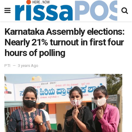
Karnataka Assembly elections:
Nearly 21% turnout in first four
hours of polling
PTI
3 years Ago