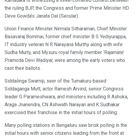
Karnataka is witnessing a three-cornered contest between
the ruling BJP, the Congress and former Prime Minister HD
Deve Gowda’s Janata Dal (Secular).
Union Finance Minister Nirmala Sitharaman, Chief Minister
Basavaraj Bommai, former chief minister B S Yediyurappa,
IT industry veteran N R Narayana Murthy along with wife
Sudha Murty, and Mysuru royal family member ‘Rajamate’
Pramoda Devi Wadiyar, were among the early voters who
cast their ballots.
Siddalinga Swamiji, seer of the Tumakuru-based
Siddaganga Mutt; actor Ramesh Arvind, senior Congress
leader G Parameshwara, and ministers including R Ashoka,
Araga Jnanendra, CN Ashwath Narayan and K Sudhakar
exercised their franchise in the initial hours of polling.
Many polling stations in Bengaluru saw brisk polling in the
initial hours with senior citizens leading from the front at