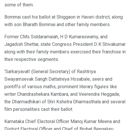
some of them.
Bommai cast his ballot at Shiggaon in Haveri district, along
with son Bharath Bommai and other family members.
Former CMs Siddaramaiah, H D Kumaraswamy, and
Jagadish Shettar, state Congress President D K Shivakumar
along with their family members exercised their franchise in
their respective segments.
‘Sarkaryavah’ (General Secretary) of Rashtriya
Swayamsevak Sangh Dattatreya Hosabale, seers and
pontiffs of various maths, prominent literary figures like
writer Chandrashekara Kambara, and Veerendra Heggade,
the Dharmadhikari of Shri Kshetra Dharmasthala and several
film personalities cast their ballot.
Karnataka Chief Electoral Officer Manoj Kumar Meena and
District Electoral Officer and Chief of Bruhat Bengaluru