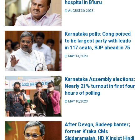
hospital in B’luru
AUGUST 30, 2023
Karnataka polls: Cong poised
to be largest party with leads
in 117 seats, BJP ahead in 75
MAY 13, 2023
Karnataka Assembly elections:
Nearly 21% turnout in first four
hours of polling
MAY 10, 2023
After Devgn, Sudeep banter;
former K’taka CMs
Siddaramaiah, HD K insist Hindi