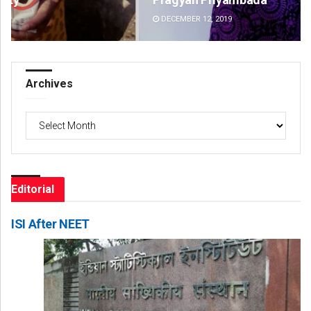
DECEMBER 12, 2019
DE
Archives
Archives
Editorial
ISI After NEET