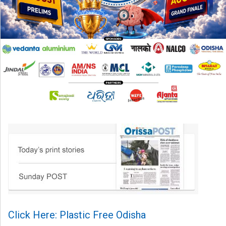
Click Here: Plastic Free Odisha