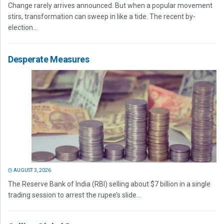
Change rarely arrives announced. But when a popular movement
stirs, transformation can sweep in like a tide. The recent by-
election...
Desperate Measures
AUGUST 3, 2026
The Reserve Bank of India (RBI) selling about $7 billion in a single
trading session to arrest the rupee’s slide...