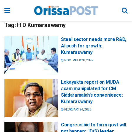
Tag:
H D Kumaraswamy
Steel sector needs more R&D,
AI push for growth:
Kumaraswamy
NOVEMBER 20, 2025
Lokayukta report on MUDA
scam manipulated for CM
Siddaramaiah’s convenience:
Kumaraswamy
FEBRUARY 24, 2025
Congress bid to form govt will
not happen: JD(S) leader