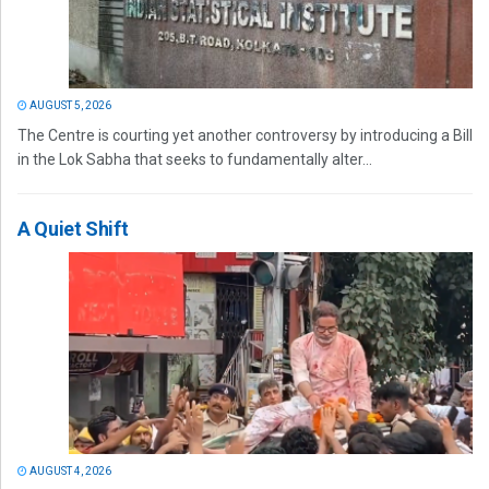
AUGUST 5, 2026
The Centre is courting yet another controversy by introducing a Bill
in the Lok Sabha that seeks to fundamentally alter...
A Quiet Shift
AUGUST 4, 2026