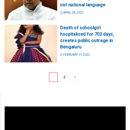
not national language
APRIL 28, 2022
Death of schoolgirl
hospitalised for 702 days,
creates public outrage in
Bengaluru
FEBRUARY 11, 2022
1
2