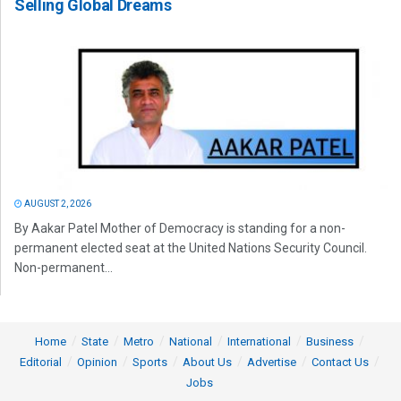
Selling Global Dreams
AUGUST 2, 2026
By Aakar Patel Mother of Democracy is standing for a non-
permanent elected seat at the United Nations Security Council.
Non-permanent...
Home
State
Metro
National
International
Business
Editorial
Opinion
Sports
About Us
Advertise
Contact Us
Jobs