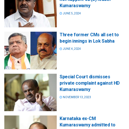
Kumaraswamy
JUNE 5, 2024
Three former CMs all set to
begin innings in Lok Sabha
JUNE 4, 2024
Special Court dismisses
private complaint against HD
Kumaraswamy
NOVEMBER 13, 2023
Karnataka ex-CM
Kumaraswamy admitted to