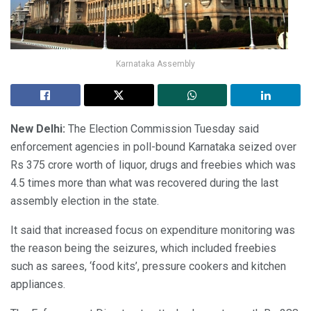
Karnataka Assembly
New Delhi:
The Election Commission Tuesday said
enforcement agencies in poll-bound Karnataka seized over
Rs 375 crore worth of liquor, drugs and freebies which was
4.5 times more than what was recovered during the last
assembly election in the state.
It said that increased focus on expenditure monitoring was
the reason being the seizures, which included freebies
such as sarees, ‘food kits’, pressure cookers and kitchen
appliances.