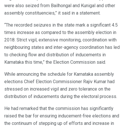
were also seized from Bailhongal and Kunigal and other
assembly constituencies,” it said in a statement.
“The recorded seizures in the state mark a significant 4.5
times increase as compared to the assembly election in
2018. Strict vigil, extensive monitoring, coordination with
neighbouring states and inter-agency coordination has led
to checking flow and distribution of inducements in
Karnataka this time,” the Election Commission said.
While announcing the schedule for Karnataka assembly
elections Chief Election Commissioner Rajiv Kumar had
stressed on increased vigil and zero tolerance on the
distribution of inducements during the electoral process.
He had remarked that the commission has significantly
raised the bar for ensuring inducement-free elections and
the continuum of stepping up of efforts and increase in