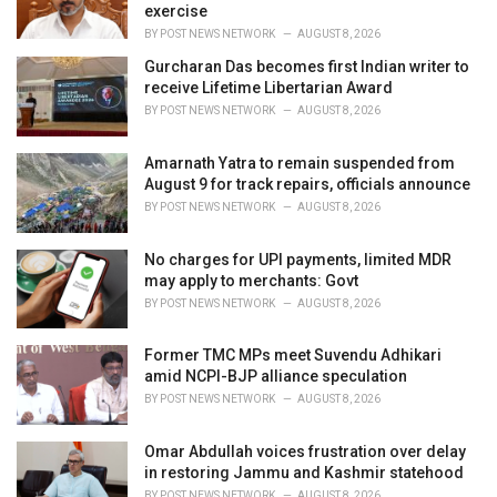
exercise
BY
POST NEWS NETWORK
AUGUST 8, 2026
Gurcharan Das becomes first Indian writer to
receive Lifetime Libertarian Award
BY
POST NEWS NETWORK
AUGUST 8, 2026
Amarnath Yatra to remain suspended from
August 9 for track repairs, officials announce
BY
POST NEWS NETWORK
AUGUST 8, 2026
No charges for UPI payments, limited MDR
may apply to merchants: Govt
BY
POST NEWS NETWORK
AUGUST 8, 2026
Former TMC MPs meet Suvendu Adhikari
amid NCPI-BJP alliance speculation
BY
POST NEWS NETWORK
AUGUST 8, 2026
Omar Abdullah voices frustration over delay
in restoring Jammu and Kashmir statehood
BY
POST NEWS NETWORK
AUGUST 8, 2026