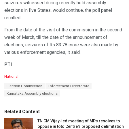
seizures witnessed during recently held assembly
elections in five States, would continue, the poll panel
recalled.
From the date of the visit of the commission in the second
week of March, till the date of the announcement of
elections, seizures of Rs 83.78 crore were also made by
various enforcement agencies, it said.
PTI
C
National
a
T
Election Commission
Enforcement Directorate
t
a
e
Karnataka Assembly elections
g
g
s
o
:
r
Related Content
i
e
TN CM Vijay-led meeting of MPs resolves to
s
oppose in toto Centre's proposed delimitation
: