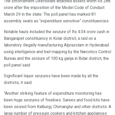
The Enforcement Directorate attached assets worth Rs 288
crore after the imposition of the Model Code of Conduct
March 29 in the state. The poll panel has marked 81
assembly seats as “expenditure sensitive” constituencies.
Notable hauls included the seizure of Rs 4.04 crore cash in
Bangarapet constituency in Kolar district, a raid on a
laboratory illegally manufacturing Alprazolam in Hyderabad
using intelligence and trail mapping by the Narcotics Control
Bureau and the seizure of 100 kg ganja in Bidar district, the
poll panel said.
Significant liquor seizures have been made by all the
districts, it said.
“Another striking feature of expenditure monitoring has
been huge seizures of freebies. Sarees and food kits have
been seized from Kalburgi, Chimanglur and other districts. A
large number of pressure cookers and kitchen appliances