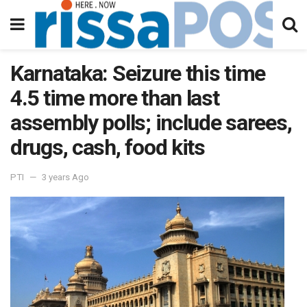
Karnataka: Seizure this time
4.5 time more than last
assembly polls; include sarees,
drugs, cash, food kits
PTI
3 years Ago