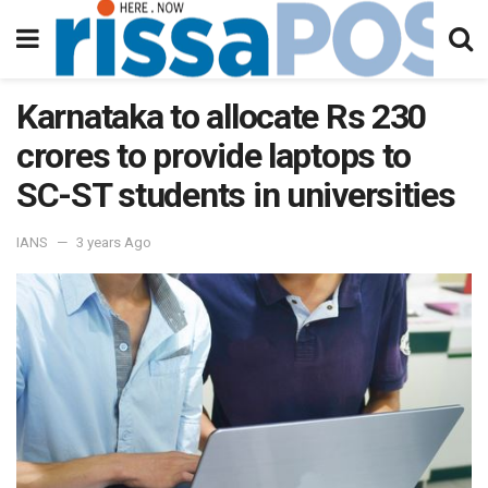
Karnataka to allocate Rs 230
crores to provide laptops to
SC-ST students in universities
IANS
3 years Ago