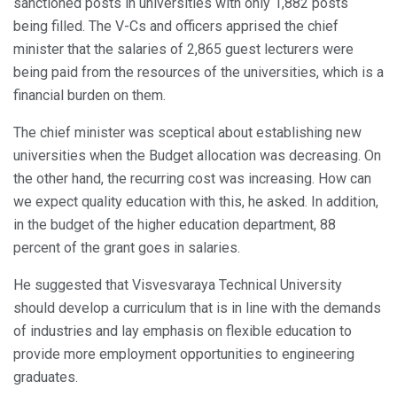
sanctioned posts in universities with only 1,882 posts
being filled. The V-Cs and officers apprised the chief
minister that the salaries of 2,865 guest lecturers were
being paid from the resources of the universities, which is a
financial burden on them.
The chief minister was sceptical about establishing new
universities when the Budget allocation was decreasing. On
the other hand, the recurring cost was increasing. How can
we expect quality education with this, he asked. In addition,
in the budget of the higher education department, 88
percent of the grant goes in salaries.
He suggested that Visvesvaraya Technical University
should develop a curriculum that is in line with the demands
of industries and lay emphasis on flexible education to
provide more employment opportunities to engineering
graduates.