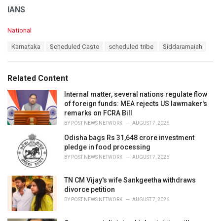
IANS
C
National
a
T
Karnataka
Scheduled Caste
scheduled tribe
Siddaramaiah
t
a
e
g
g
s
o
Related Content
:
r
i
Internal matter, several nations regulate flow
e
of foreign funds: MEA rejects US lawmaker's
s
remarks on FCRA Bill
:
BY
POST NEWS NETWORK
AUGUST 7, 2026
Odisha bags Rs 31,648 crore investment
pledge in food processing
BY
POST NEWS NETWORK
AUGUST 7, 2026
TN CM Vijay's wife Sankgeetha withdraws
divorce petition
BY
POST NEWS NETWORK
AUGUST 7, 2026