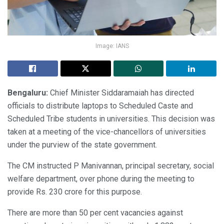
Image: IANS
Bengaluru:
Chief Minister Siddaramaiah has directed
officials to distribute laptops to Scheduled Caste and
Scheduled Tribe students in universities. This decision was
taken at a meeting of the vice-chancellors of universities
under the purview of the state government.
The CM instructed P Manivannan, principal secretary, social
welfare department, over phone during the meeting to
provide Rs. 230 crore for this purpose.
There are more than 50 per cent vacancies against