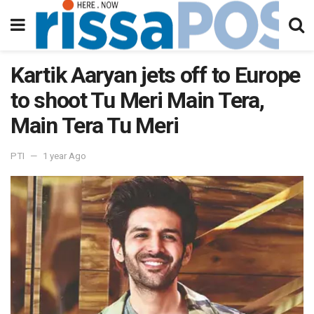
Kartik Aaryan jets off to Europe
to shoot Tu Meri Main Tera,
Main Tera Tu Meri
PTI
1 year Ago