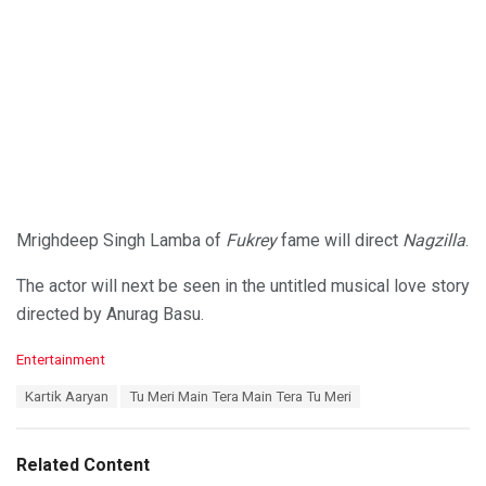
Mrighdeep Singh Lamba of
Fukrey
fame will direct
Nagzilla
.
The actor will next be seen in the untitled musical love story
directed by Anurag Basu.
C
Entertainment
a
T
Kartik Aaryan
Tu Meri Main Tera Main Tera Tu Meri
t
a
e
g
g
s
o
Related Content
:
r