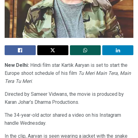
New Delhi:
Hindi film star Kartik Aaryan is set to start the
Europe shoot schedule of his film
Tu Meri Main Tera, Main
Tera Tu Meri
.
Directed by Sameer Vidwans, the movie is produced by
Karan Johar’s Dharma Productions.
The 34-year-old actor shared a video on his Instagram
handle Wednesday.
In the clip, Aaryan is seen wearing a jacket with the snake