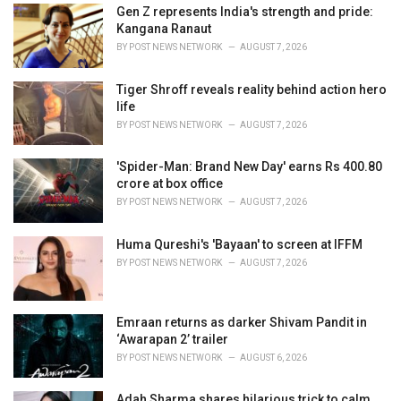
i
Gen Z represents India's strength and pride:
e
Kangana Ranaut
s
BY
POST NEWS NETWORK
AUGUST 7, 2026
:
Tiger Shroff reveals reality behind action hero
life
BY
POST NEWS NETWORK
AUGUST 7, 2026
'Spider-Man: Brand New Day' earns Rs 400.80
crore at box office
BY
POST NEWS NETWORK
AUGUST 7, 2026
Huma Qureshi's 'Bayaan' to screen at IFFM
BY
POST NEWS NETWORK
AUGUST 7, 2026
Emraan returns as darker Shivam Pandit in
‘Awarapan 2’ trailer
BY
POST NEWS NETWORK
AUGUST 6, 2026
Adah Sharma shares hilarious trick to calm