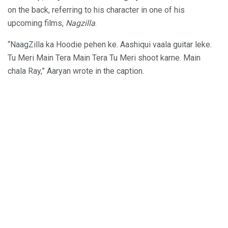
on the back, referring to his character in one of his
upcoming films,
Nagzilla
.
“NaagZilla ka Hoodie pehen ke. Aashiqui vaala guitar leke.
Tu Meri Main Tera Main Tera Tu Meri shoot karne. Main
chala Ray,” Aaryan wrote in the caption.