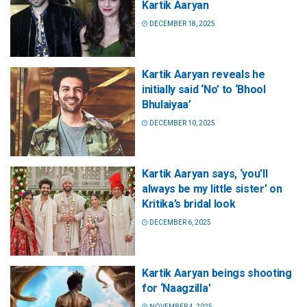
Kartik Aaryan
DECEMBER 18, 2025
Kartik Aaryan reveals he
initially said ‘No’ to ‘Bhool
Bhulaiyaa’
DECEMBER 10, 2025
Kartik Aaryan says, ‘you’ll
always be my little sister’ on
Kritika’s bridal look
DECEMBER 6, 2025
Kartik Aaryan beings shooting
for ‘Naagzilla’
NOVEMBER 4, 2025