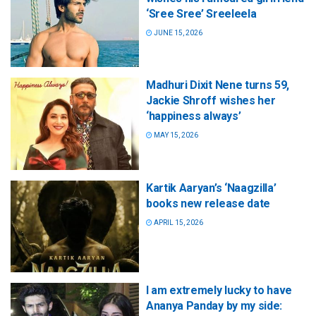
‘Sree Sree’ Sreeleela
JUNE 15, 2026
Madhuri Dixit Nene turns 59,
Jackie Shroff wishes her
‘happiness always’
MAY 15, 2026
Kartik Aaryan’s ‘Naagzilla’
books new release date
APRIL 15, 2026
I am extremely lucky to have
Ananya Panday by my side: