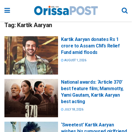
Tag:
Kartik Aaryan
Kartik Aaryan donates Rs 1
crore to Assam CM’s Relief
Fund amid floods
AUGUST 1, 2026
National awards: ‘Article 370’
best feature film; Mammotty,
Yami Gautam, Kartik Aaryan
best acting
JULY 18, 2026
‘Sweetest’ Kartik Aaryan
wishes his rumoured girlfriend