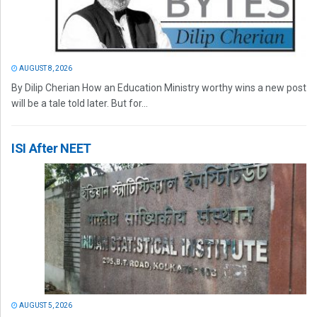
AUGUST 8, 2026
By Dilip Cherian How an Education Ministry worthy wins a new post
will be a tale told later. But for...
ISI After NEET
AUGUST 5, 2026