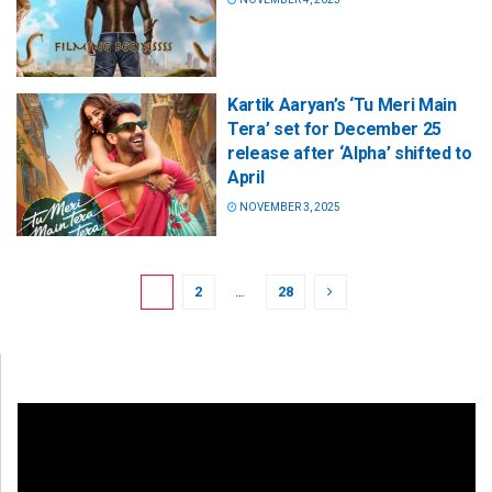
Kartik Aaryan’s ‘Tu Meri Main
Tera’ set for December 25
release after ‘Alpha’ shifted to
April
NOVEMBER 3, 2025
1
2
…
28