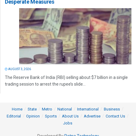
Desperate Measures
AUGUST 3, 2026
The Reserve Bank of India (RBI) selling about $7 billion in a single
trading session to arrest the rupee’s slide...
Home
State
Metro
National
International
Business
Editorial
Opinion
Sports
About Us
Advertise
Contact Us
Jobs
Developed By
Ratna Technology