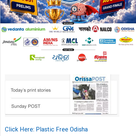
Click Here: Plastic Free Odisha