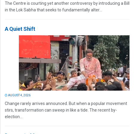
The Centre is courting yet another controversy by introducing a Bill
in the Lok Sabha that seeks to fundamentally alter...
A Quiet Shift
AUGUST 4, 2026
Change rarely arrives announced. But when a popular movement
stirs, transformation can sweep in like a tide. The recent by-
election...