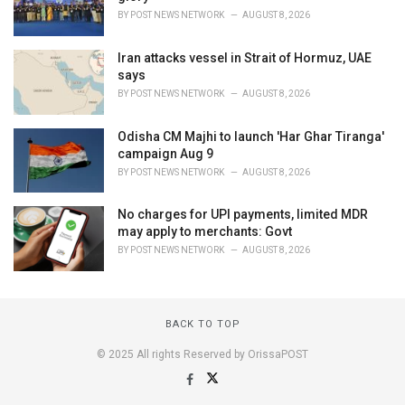
BY
POST NEWS NETWORK
AUGUST 8, 2026
Iran attacks vessel in Strait of Hormuz, UAE
says
BY
POST NEWS NETWORK
AUGUST 8, 2026
Odisha CM Majhi to launch 'Har Ghar Tiranga'
campaign Aug 9
BY
POST NEWS NETWORK
AUGUST 8, 2026
No charges for UPI payments, limited MDR
may apply to merchants: Govt
BY
POST NEWS NETWORK
AUGUST 8, 2026
BACK TO TOP
© 2025 All rights Reserved by OrissaPOST