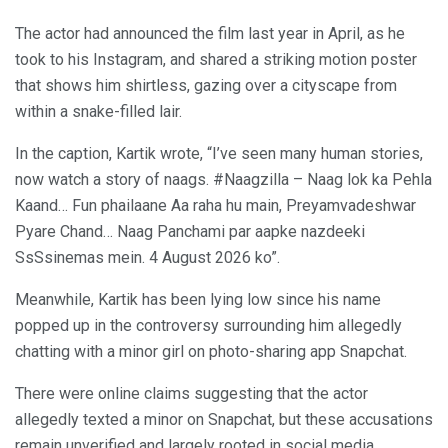
The actor had announced the film last year in April, as he
took to his Instagram, and shared a striking motion poster
that shows him shirtless, gazing over a cityscape from
within a snake-filled lair.
In the caption, Kartik wrote, “I’ve seen many human stories,
now watch a story of naags. #Naagzilla – Naag lok ka Pehla
Kaand… Fun phailaane Aa raha hu main, Preyamvadeshwar
Pyare Chand… Naag Panchami par aapke nazdeeki
SsSsinemas mein. 4 August 2026 ko”.
Meanwhile, Kartik has been lying low since his name
popped up in the controversy surrounding him allegedly
chatting with a minor girl on photo-sharing app Snapchat.
There were online claims suggesting that the actor
allegedly texted a minor on Snapchat, but these accusations
remain unverified and largely rooted in social media