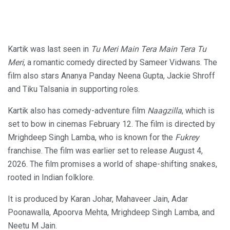
Kartik was last seen in
Tu Meri Main Tera Main Tera Tu
Meri
, a romantic comedy directed by Sameer Vidwans. The
film also stars Ananya Panday Neena Gupta, Jackie Shroff
and Tiku Talsania in supporting roles.
Kartik also has comedy-adventure film
Naagzilla
, which is
set to bow in cinemas February 12. The film is directed by
Mrighdeep Singh Lamba, who is known for the
Fukrey
franchise. The film was earlier set to release August 4,
2026. The film promises a world of shape-shifting snakes,
rooted in Indian folklore.
It is produced by Karan Johar, Mahaveer Jain, Adar
Poonawalla, Apoorva Mehta, Mrighdeep Singh Lamba, and
Neetu M Jain.