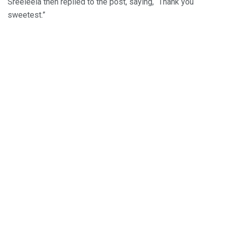
Sreeleela then replied to the post, saying, “Thank you
sweetest.”