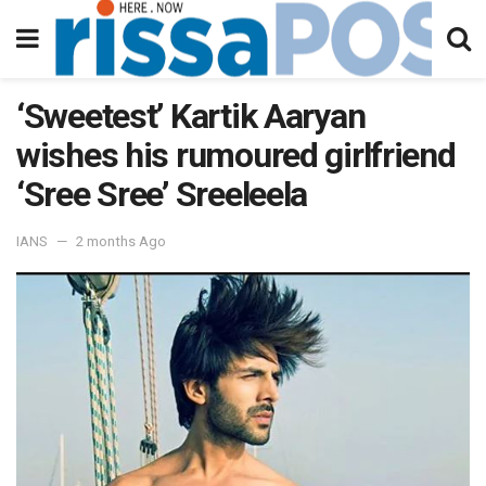
‘Sweetest’ Kartik Aaryan
wishes his rumoured girlfriend
‘Sree Sree’ Sreeleela
IANS
2 months Ago