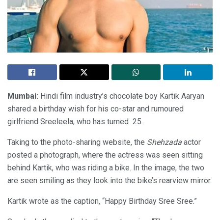
Mumbai:
Hindi film industry’s chocolate boy Kartik Aaryan
shared a birthday wish for his co-star and rumoured
girlfriend Sreeleela, who has turned 25.
Taking to the photo-sharing website, the
Shehzada
actor
posted a photograph, where the actress was seen sitting
behind Kartik, who was riding a bike. In the image, the two
are seen smiling as they look into the bike’s rearview mirror.
Kartik wrote as the caption, “Happy Birthday Sree Sree.”