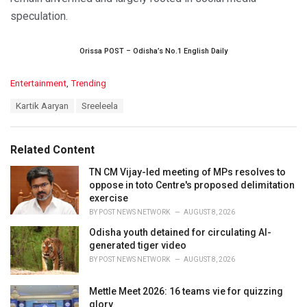
speculation.
Orissa POST – Odisha’s No.1 English Daily
C
Entertainment
,
Trending
a
T
Kartik Aaryan
Sreeleela
t
a
e
g
g
s
o
Related Content
:
r
i
TN CM Vijay-led meeting of MPs resolves to
e
oppose in toto Centre's proposed delimitation
s
exercise
:
BY
POST NEWS NETWORK
AUGUST 8, 2026
Odisha youth detained for circulating AI-
generated tiger video
BY
POST NEWS NETWORK
AUGUST 8, 2026
Mettle Meet 2026: 16 teams vie for quizzing
glory