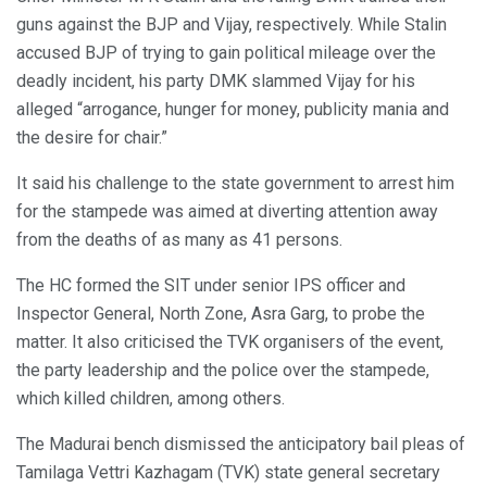
guns against the BJP and Vijay, respectively. While Stalin
accused BJP of trying to gain political mileage over the
deadly incident, his party DMK slammed Vijay for his
alleged “arrogance, hunger for money, publicity mania and
the desire for chair.”
It said his challenge to the state government to arrest him
for the stampede was aimed at diverting attention away
from the deaths of as many as 41 persons.
The HC formed the SIT under senior IPS officer and
Inspector General, North Zone, Asra Garg, to probe the
matter. It also criticised the TVK organisers of the event,
the party leadership and the police over the stampede,
which killed children, among others.
The Madurai bench dismissed the anticipatory bail pleas of
Tamilaga Vettri Kazhagam (TVK) state general secretary