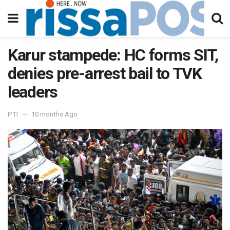
Karur stampede: HC forms SIT,
denies pre-arrest bail to TVK
leaders
PTI
10 months Ago