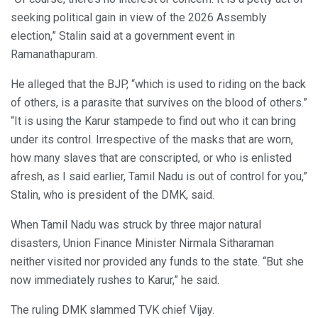
seeking political gain in view of the 2026 Assembly
election,” Stalin said at a government event in
Ramanathapuram.
He alleged that the BJP, “which is used to riding on the back
of others, is a parasite that survives on the blood of others.”
“It is using the Karur stampede to find out who it can bring
under its control. Irrespective of the masks that are worn,
how many slaves that are conscripted, or who is enlisted
afresh, as I said earlier, Tamil Nadu is out of control for you,”
Stalin, who is president of the DMK, said.
When Tamil Nadu was struck by three major natural
disasters, Union Finance Minister Nirmala Sitharaman
neither visited nor provided any funds to the state. “But she
now immediately rushes to Karur,” he said.
The ruling DMK slammed TVK chief Vijay.