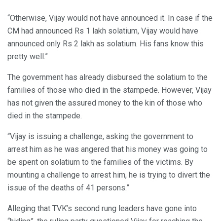
“Otherwise, Vijay would not have announced it. In case if the
CM had announced Rs 1 lakh solatium, Vijay would have
announced only Rs 2 lakh as solatium. His fans know this
pretty well.”
The government has already disbursed the solatium to the
families of those who died in the stampede. However, Vijay
has not given the assured money to the kin of those who
died in the stampede.
“Vijay is issuing a challenge, asking the government to
arrest him as he was angered that his money was going to
be spent on solatium to the families of the victims. By
mounting a challenge to arrest him, he is trying to divert the
issue of the deaths of 41 persons.”
Alleging that TVK’s second rung leaders have gone into