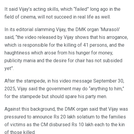
It said Vijay’s acting skills, which “failed” long ago in the
field of cinema, will not succeed in real life as well.
In its editorial slamming Vijay, the DMK organ ‘Murasoli’
said, “the video released by Vijay shows that his arrogance,
which is responsible for the killing of 41 persons, and the
haughtiness which arose from his hunger for money,
publicity mania and the desire for chair has not subsided
yet”.
After the stampede, in his video message September 30,
2025, Vijay said the government may do “anything to him,”
for the stampede but should spare his party men.
Against this background, the DMK organ said that Vijay was
pressured to announce Rs 20 lakh solatium to the families
of victims as the CM disbursed Rs 10 lakh each to the kin
of those killed.