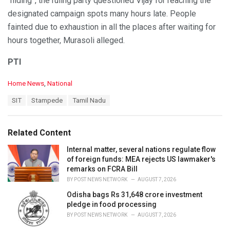
“hiding”, the ruling party questioned Vijay for reaching the
designated campaign spots many hours late. People
fainted due to exhaustion in all the places after waiting for
hours together, Murasoli alleged.
PTI
C
Home News
,
National
a
T
SIT
Stampede
Tamil Nadu
t
a
e
g
g
s
o
Related Content
:
r
i
Internal matter, several nations regulate flow
e
of foreign funds: MEA rejects US lawmaker's
s
remarks on FCRA Bill
:
BY
POST NEWS NETWORK
AUGUST 7, 2026
Odisha bags Rs 31,648 crore investment
pledge in food processing
BY
POST NEWS NETWORK
AUGUST 7, 2026