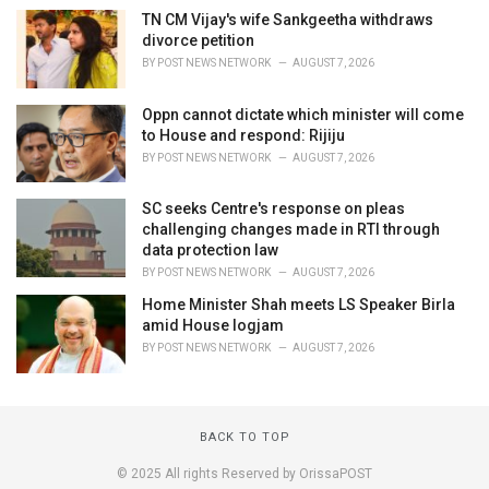
TN CM Vijay's wife Sankgeetha withdraws
divorce petition
BY
POST NEWS NETWORK
AUGUST 7, 2026
Oppn cannot dictate which minister will come
to House and respond: Rijiju
BY
POST NEWS NETWORK
AUGUST 7, 2026
SC seeks Centre's response on pleas
challenging changes made in RTI through
data protection law
BY
POST NEWS NETWORK
AUGUST 7, 2026
Home Minister Shah meets LS Speaker Birla
amid House logjam
BY
POST NEWS NETWORK
AUGUST 7, 2026
BACK TO TOP
© 2025 All rights Reserved by OrissaPOST