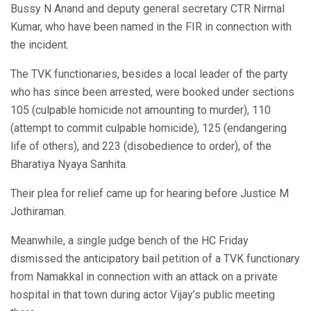
Bussy N Anand and deputy general secretary CTR Nirmal
Kumar, who have been named in the FIR in connection with
the incident.
The TVK functionaries, besides a local leader of the party
who has since been arrested, were booked under sections
105 (culpable homicide not amounting to murder), 110
(attempt to commit culpable homicide), 125 (endangering
life of others), and 223 (disobedience to order), of the
Bharatiya Nyaya Sanhita.
Their plea for relief came up for hearing before Justice M
Jothiraman.
Meanwhile, a single judge bench of the HC Friday
dismissed the anticipatory bail petition of a TVK functionary
from Namakkal in connection with an attack on a private
hospital in that town during actor Vijay’s public meeting