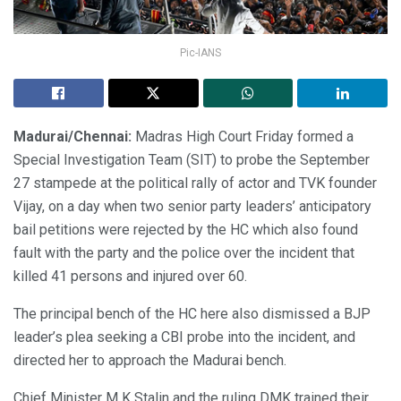
Pic-IANS
Madurai/Chennai:
Madras High Court Friday formed a
Special Investigation Team (SIT) to probe the September
27 stampede at the political rally of actor and TVK founder
Vijay, on a day when two senior party leaders’ anticipatory
bail petitions were rejected by the HC which also found
fault with the party and the police over the incident that
killed 41 persons and injured over 60.
The principal bench of the HC here also dismissed a BJP
leader’s plea seeking a CBI probe into the incident, and
directed her to approach the Madurai bench.
Chief Minister M K Stalin and the ruling DMK trained their