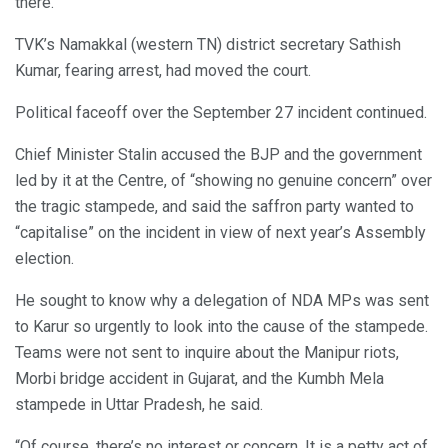
there.
TVK’s Namakkal (western TN) district secretary Sathish
Kumar, fearing arrest, had moved the court.
Political faceoff over the September 27 incident continued.
Chief Minister Stalin accused the BJP and the government
led by it at the Centre, of “showing no genuine concern” over
the tragic stampede, and said the saffron party wanted to
“capitalise” on the incident in view of next year’s Assembly
election.
He sought to know why a delegation of NDA MPs was sent
to Karur so urgently to look into the cause of the stampede.
Teams were not sent to inquire about the Manipur riots,
Morbi bridge accident in Gujarat, and the Kumbh Mela
stampede in Uttar Pradesh, he said.
“Of course, there’s no interest or concern. It is a petty act of