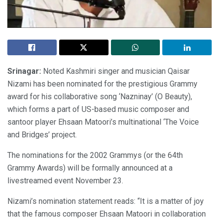
Srinagar:
Noted Kashmiri singer and musician Qaisar
Nizami has been nominated for the prestigious Grammy
award for his collaborative song ‘Nazninay’ (O Beauty),
which forms a part of US-based music composer and
santoor player Ehsaan Matoori’s multinational ‘The Voice
and Bridges’ project.
The nominations for the 2002 Grammys (or the 64th
Grammy Awards) will be formally announced at a
livestreamed event November 23.
Nizami’s nomination statement reads: “It is a matter of joy
that the famous composer Ehsaan Matoori in collaboration