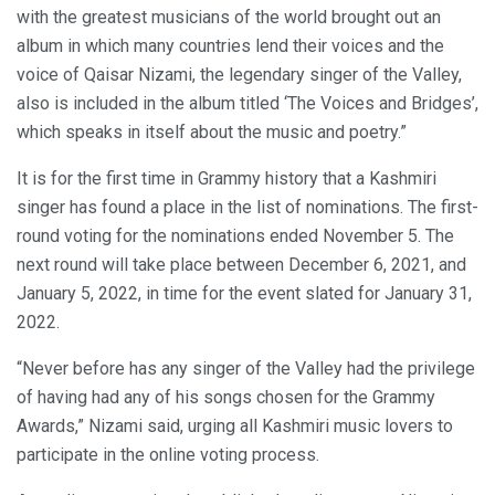
with the greatest musicians of the world brought out an
album in which many countries lend their voices and the
voice of Qaisar Nizami, the legendary singer of the Valley,
also is included in the album titled ‘The Voices and Bridges’,
which speaks in itself about the music and poetry.”
It is for the first time in Grammy history that a Kashmiri
singer has found a place in the list of nominations. The first-
round voting for the nominations ended November 5. The
next round will take place between December 6, 2021, and
January 5, 2022, in time for the event slated for January 31,
2022.
“Never before has any singer of the Valley had the privilege
of having had any of his songs chosen for the Grammy
Awards,” Nizami said, urging all Kashmiri music lovers to
participate in the online voting process.