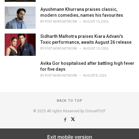
Ayushmann Khurrana praises classic,
modern comedies, names his favourites
BY
POST NEWS NETWORK
AUGUST 10, 2026
Sidharth Malhotra praises Kiara Advani's
Toxic performance, awaits August 26 release
BY
POST NEWS NETWORK
AUGUST 10, 2026
Avika Gor hospitalised after battling high fever
for five days
BY
POST NEWS NETWORK
AUGUST 8, 2026
BACK TO TOP
© 2025 All rights Reserved by OrissaPOST
Exit mobile version