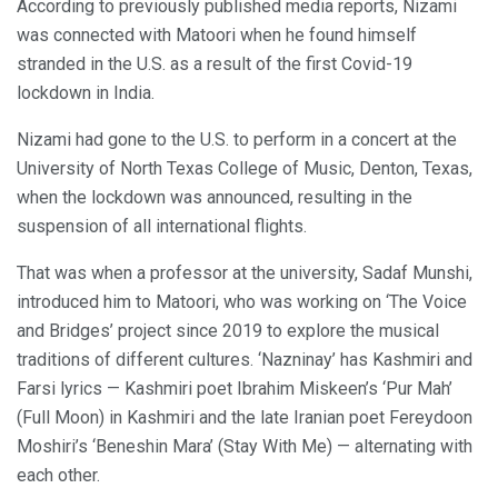
According to previously published media reports, Nizami
was connected with Matoori when he found himself
stranded in the U.S. as a result of the first Covid-19
lockdown in India.
Nizami had gone to the U.S. to perform in a concert at the
University of North Texas College of Music, Denton, Texas,
when the lockdown was announced, resulting in the
suspension of all international flights.
That was when a professor at the university, Sadaf Munshi,
introduced him to Matoori, who was working on ‘The Voice
and Bridges’ project since 2019 to explore the musical
traditions of different cultures. ‘Nazninay’ has Kashmiri and
Farsi lyrics — Kashmiri poet Ibrahim Miskeen’s ‘Pur Mah’
(Full Moon) in Kashmiri and the late Iranian poet Fereydoon
Moshiri’s ‘Beneshin Mara’ (Stay With Me) — alternating with
each other.