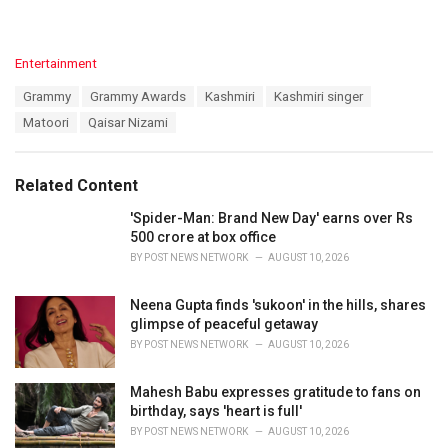
C
Entertainment
a
T
Grammy
Grammy Awards
Kashmiri
Kashmiri singer
t
a
e
Matoori
Qaisar Nizami
g
g
s
o
:
r
Related Content
i
e
'Spider-Man: Brand New Day' earns over Rs
s
500 crore at box office
:
BY
POST NEWS NETWORK
AUGUST 10, 2026
Neena Gupta finds 'sukoon' in the hills, shares
glimpse of peaceful getaway
BY
POST NEWS NETWORK
AUGUST 10, 2026
Mahesh Babu expresses gratitude to fans on
birthday, says 'heart is full'
BY
POST NEWS NETWORK
AUGUST 10, 2026