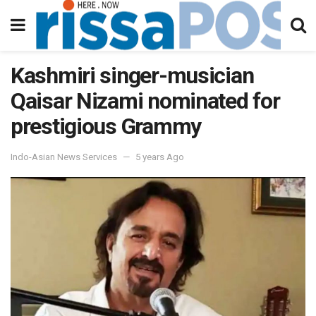
Kashmiri singer-musician
Qaisar Nizami nominated for
prestigious Grammy
Indo-Asian News Services
5 years Ago