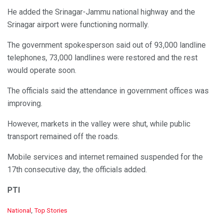
He added the Srinagar-Jammu national highway and the
Srinagar airport were functioning normally.
The government spokesperson said out of 93,000 landline
telephones, 73,000 landlines were restored and the rest
would operate soon.
The officials said the attendance in government offices was
improving.
However, markets in the valley were shut, while public
transport remained off the roads.
Mobile services and internet remained suspended for the
17th consecutive day, the officials added.
PTI
C
National
,
Top Stories