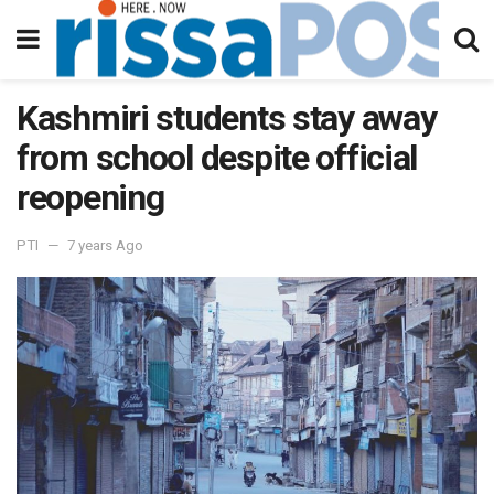
Kashmiri students stay away
from school despite official
reopening
PTI
7 years Ago