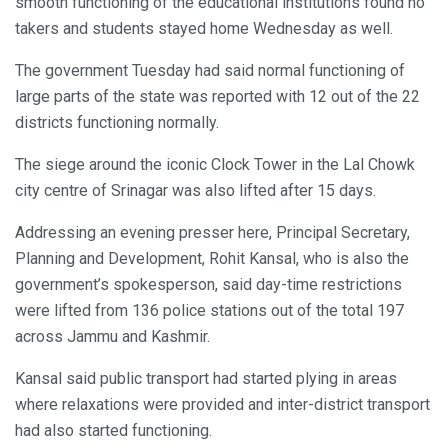
smooth functioning of the educational institutions found no
takers and students stayed home Wednesday as well.
The government Tuesday had said normal functioning of
large parts of the state was reported with 12 out of the 22
districts functioning normally.
The siege around the iconic Clock Tower in the Lal Chowk
city centre of Srinagar was also lifted after 15 days.
Addressing an evening presser here, Principal Secretary,
Planning and Development, Rohit Kansal, who is also the
government’s spokesperson, said day-time restrictions
were lifted from 136 police stations out of the total 197
across Jammu and Kashmir.
Kansal said public transport had started plying in areas
where relaxations were provided and inter-district transport
had also started functioning.