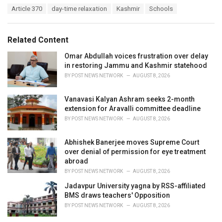
a
T
Article 370
day-time relaxation
Kashmir
Schools
t
a
e
g
g
s
o
Related Content
:
r
i
Omar Abdullah voices frustration over delay
e
in restoring Jammu and Kashmir statehood
s
BY
POST NEWS NETWORK
AUGUST 8, 2026
:
Vanavasi Kalyan Ashram seeks 2-month
extension for Aravalli committee deadline
BY
POST NEWS NETWORK
AUGUST 8, 2026
Abhishek Banerjee moves Supreme Court
over denial of permission for eye treatment
abroad
BY
POST NEWS NETWORK
AUGUST 8, 2026
Jadavpur University yagna by RSS-affiliated
BMS draws teachers' Opposition
BY
POST NEWS NETWORK
AUGUST 8, 2026