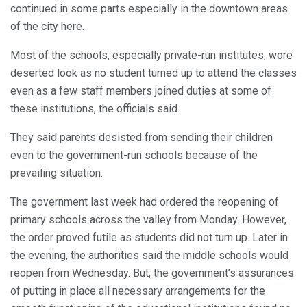
continued in some parts especially in the downtown areas
of the city here.
Most of the schools, especially private-run institutes, wore
deserted look as no student turned up to attend the classes
even as a few staff members joined duties at some of
these institutions, the officials said.
They said parents desisted from sending their children
even to the government-run schools because of the
prevailing situation.
The government last week had ordered the reopening of
primary schools across the valley from Monday. However,
the order proved futile as students did not turn up. Later in
the evening, the authorities said the middle schools would
reopen from Wednesday. But, the government’s assurances
of putting in place all necessary arrangements for the