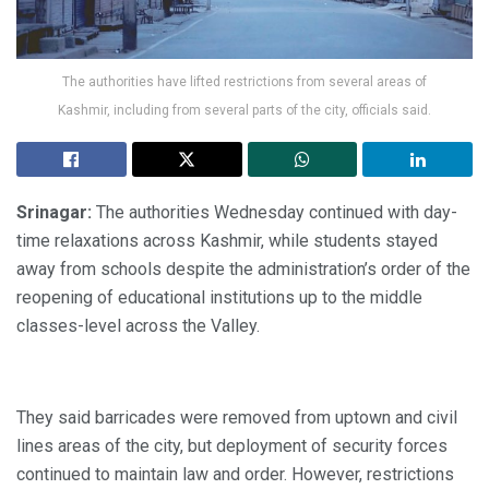
The authorities have lifted restrictions from several areas of
Kashmir, including from several parts of the city, officials said.
Srinagar:
The authorities Wednesday continued with day-
time relaxations across Kashmir, while students stayed
away from schools despite the administration’s order of the
reopening of educational institutions up to the middle
classes-level across the Valley.
They said barricades were removed from uptown and civil
lines areas of the city, but deployment of security forces
continued to maintain law and order. However, restrictions