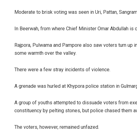
Moderate to brisk voting was seen in Uri, Pattan, Sangra
In Beerwah, from where Chief Minister Omar Abdullah is c
Rajpora, Pulwama and Pampore also saw voters turn up in
some warmth over the valley.
There were a few stray incidents of violence.
A grenade was hurled at Khypora police station in Gulmarg
A group of youths attempted to dissuade voters from exer
constituency by pelting stones, but police chased them a
The voters, however, remained unfazed.