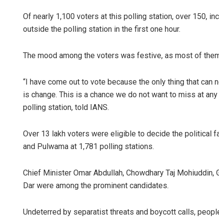
Of nearly 1,100 voters at this polling station, over 150, i
outside the polling station in the first one hour.
The mood among the voters was festive, as most of them 
“I have come out to vote because the only thing that can
is change. This is a chance we do not want to miss at an
polling station, told IANS.
Over 13 lakh voters were eligible to decide the political 
and Pulwama at 1,781 polling stations.
Chief Minister Omar Abdullah, Chowdhary Taj Mohiuddin,
Dar were among the prominent candidates.
Undeterred by separatist threats and boycott calls, peop