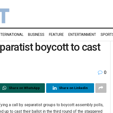
NTERNATIONAL
BUSINESS
FEATURE
ENTERTAINMENT
SPORT
paratist boycott to cast
0
Share on WhatsApp
Share on Linkedin
ying a call by separatist groups to boycott assembly polls,
up to cast their ballot in the third round of the staggered