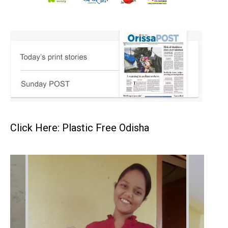
Click Here: Plastic Free Odisha