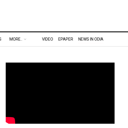
S
MORE..
VIDEO
EPAPER
NEWS IN ODIA