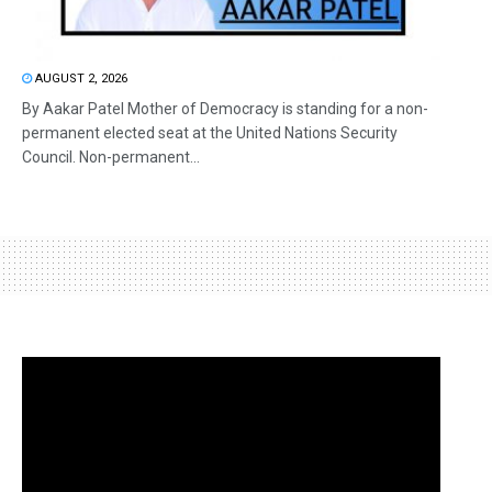
AUGUST 2, 2026
By Aakar Patel Mother of Democracy is standing for a non-
permanent elected seat at the United Nations Security
Council. Non-permanent...