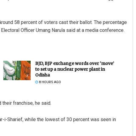
 Around 58 percent of voters cast their ballot. The percentage
ief Electoral Officer Umang Narula said at a media conference.
BJD, BJP exchange words over ‘move’
to set up a nuclear power plant in
Odisha
8 HOURS AGO
their franchise, he said.
r-i-Sharief, while the lowest of 30 percent was seen in