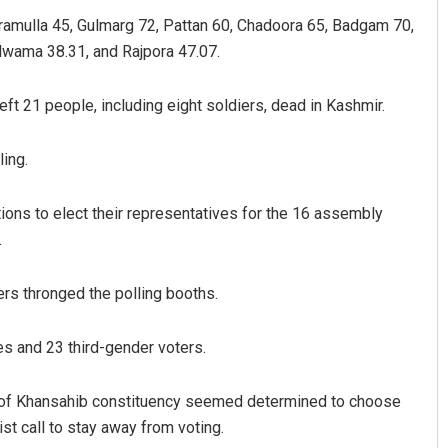
ramulla 45, Gulmarg 72, Pattan 60, Chadoora 65, Badgam 70,
lwama 38.31, and Rajpora 47.07.
left 21 people, including eight soldiers, dead in Kashmir.
ing.
ations to elect their representatives for the 16 assembly
.
rs thronged the polling booths.
s and 23 third-gender voters.
e of Khansahib constituency seemed determined to choose
st call to stay away from voting.