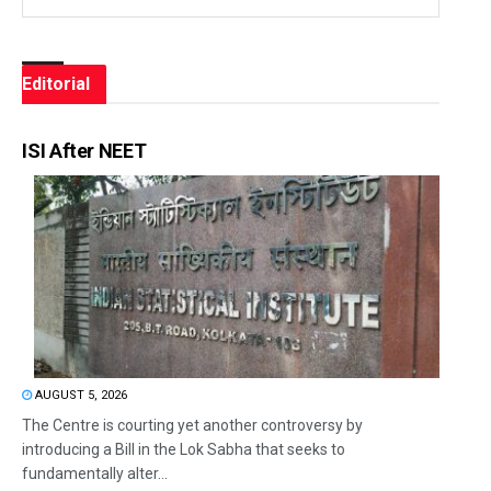
Editorial
ISI After NEET
AUGUST 5, 2026
The Centre is courting yet another controversy by
introducing a Bill in the Lok Sabha that seeks to
fundamentally alter...