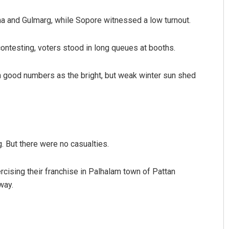
ma and Gulmarg, while Sopore witnessed a low turnout.
ontesting, voters stood in long queues at booths.
 good numbers as the bright, but weak winter sun shed
. But there were no casualties.
cising their franchise in Palhalam town of Pattan
way.