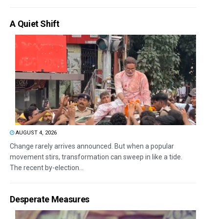
A Quiet Shift
AUGUST 4, 2026
Change rarely arrives announced. But when a popular
movement stirs, transformation can sweep in like a tide.
The recent by-election...
Desperate Measures