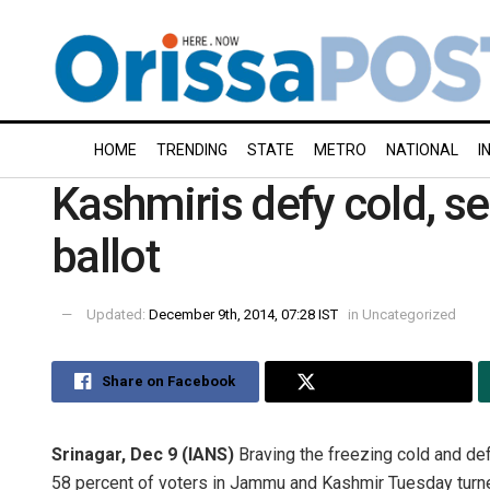
HOME
TRENDING
STATE
METRO
NATIONAL
I
Kashmiris defy cold, se
ballot
Updated:
December 9th, 2014, 07:28 IST
in
Uncategorized
Share on Facebook
Share on Twitter
Srinagar, Dec 9 (IANS)
Braving the freezing cold and def
58 percent of voters in Jammu and Kashmir Tuesday turned 