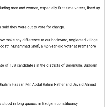
ncluding men and women, especially first-time voters, lined up
said they were out to vote for change.
 now make any difference to our backward, neglected village
y cost,” Muhammad Shafi, a 42-year-old voter at Kramshore
Pratik Kumar
DECEMBER 12, 2019
fate of 138 candidates in the districts of Baramulla, Budgam
 Ghulam Hassan Mir, Abdul Rahim Rather and Javaid Ahmad
le stood in long queues in Badgam constituency.