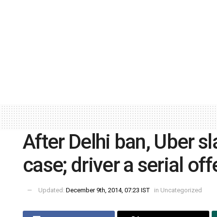
After Delhi ban, Uber s
case; driver a serial of
Updated:
December 9th, 2014, 07:23 IST
in
Uncategorized