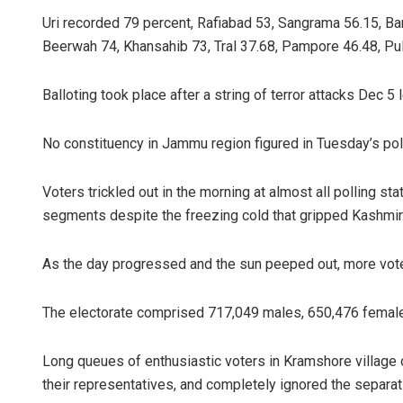
Uri recorded 79 percent, Rafiabad 53, Sangrama 56.15, Ba
Beerwah 74, Khansahib 73, Tral 37.68, Pampore 46.48, Pu
Balloting took place after a string of terror attacks Dec 5 
No constituency in Jammu region figured in Tuesday’s poll
Voters trickled out in the morning at almost all polling st
segments despite the freezing cold that gripped Kashmir
As the day progressed and the sun peeped out, more vote
The electorate comprised 717,049 males, 650,476 female
Long queues of enthusiastic voters in Kramshore villag
their representatives, and completely ignored the separati