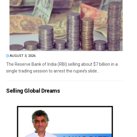
AUGUST 3, 2026
The Reserve Bank of India (RBI) selling about $7 billion in a
single trading session to arrest the rupee’s slide...
Selling Global Dreams