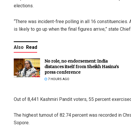
elections.
“There was incident-free polling in all 16 constituencies.
is likely to go up when the final figures arrive,” state Ch
Also
Read
No role, no endorsement: India
distances itself from Sheikh Hasina’s
press conference
7 HOURS AGO
Out of 8,441 Kashmiri Pandit voters, 55 percent exercised 
The highest turnout of 82.74 percent was recorded in Chra
Sopore.