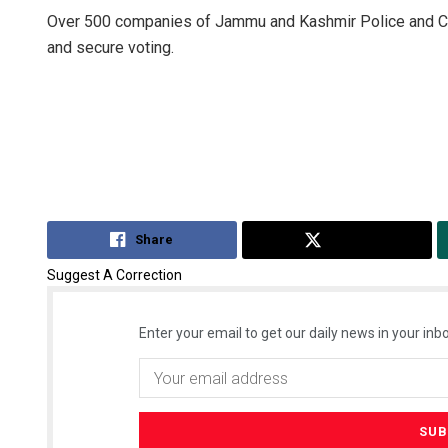
Over 500 companies of Jammu and Kashmir Police and Ce
and secure voting.
Share
Tweet
Suggest A Correction
Enter your email to get our daily news in your inbo