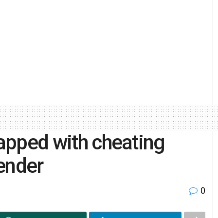
lapped with cheating
fender
0