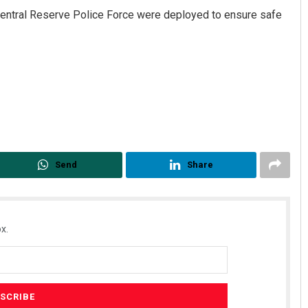
ntral Reserve Police Force were deployed to ensure safe
Send
Share
x.