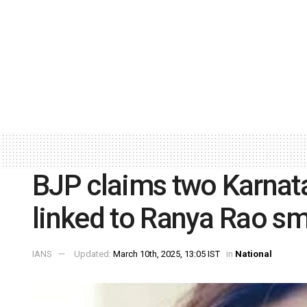
BJP claims two Karnat
linked to Ranya Rao s
IANS
Updated:
March 10th, 2025, 13:05 IST
in
National