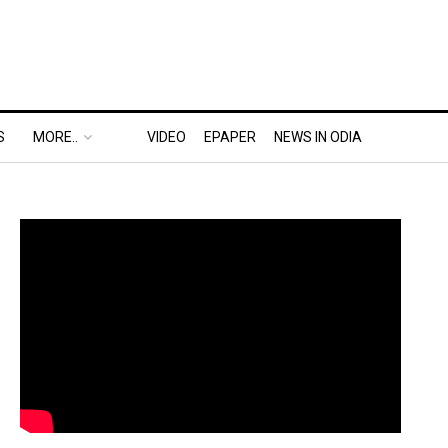
S
MORE..
VIDEO
EPAPER
NEWS IN ODIA