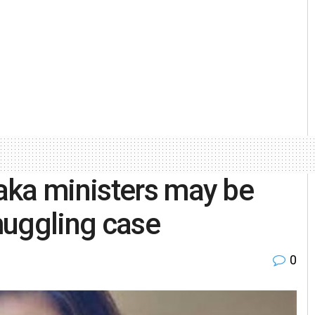
aka ministers may be
muggling case
0