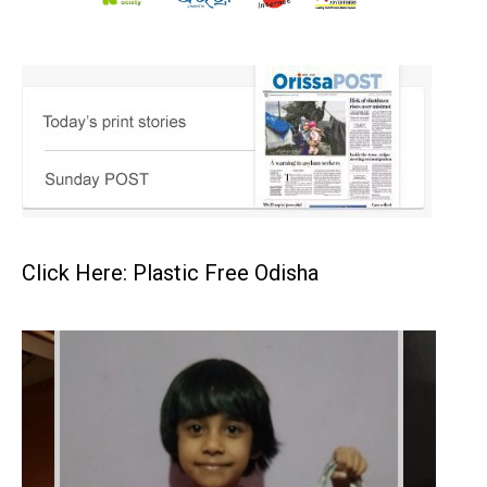
Click Here: Plastic Free Odisha