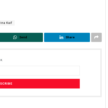
rina Kaif
Send
Share
x.