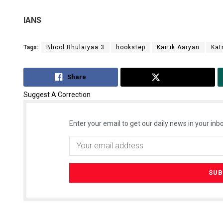
IANS
Tags:
Bhool Bhulaiyaa 3
hookstep
Kartik Aaryan
Kat
Share
Tweet
Suggest A Correction
Enter your email to get our daily news in your inbo