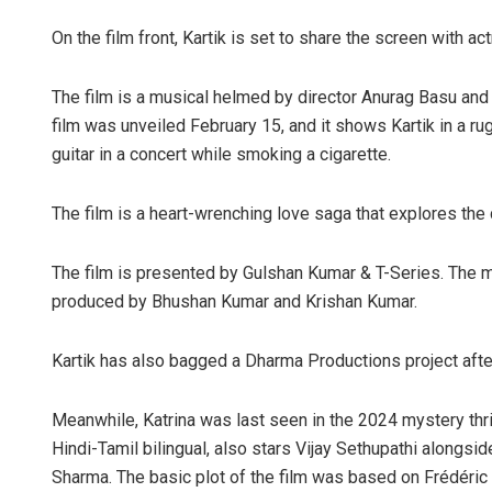
On the film front, Kartik is set to share the screen with a
The film is a musical helmed by director Anurag Basu and i
film was unveiled February 15, and it shows Kartik in a rug
guitar in a concert while smoking a cigarette.
The film is a heart-wrenching love saga that explores the 
The film is presented by Gulshan Kumar & T-Series. The mu
produced by Bhushan Kumar and Krishan Kumar.
Kartik has also bagged a Dharma Productions project afte
Meanwhile, Katrina was last seen in the 2024 mystery thri
Hindi-Tamil bilingual, also stars Vijay Sethupathi alongs
Sharma. The basic plot of the film was based on Frédéric