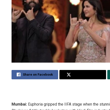
Share on Facebook
Share on Twitter
Mumbai:
Euphoria gripped the IIFA stage when the stunni