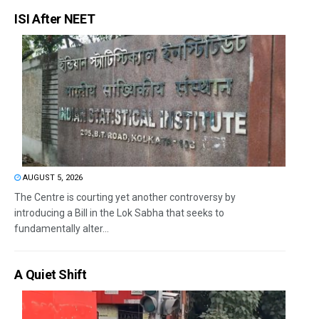
ISI After NEET
AUGUST 5, 2026
The Centre is courting yet another controversy by
introducing a Bill in the Lok Sabha that seeks to
fundamentally alter...
A Quiet Shift