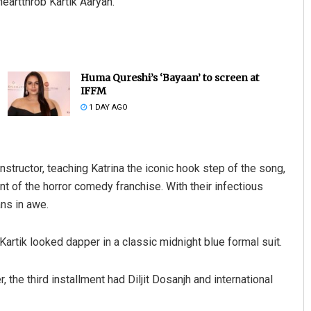
heartthrob Kartik Aaryan.
Huma Qureshi’s ‘Bayaan’ to screen at
IFFM
1 DAY AGO
instructor, teaching Katrina the iconic hook step of the song,
t of the horror comedy franchise. With their infectious
ans in awe.
Kartik looked dapper in a classic midnight blue formal suit.
the third installment had Diljit Dosanjh and international