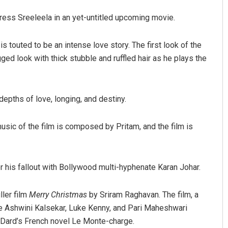
ctress Sreeleela in an yet-untitled upcoming movie.
s touted to be an intense love story. The first look of the
ged look with thick stubble and ruffled hair as he plays the
depths of love, longing, and destiny.
Subhajyoti Mohanty
sic of the film is composed by Pritam, and the film is
DECEMBER 12, 2019
r his fallout with Bollywood multi-hyphenate Karan Johar.
ller film
Merry Christmas
by Sriram Raghavan. The film, a
ide Ashwini Kalsekar, Luke Kenny, and Pari Maheshwari
 Dard’s French novel Le Monte-charge.