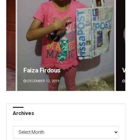
Faiza Firdous
Vanda
DECEMBER 12, 2019
DECEMBE
Archives
Archives