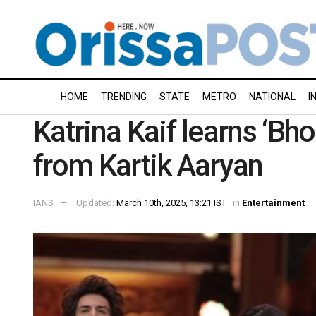
HOME
TRENDING
STATE
METRO
NATIONAL
I
Katrina Kaif learns ‘Bh
from Kartik Aaryan
IANS
Updated:
March 10th, 2025, 13:21 IST
in
Entertainment