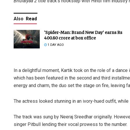
Bhulaiyaa 2
title track’s hookstep with Hindi film industry 
Also
Read
‘Spider-Man: Brand New Day’ earns Rs
400.80 crore at box office
1 DAY AGO
In a delightful moment, Kartik took on the role of a dance 
which has been featured in the second and third installmen
energy and charm, the duo set the stage on fire, leaving f
The actress looked stunning in an ivory-hued outfit, while 
The track was sung by Neeraj Sreedhar originally. However, 
singer Pitbull lending their vocal prowess to the number.