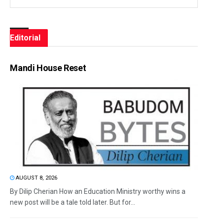
Editorial
Mandi House Reset
AUGUST 8, 2026
By Dilip Cherian How an Education Ministry worthy wins a
new post will be a tale told later. But for...