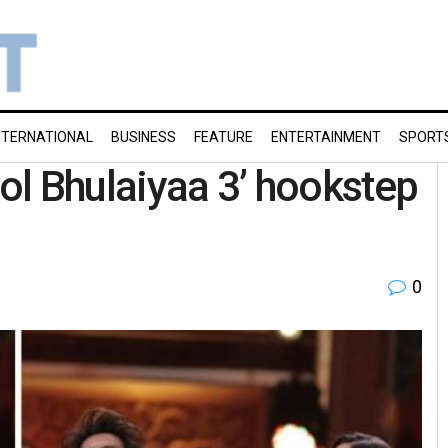
NTERNATIONAL
BUSINESS
FEATURE
ENTERTAINMENT
SPORT
ool Bhulaiyaa 3’ hookstep
0