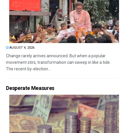
AUGUST 4, 2026
Change rarely arrives announced. But when a popular
movement stirs, transformation can sweep in like a tide.
The recent by-election...
Desperate Measures