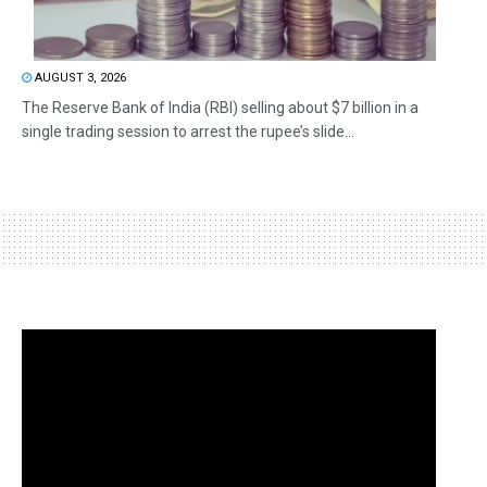
AUGUST 3, 2026
The Reserve Bank of India (RBI) selling about $7 billion in a
single trading session to arrest the rupee’s slide...