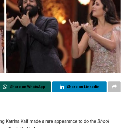
Share on WhatsApp
Share on Linkedin
ng Katrina Kaif made a rare appearance to do the
Bhool