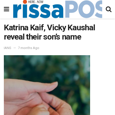
Katrina Kaif, Vicky Kaushal
reveal their son’s name
IANS
7 months Ago