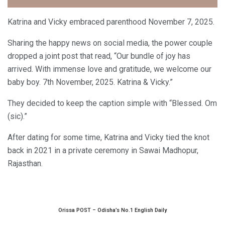
Katrina and Vicky embraced parenthood November 7, 2025.
Sharing the happy news on social media, the power couple
dropped a joint post that read, “Our bundle of joy has
arrived. With immense love and gratitude, we welcome our
baby boy. 7th November, 2025. Katrina & Vicky.”
They decided to keep the caption simple with “Blessed. Om
(sic).”
After dating for some time, Katrina and Vicky tied the knot
back in 2021 in a private ceremony in Sawai Madhopur,
Rajasthan.
Orissa POST – Odisha’s No.1 English Daily