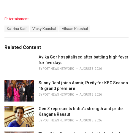
C
Entertainment
a
T
Katrina Kaif
Vicky Kaushal
Vihaan Kaushal
t
a
e
g
g
s
o
Related Content
:
r
i
Avika Gor hospitalised after battling high fever
e
for five days
s
BY
POST NEWS NETWORK
AUGUST 8, 2026
:
Sunny Deol joins Aamir, Preity for KBC Season
18 grand premiere
BY
POST NEWS NETWORK
AUGUST 8, 2026
Gen Z represents India's strength and pride:
Kangana Ranaut
BY
POST NEWS NETWORK
AUGUST 8, 2026