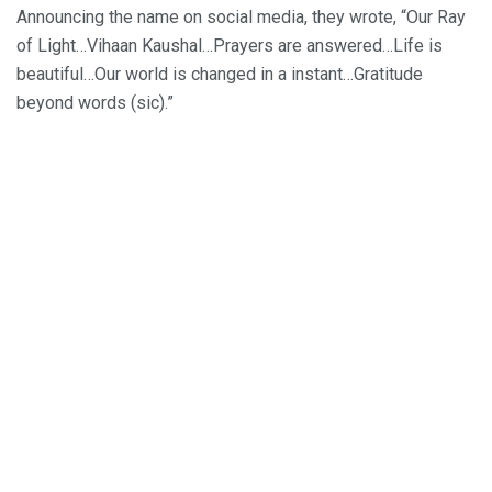
Announcing the name on social media, they wrote, “Our Ray
of Light…Vihaan Kaushal…Prayers are answered…Life is
beautiful…Our world is changed in a instant…Gratitude
beyond words (sic).”