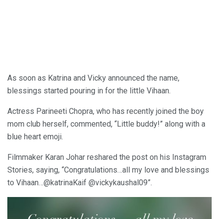
As soon as Katrina and Vicky announced the name,
blessings started pouring in for the little Vihaan.
Actress Parineeti Chopra, who has recently joined the boy
mom club herself, commented, “Little buddy!” along with a
blue heart emoji.
Filmmaker Karan Johar reshared the post on his Instagram
Stories, saying, “Congratulations…all my love and blessings
to Vihaan…@katrinaKaif @vickykaushal09”.