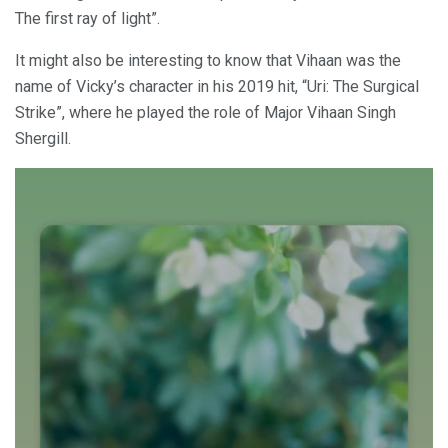
The first ray of light”.
It might also be interesting to know that Vihaan was the
name of Vicky’s character in his 2019 hit, “Uri: The Surgical
Strike”, where he played the role of Major Vihaan Singh
Shergill.