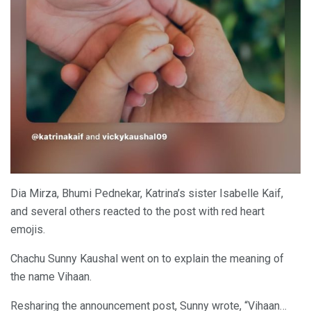
Dia Mirza, Bhumi Pednekar, Katrina’s sister Isabelle Kaif,
and several others reacted to the post with red heart
emojis.
Chachu Sunny Kaushal went on to explain the meaning of
the name Vihaan.
Resharing the announcement post, Sunny wrote, “Vihaan…