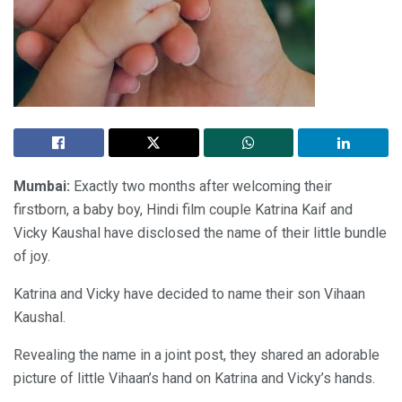
Mumbai:
Exactly two months after welcoming their
firstborn, a baby boy, Hindi film couple Katrina Kaif and
Vicky Kaushal have disclosed the name of their little bundle
of joy.
Katrina and Vicky have decided to name their son Vihaan
Kaushal.
Revealing the name in a joint post, they shared an adorable
picture of little Vihaan’s hand on Katrina and Vicky’s hands.