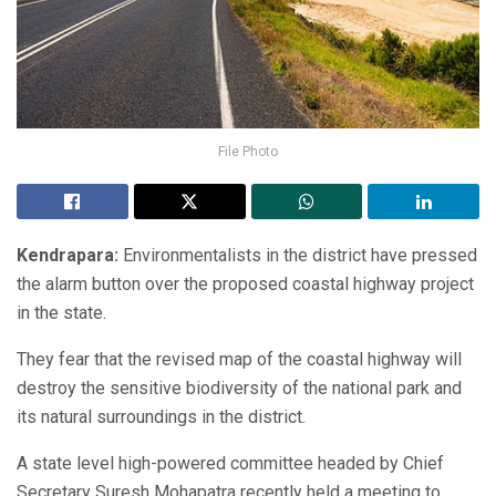
File Photo
Kendrapara:
Environmentalists in the district have pressed
the alarm button over the proposed coastal highway project
in the state.
They fear that the revised map of the coastal highway will
destroy the sensitive biodiversity of the national park and
its natural surroundings in the district.
A state level high-powered committee headed by Chief
Secretary Suresh Mohapatra recently held a meeting to