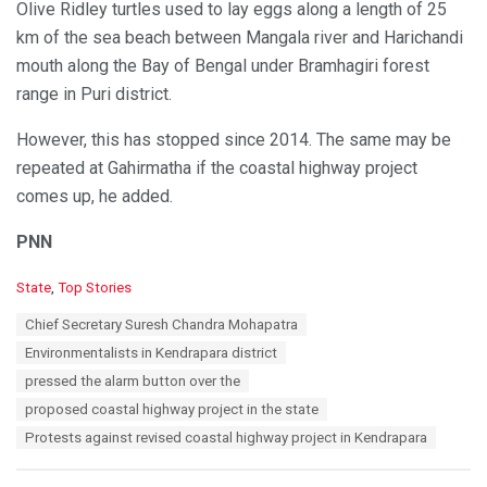
Olive Ridley turtles used to lay eggs along a length of 25
km of the sea beach between Mangala river and Harichandi
mouth along the Bay of Bengal under Bramhagiri forest
range in Puri district.
However, this has stopped since 2014. The same may be
repeated at Gahirmatha if the coastal highway project
comes up, he added.
PNN
C
State
,
Top Stories
a
T
Chief Secretary Suresh Chandra Mohapatra
t
a
e
Environmentalists in Kendrapara district
g
g
s
pressed the alarm button over the
o
:
r
proposed coastal highway project in the state
i
Protests against revised coastal highway project in Kendrapara
e
s
: