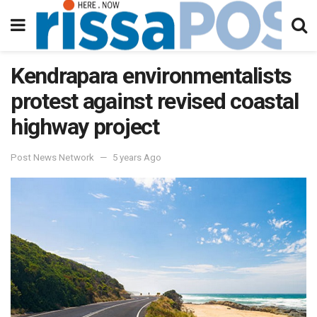
Kendrapara environmentalists
protest against revised coastal
highway project
Post News Network
5 years Ago