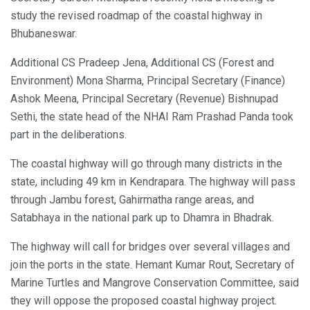
study the revised roadmap of the coastal highway in
Bhubaneswar.
Additional CS Pradeep Jena, Additional CS (Forest and
Environment) Mona Sharma, Principal Secretary (Finance)
Ashok Meena, Principal Secretary (Revenue) Bishnupad
Sethi, the state head of the NHAI Ram Prashad Panda took
part in the deliberations.
The coastal highway will go through many districts in the
state, including 49 km in Kendrapara. The highway will pass
through Jambu forest, Gahirmatha range areas, and
Satabhaya in the national park up to Dhamra in Bhadrak.
The highway will call for bridges over several villages and
join the ports in the state. Hemant Kumar Rout, Secretary of
Marine Turtles and Mangrove Conservation Committee, said
they will oppose the proposed coastal highway project.