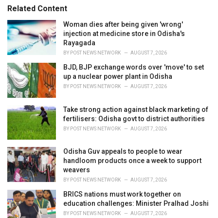
Related Content
Woman dies after being given 'wrong'
injection at medicine store in Odisha's
Rayagada
BY
POST NEWS NETWORK
AUGUST 7, 2026
BJD, BJP exchange words over 'move' to set
up a nuclear power plant in Odisha
BY
POST NEWS NETWORK
AUGUST 7, 2026
Take strong action against black marketing of
fertilisers: Odisha govt to district authorities
BY
POST NEWS NETWORK
AUGUST 7, 2026
Odisha Guv appeals to people to wear
handloom products once a week to support
weavers
BY
POST NEWS NETWORK
AUGUST 7, 2026
BRICS nations must work together on
education challenges: Minister Pralhad Joshi
BY
POST NEWS NETWORK
AUGUST 7, 2026