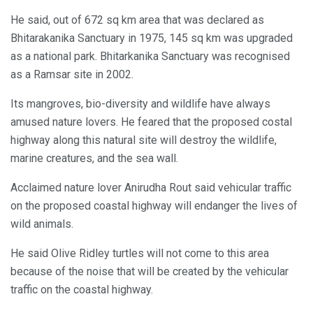
He said, out of 672 sq km area that was declared as
Bhitarakanika Sanctuary in 1975, 145 sq km was upgraded
as a national park. Bhitarkanika Sanctuary was recognised
as a Ramsar site in 2002.
Its mangroves, bio-diversity and wildlife have always
amused nature lovers. He feared that the proposed costal
highway along this natural site will destroy the wildlife,
marine creatures, and the sea wall.
Acclaimed nature lover Anirudha Rout said vehicular traffic
on the proposed coastal highway will endanger the lives of
wild animals.
He said Olive Ridley turtles will not come to this area
because of the noise that will be created by the vehicular
traffic on the coastal highway.