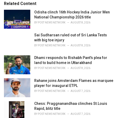
s
o
Related Content
:
r
i
Odisha clinch 16th Hockey India Junior Men
e
National Championship 2026 title
s
BY
POST NEWS NETWORK
AUGUST 8, 2026
:
Sai Sudharsan ruled out of Sri Lanka Tests
with big toe injury
BY
POST NEWS NETWORK
AUGUST 8, 2026
Dhami responds to Rishabh Pant's plea for
land to build home in Uttarakhand
BY
POST NEWS NETWORK
AUGUST 8, 2026
Rahane joins Amsterdam Flames as marquee
player for inaugural ETPL
BY
POST NEWS NETWORK
AUGUST 7, 2026
Chess: Praggnanandhaa clinches St.Louis
Rapid, blitz title
BY
POST NEWS NETWORK
AUGUST 7, 2026