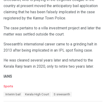
country at present moved the anticipatory bail application
claiming that he has been falsely implicated in the case
registered by the Kannur Town Police.
The case pertains to a villa investment project and later the
matter was settled outside the court.
Sreesanth’s international career came to a grinding halt in
2013 after being implicated in an IPL spot fixing case.
He was cleared several years later and returned to the
Kerala Ranji team in 2020, only to retire two years later.
IANS
C
Sports
a
T
Interim bail
Kerala High Court
S sreesanth
t
a
e
g
g