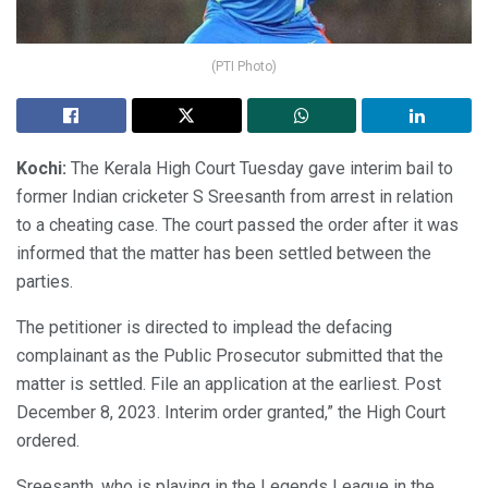
(PTI Photo)
Kochi:
The Kerala High Court Tuesday gave interim bail to
former Indian cricketer S Sreesanth from arrest in relation
to a cheating case. The court passed the order after it was
informed that the matter has been settled between the
parties.
The petitioner is directed to implead the defacing
complainant as the Public Prosecutor submitted that the
matter is settled. File an application at the earliest. Post
December 8, 2023. Interim order granted,” the High Court
ordered.
Sreesanth, who is playing in the Legends League in the