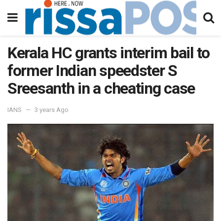
Kerala HC grants interim bail to
former Indian speedster S
Sreesanth in a cheating case
IANS
3 years Ago