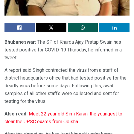
Bhubaneswar:
The SP of Khurda Ajay Pratap Swain has
tested positive for COVID-19 Thursday, he informed in a
tweet.
A report said Singh contracted the virus from a staff of
district headquarters office that had tested positive for the
deadly virus before some days. Following this, swab
samples of all other staffs were collected and sent for
testing for the virus.
Also read:
Meet 22 year old Simi Karan, the youngest to
clear the UPSC exams from Odisha