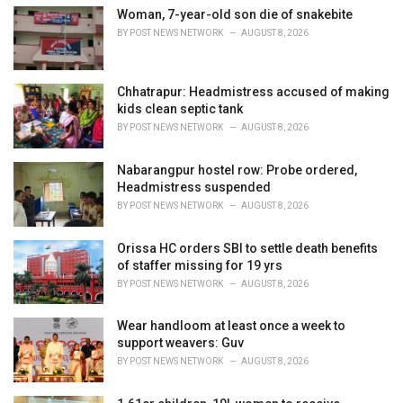
i
Woman, 7-year-old son die of snakebite
e
BY
POST NEWS NETWORK
AUGUST 8, 2026
s
:
Chhatrapur: Headmistress accused of making
kids clean septic tank
BY
POST NEWS NETWORK
AUGUST 8, 2026
Nabarangpur hostel row: Probe ordered,
Headmistress suspended
BY
POST NEWS NETWORK
AUGUST 8, 2026
Orissa HC orders SBI to settle death benefits
of staffer missing for 19 yrs
BY
POST NEWS NETWORK
AUGUST 8, 2026
Wear handloom at least once a week to
support weavers: Guv
BY
POST NEWS NETWORK
AUGUST 8, 2026