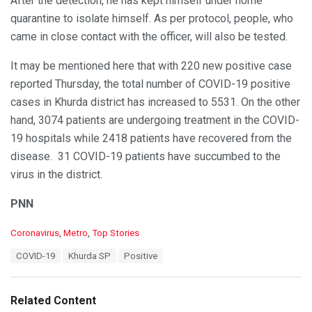
After the detection, he has kept himself under home
quarantine to isolate himself. As per protocol, people, who
came in close contact with the officer, will also be tested.
It may be mentioned here that with 220 new positive case
reported Thursday, the total number of COVID-19 positive
cases in Khurda district has increased to 5531. On the other
hand, 3074 patients are undergoing treatment in the COVID-
19 hospitals while 2418 patients have recovered from the
disease. 31 COVID-19 patients have succumbed to the
virus in the district.
PNN
C
Coronavirus
,
Metro
,
Top Stories
a
T
COVID-19
Khurda SP
Positive
t
a
e
g
g
s
o
Related Content
:
r