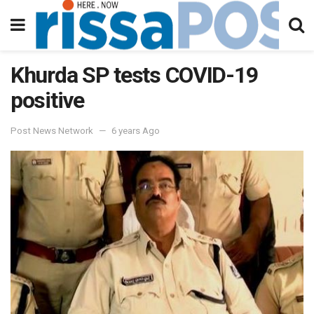
Khurda SP tests COVID-19
positive
Post News Network
6 years Ago