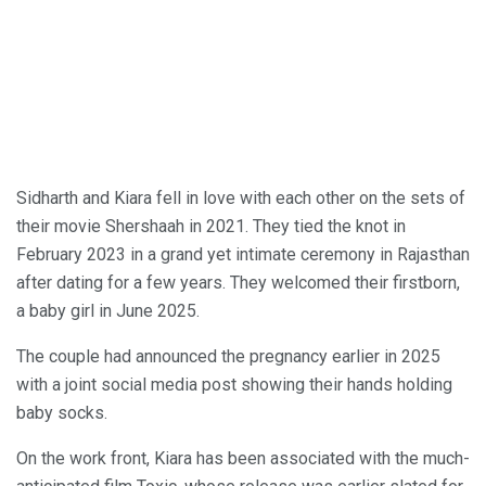
Sidharth and Kiara fell in love with each other on the sets of
their movie Shershaah in 2021. They tied the knot in
February 2023 in a grand yet intimate ceremony in Rajasthan
after dating for a few years. They welcomed their firstborn,
a baby girl in June 2025.
The couple had announced the pregnancy earlier in 2025
with a joint social media post showing their hands holding
baby socks.
On the work front, Kiara has been associated with the much-