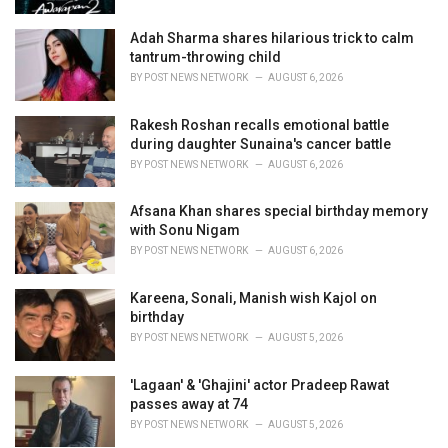
:
Adah Sharma shares hilarious trick to calm
tantrum-throwing child
BY
POST NEWS NETWORK
AUGUST 6, 2026
Rakesh Roshan recalls emotional battle
during daughter Sunaina's cancer battle
BY
POST NEWS NETWORK
AUGUST 6, 2026
Afsana Khan shares special birthday memory
with Sonu Nigam
BY
POST NEWS NETWORK
AUGUST 6, 2026
Kareena, Sonali, Manish wish Kajol on
birthday
BY
POST NEWS NETWORK
AUGUST 5, 2026
'Lagaan' & 'Ghajini' actor Pradeep Rawat
passes away at 74
BY
POST NEWS NETWORK
AUGUST 5, 2026