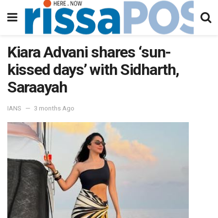
Kiara Advani shares ‘sun-
kissed days’ with Sidharth,
Saraayah
IANS
3 months Ago