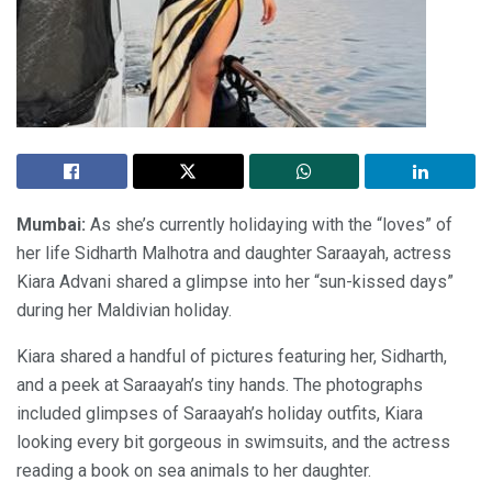
Mumbai:
As she’s currently holidaying with the “loves” of
her life Sidharth Malhotra and daughter Saraayah, actress
Kiara Advani shared a glimpse into her “sun-kissed days”
during her Maldivian holiday.
Kiara shared a handful of pictures featuring her, Sidharth,
and a peek at Saraayah’s tiny hands. The photographs
included glimpses of Saraayah’s holiday outfits, Kiara
looking every bit gorgeous in swimsuits, and the actress
reading a book on sea animals to her daughter.