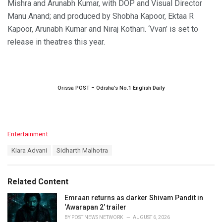
Mishra and Arunabh Kumar, with DOP and Visual Director
Manu Anand; and produced by Shobha Kapoor, Ektaa R
Kapoor, Arunabh Kumar and Niraj Kothari. ‘Vvan’ is set to
release in theatres this year.
Orissa POST – Odisha’s No.1 English Daily
C
Entertainment
a
T
Kiara Advani
Sidharth Malhotra
t
a
e
g
g
s
o
Related Content
:
r
i
Emraan returns as darker Shivam Pandit in
e
‘Awarapan 2’ trailer
s
BY
POST NEWS NETWORK
AUGUST 6, 2026