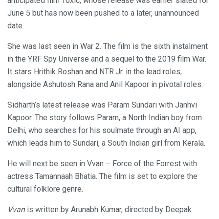
anticipated film Toxic, whose release was earlier slated for
June 5 but has now been pushed to a later, unannounced
date.
She was last seen in War 2. The film is the sixth instalment
in the YRF Spy Universe and a sequel to the 2019 film War.
It stars Hrithik Roshan and NTR Jr. in the lead roles,
alongside Ashutosh Rana and Anil Kapoor in pivotal roles.
Sidharth’s latest release was Param Sundari with Janhvi
Kapoor. The story follows Param, a North Indian boy from
Delhi, who searches for his soulmate through an AI app,
which leads him to Sundari, a South Indian girl from Kerala.
He will next be seen in Vvan – Force of the Forrest with
actress Tamannaah Bhatia. The film is set to explore the
cultural folklore genre.
Vvan
is written by Arunabh Kumar, directed by Deepak