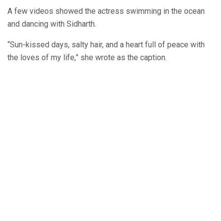
A few videos showed the actress swimming in the ocean
and dancing with Sidharth.
“Sun-kissed days, salty hair, and a heart full of peace with
the loves of my life,” she wrote as the caption.