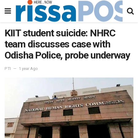
KIIT student suicide: NHRC
team discusses case with
Odisha Police, probe underway
PTI
1 year Ago