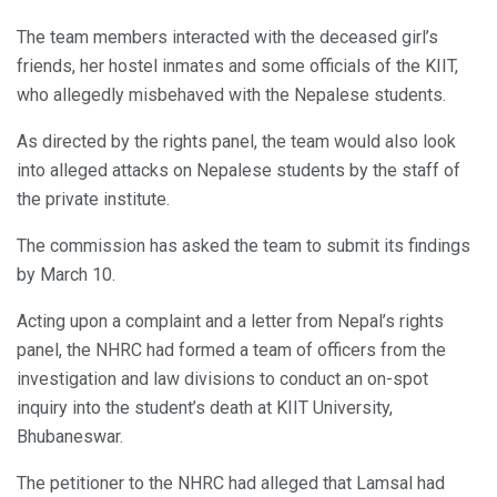
The team members interacted with the deceased girl’s
friends, her hostel inmates and some officials of the KIIT,
who allegedly misbehaved with the Nepalese students.
As directed by the rights panel, the team would also look
into alleged attacks on Nepalese students by the staff of
the private institute.
The commission has asked the team to submit its findings
by March 10.
Acting upon a complaint and a letter from Nepal’s rights
panel, the NHRC had formed a team of officers from the
investigation and law divisions to conduct an on-spot
inquiry into the student’s death at KIIT University,
Bhubaneswar.
The petitioner to the NHRC had alleged that Lamsal had