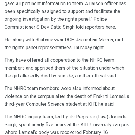
gave all pertinent information to them. A liaison officer has
been specifically assigned to support and facilitate the
ongoing investigation by the rights panel,” Police
Commissioner S Dev Datta Singh told reporters here.
He, along with Bhubaneswar DCP Jagmohan Meena, met
the rights panel representatives Thursday night.
They have offered all cooperation to the NHRC team
members and apprised them of the situation under which
the girl allegedly died by suicide, another official said.
The NHRC team members were also informed about
violence on the campus after the death of Prakriti Lamsal, a
third-year Computer Science student at KIIT, he said
The NHRC inquiry team, led by its Registrar (Law) Joginder
Singh, spent nearly five hours at the KIIT University campus
where Lamsal’s body was recovered February 16.