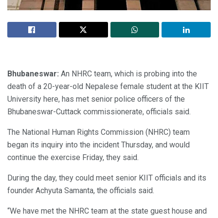
Bhubaneswar:
An NHRC team, which is probing into the
death of a 20-year-old Nepalese female student at the KIIT
University here, has met senior police officers of the
Bhubaneswar-Cuttack commissionerate, officials said.
The National Human Rights Commission (NHRC) team
began its inquiry into the incident Thursday, and would
continue the exercise Friday, they said.
During the day, they could meet senior KIIT officials and its
founder Achyuta Samanta, the officials said.
“We have met the NHRC team at the state guest house and