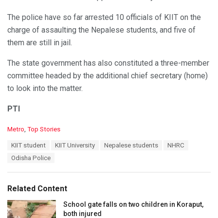
The police have so far arrested 10 officials of KIIT on the
charge of assaulting the Nepalese students, and five of
them are still in jail.
The state government has also constituted a three-member
committee headed by the additional chief secretary (home)
to look into the matter.
PTI
C
Metro
,
Top Stories
a
T
KIIT student
KIIT University
Nepalese students
NHRC
t
a
e
Odisha Police
g
g
s
o
:
r
Related Content
i
e
School gate falls on two children in Koraput,
s
both injured
: