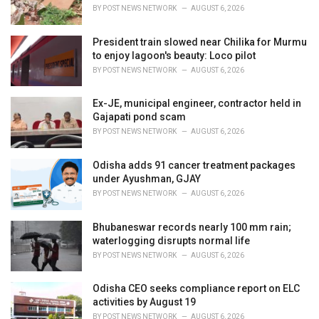
BY
POST NEWS NETWORK
AUGUST 6, 2026
President train slowed near Chilika for Murmu
to enjoy lagoon's beauty: Loco pilot
BY
POST NEWS NETWORK
AUGUST 6, 2026
Ex-JE, municipal engineer, contractor held in
Gajapati pond scam
BY
POST NEWS NETWORK
AUGUST 6, 2026
Odisha adds 91 cancer treatment packages
under Ayushman, GJAY
BY
POST NEWS NETWORK
AUGUST 6, 2026
Bhubaneswar records nearly 100 mm rain;
waterlogging disrupts normal life
BY
POST NEWS NETWORK
AUGUST 6, 2026
Odisha CEO seeks compliance report on ELC
activities by August 19
BY
POST NEWS NETWORK
AUGUST 6, 2026