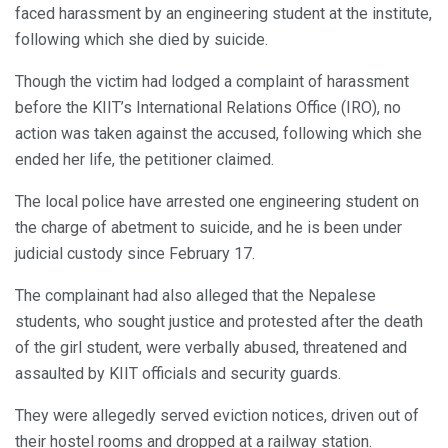
faced harassment by an engineering student at the institute,
following which she died by suicide.
Though the victim had lodged a complaint of harassment
before the KIIT’s International Relations Office (IRO), no
action was taken against the accused, following which she
ended her life, the petitioner claimed.
The local police have arrested one engineering student on
the charge of abetment to suicide, and he is been under
judicial custody since February 17.
The complainant had also alleged that the Nepalese
students, who sought justice and protested after the death
of the girl student, were verbally abused, threatened and
assaulted by KIIT officials and security guards.
They were allegedly served eviction notices, driven out of
their hostel rooms and dropped at a railway station.