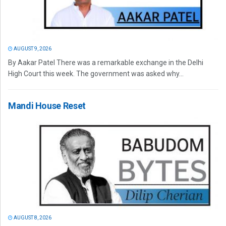
AUGUST 9, 2026
By Aakar Patel There was a remarkable exchange in the Delhi
High Court this week. The government was asked why...
Mandi House Reset
AUGUST 8, 2026