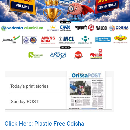
Click Here: Plastic Free Odisha