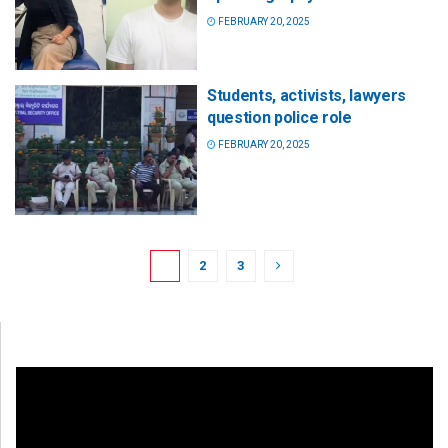
FEBRUARY 20, 2025
Students, activists, lawyers
question police role
FEBRUARY 20, 2025
1
2
3