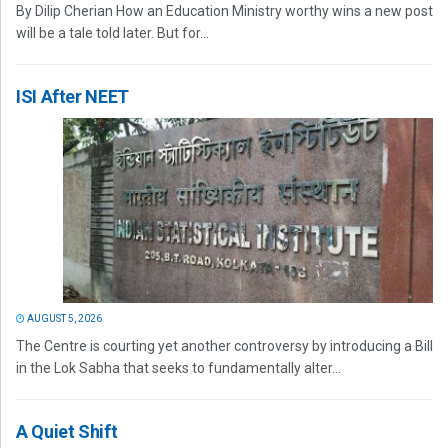
By Dilip Cherian How an Education Ministry worthy wins a new post
will be a tale told later. But for...
ISI After NEET
AUGUST 5, 2026
The Centre is courting yet another controversy by introducing a Bill
in the Lok Sabha that seeks to fundamentally alter...
A Quiet Shift