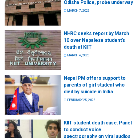
Odisha Police, probe underway
MARCH 7, 2025
NHRC seeks report by March
10 over Nepalese student’s
death at KIIT
MARCH 4, 2025
Nepal PM offers support to
parents of girl student who
died by suicide in India
FEBRUARY 25, 2025
KIIT student death case: Panel
to conduct voice
spectrography on viral audios