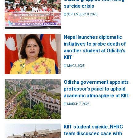
su*cide crisis
SEPTEMBER 10, 2025
Nepal launches diplomatic
initiatives to probe death of
another student at Odisha’s
KIIT
MAY 2, 2025
Odisha government appoints
professor’s panel to uphold
academic atmosphere at KIIT
MARCH 7, 2025
KIIT student suicide: NHRC
team discusses case with