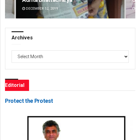
DECEMBER 12, 2019
DE
Archives
Archives
Editorial
Protect the Protest