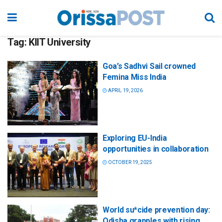
Tag:
KIIT University
Goa’s Sadhvi Sail crowned
Femina Miss India
APRIL 19, 2026
Exploring EU-India
opportunities in collaboration
OCTOBER 19, 2025
World su*cide prevention day:
Odisha grapples with rising