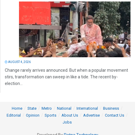
AUGUST 4, 2026
Change rarely arrives announced. But when a popular movement
stirs, transformation can sweep in like a tide. The recent by-
election...
Home
State
Metro
National
International
Business
Editorial
Opinion
Sports
About Us
Advertise
Contact Us
Jobs
Developed By
Ratna Technology