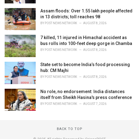
Assam floods: Over 1.55 lakh people affected
in 13 districts; toll reaches 98
BY
POST NEWS NETWORK
AUGUST 8, 2026
7 killed, 11 injured in Himachal accident as
bus rolls into 100-feet deep gorge in Chamba
BY
POST NEWS NETWORK
AUGUST 8, 2026
State set to become India’s food processing
hub: CM Majhi
BY
POST NEWS NETWORK
AUGUST 8, 2026
No role, no endorsement: India distances
itself from Sheikh Hasina's press conference
BY
POST NEWS NETWORK
AUGUST 7, 2026
BACK TO TOP