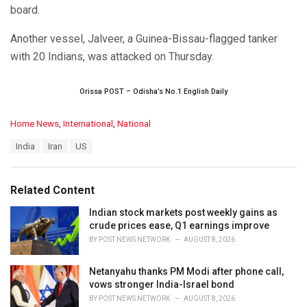
board.
Another vessel, Jalveer, a Guinea-Bissau-flagged tanker
with 20 Indians, was attacked on Thursday.
Orissa POST – Odisha’s No.1 English Daily
C
Home News
,
International
,
National
a
T
India
Iran
US
t
a
e
g
g
s
o
Related Content
:
r
i
Indian stock markets post weekly gains as
e
crude prices ease, Q1 earnings improve
s
BY
POST NEWS NETWORK
AUGUST 8, 2026
:
Netanyahu thanks PM Modi after phone call,
vows stronger India-Israel bond
BY
POST NEWS NETWORK
AUGUST 8, 2026