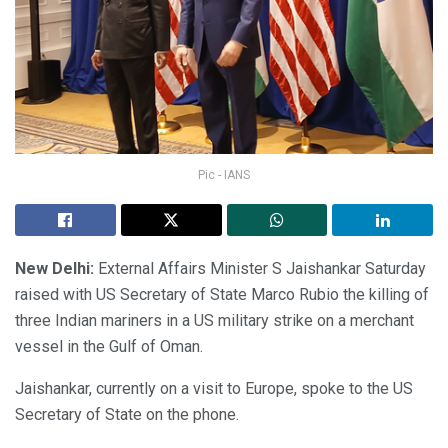
Pic - IANS
New Delhi:
External Affairs Minister S Jaishankar Saturday
raised with US Secretary of State Marco Rubio the killing of
three Indian mariners in a US military strike on a merchant
vessel in the Gulf of Oman.
Jaishankar, currently on a visit to Europe, spoke to the US
Secretary of State on the phone.