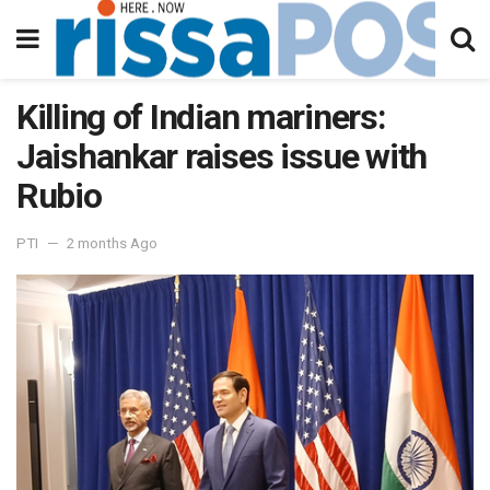
Killing of Indian mariners:
Jaishankar raises issue with
Rubio
PTI
2 months Ago