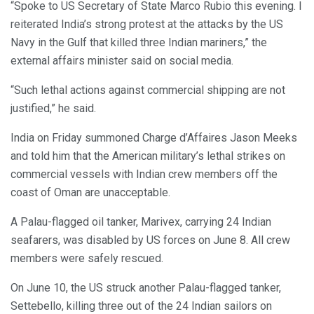
“Spoke to US Secretary of State Marco Rubio this evening. I
reiterated India’s strong protest at the attacks by the US
Navy in the Gulf that killed three Indian mariners,” the
external affairs minister said on social media.
“Such lethal actions against commercial shipping are not
justified,” he said.
India on Friday summoned Charge d’Affaires Jason Meeks
and told him that the American military’s lethal strikes on
commercial vessels with Indian crew members off the
coast of Oman are unacceptable.
A Palau-flagged oil tanker, Marivex, carrying 24 Indian
seafarers, was disabled by US forces on June 8. All crew
members were safely rescued.
On June 10, the US struck another Palau-flagged tanker,
Settebello, killing three out of the 24 Indian sailors on