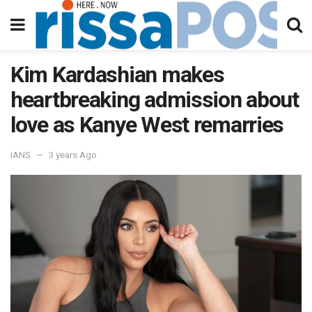
Kim Kardashian makes
heartbreaking admission about
love as Kanye West remarries
IANS
3 years Ago