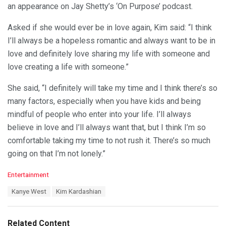
an appearance on Jay Shetty’s ‘On Purpose’ podcast.
Asked if she would ever be in love again, Kim said: “I think
I’ll always be a hopeless romantic and always want to be in
love and definitely love sharing my life with someone and
love creating a life with someone.”
She said, “I definitely will take my time and I think there’s so
many factors, especially when you have kids and being
mindful of people who enter into your life. I’ll always
believe in love and I’ll always want that, but I think I’m so
comfortable taking my time to not rush it. There’s so much
going on that I’m not lonely.”
C
Entertainment
a
T
Kanye West
Kim Kardashian
t
a
e
g
g
s
o
Related Content