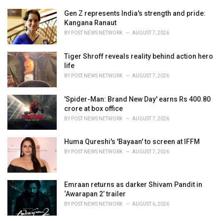
:
r
i
Gen Z represents India's strength and pride:
e
Kangana Ranaut
s
BY
POST NEWS NETWORK
AUGUST 7, 2026
:
Tiger Shroff reveals reality behind action hero
life
BY
POST NEWS NETWORK
AUGUST 7, 2026
'Spider-Man: Brand New Day' earns Rs 400.80
crore at box office
BY
POST NEWS NETWORK
AUGUST 7, 2026
Huma Qureshi's 'Bayaan' to screen at IFFM
BY
POST NEWS NETWORK
AUGUST 7, 2026
Emraan returns as darker Shivam Pandit in
‘Awarapan 2’ trailer
BY
POST NEWS NETWORK
AUGUST 6, 2026