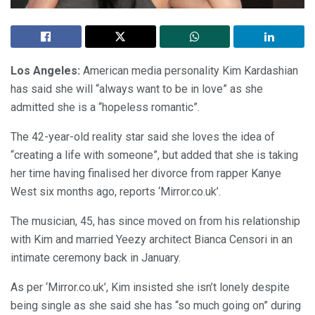
Los Angeles:
American media personality Kim Kardashian
has said she will “always want to be in love” as she
admitted she is a “hopeless romantic”.
The 42-year-old reality star said she loves the idea of
“creating a life with someone”, but added that she is taking
her time having finalised her divorce from rapper Kanye
West six months ago, reports ‘Mirror.co.uk’.
The musician, 45, has since moved on from his relationship
with Kim and married Yeezy architect Bianca Censori in an
intimate ceremony back in January.
As per ‘Mirror.co.uk’, Kim insisted she isn’t lonely despite
being single as she said she has “so much going on” during