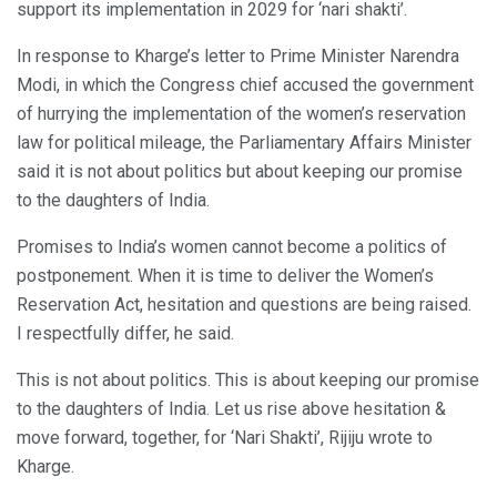
support its implementation in 2029 for ‘nari shakti’.
In response to Kharge’s letter to Prime Minister Narendra
Modi, in which the Congress chief accused the government
of hurrying the implementation of the women’s reservation
law for political mileage, the Parliamentary Affairs Minister
said it is not about politics but about keeping our promise
to the daughters of India.
Promises to India’s women cannot become a politics of
postponement. When it is time to deliver the Women’s
Reservation Act, hesitation and questions are being raised.
I respectfully differ, he said.
This is not about politics. This is about keeping our promise
to the daughters of India. Let us rise above hesitation &
move forward, together, for ‘Nari Shakti’, Rijiju wrote to
Kharge.