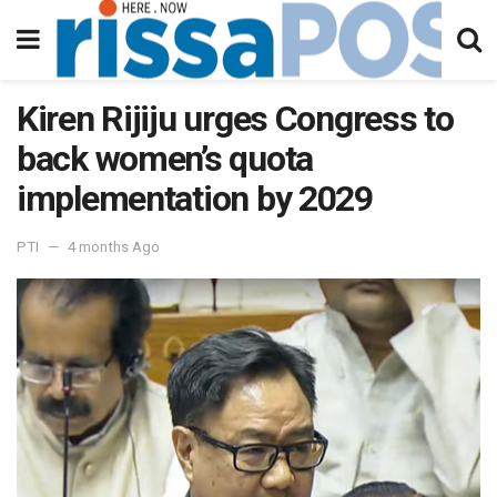
Kiren Rijiju urges Congress to
back women’s quota
implementation by 2029
PTI
4 months Ago