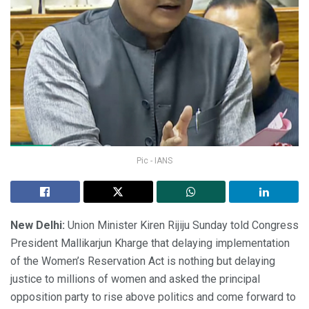
Pic - IANS
New Delhi:
Union Minister Kiren Rijiju Sunday told Congress
President Mallikarjun Kharge that delaying implementation
of the Women’s Reservation Act is nothing but delaying
justice to millions of women and asked the principal
opposition party to rise above politics and come forward to