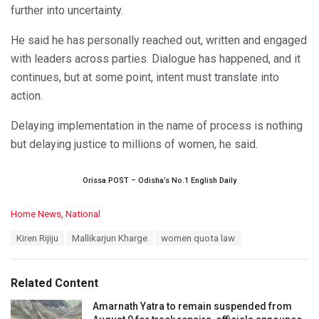
further into uncertainty.
He said he has personally reached out, written and engaged
with leaders across parties. Dialogue has happened, and it
continues, but at some point, intent must translate into
action.
Delaying implementation in the name of process is nothing
but delaying justice to millions of women, he said.
Orissa POST – Odisha’s No.1 English Daily
C
Home News
,
National
a
T
Kiren Rijiju
Mallikarjun Kharge
women quota law
t
a
e
g
g
s
o
Related Content
:
r
i
Amarnath Yatra to remain suspended from
e