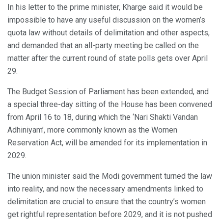
In his letter to the prime minister, Kharge said it would be
impossible to have any useful discussion on the women’s
quota law without details of delimitation and other aspects,
and demanded that an all-party meeting be called on the
matter after the current round of state polls gets over April
29.
The Budget Session of Parliament has been extended, and
a special three-day sitting of the House has been convened
from April 16 to 18, during which the ‘Nari Shakti Vandan
Adhiniyam’, more commonly known as the Women
Reservation Act, will be amended for its implementation in
2029.
The union minister said the Modi government turned the law
into reality, and now the necessary amendments linked to
delimitation are crucial to ensure that the country’s women
get rightful representation before 2029, and it is not pushed