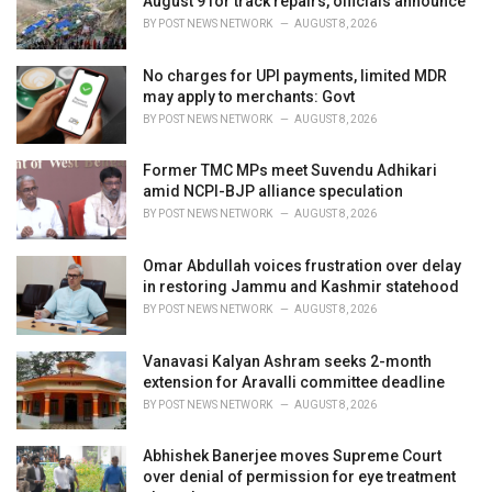
August 9 for track repairs, officials announce
s
BY
POST NEWS NETWORK
AUGUST 8, 2026
:
No charges for UPI payments, limited MDR
may apply to merchants: Govt
BY
POST NEWS NETWORK
AUGUST 8, 2026
Former TMC MPs meet Suvendu Adhikari
amid NCPI-BJP alliance speculation
BY
POST NEWS NETWORK
AUGUST 8, 2026
Omar Abdullah voices frustration over delay
in restoring Jammu and Kashmir statehood
BY
POST NEWS NETWORK
AUGUST 8, 2026
Vanavasi Kalyan Ashram seeks 2-month
extension for Aravalli committee deadline
BY
POST NEWS NETWORK
AUGUST 8, 2026
Abhishek Banerjee moves Supreme Court
over denial of permission for eye treatment