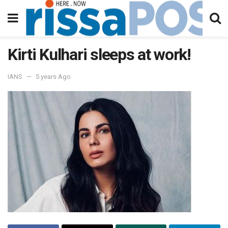
Kirti Kulhari sleeps at work!
IANS
5 years Ago