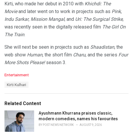
Kirti, who made her debut in 2010 with
Khichdi: The
Movie
and later went on to work in projects such as
Pink
,
Indu Sarkar
,
Mission Mangal
, and
Uri: The Surgical Strike
,
was recently seen in the digitally released film
The Girl On
The Train
.
She will next be seen in projects such as
Shaadistan
, the
web show
Human
, the short film
Charu
, and the series
Four
More Shots Please!
season 3.
C
Entertainment
a
T
Kirti Kulhari
t
a
e
g
g
s
o
Related Content
:
r
i
Ayushmann Khurrana praises classic,
e
modern comedies, names his favourites
s
BY
POST NEWS NETWORK
AUGUST 9, 2026
: