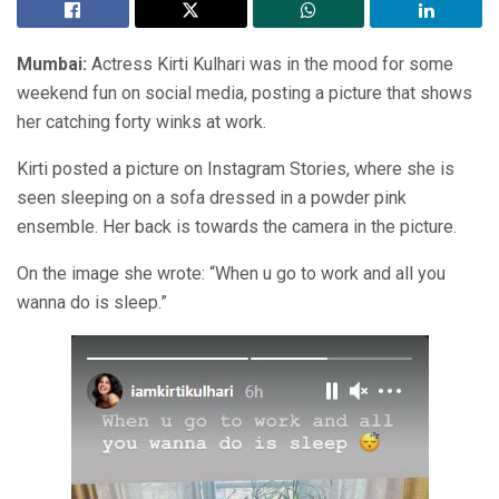
Mumbai:
Actress Kirti Kulhari was in the mood for some
weekend fun on social media, posting a picture that shows
her catching forty winks at work.
Kirti posted a picture on Instagram Stories, where she is
seen sleeping on a sofa dressed in a powder pink
ensemble. Her back is towards the camera in the picture.
On the image she wrote: “When u go to work and all you
wanna do is sleep.”