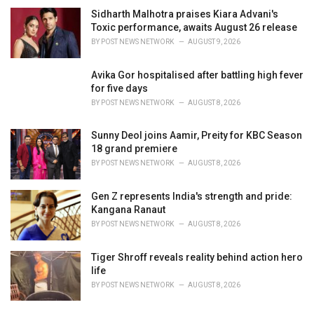
Sidharth Malhotra praises Kiara Advani's
Toxic performance, awaits August 26 release
BY
POST NEWS NETWORK
AUGUST 9, 2026
Avika Gor hospitalised after battling high fever
for five days
BY
POST NEWS NETWORK
AUGUST 8, 2026
Sunny Deol joins Aamir, Preity for KBC Season
18 grand premiere
BY
POST NEWS NETWORK
AUGUST 8, 2026
Gen Z represents India's strength and pride:
Kangana Ranaut
BY
POST NEWS NETWORK
AUGUST 8, 2026
Tiger Shroff reveals reality behind action hero
life
BY
POST NEWS NETWORK
AUGUST 8, 2026