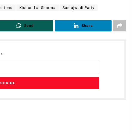
ections
Kishori Lal Sharma
Samajwadi Party
Send
Share
x.