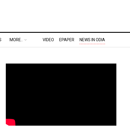
S
MORE..
VIDEO
EPAPER
NEWS IN ODIA