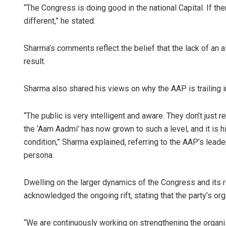
“The Congress is doing good in the national Capital. If th
different,” he stated.
Sharma’s comments reflect the belief that the lack of an 
result.
Sharma also shared his views on why the AAP is trailing in 
“The public is very intelligent and aware. They don’t just
the ‘Aam Aadmi’ has now grown to such a level, and it is hi
condition,” Sharma explained, referring to the AAP’s leader
persona.
Dwelling on the larger dynamics of the Congress and its re
acknowledged the ongoing rift, stating that the party’s org
“We are continuously working on strengthening the organisa