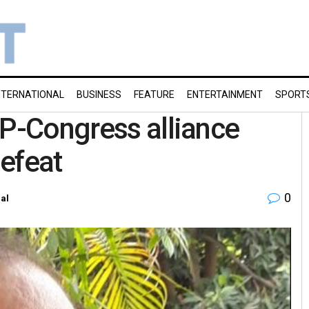
NTERNATIONAL
BUSINESS
FEATURE
ENTERTAINMENT
SPORT
AP-Congress alliance
efeat
0
al