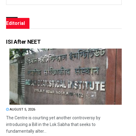
Editorial
ISI After NEET
AUGUST 5, 2026
The Centre is courting yet another controversy by
introducing a Bill in the Lok Sabha that seeks to
fundamentally alter...