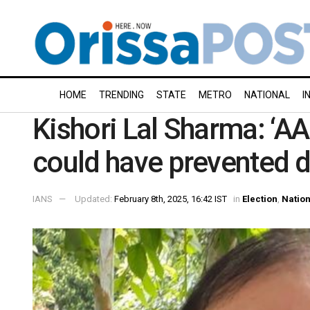
HOME
TRENDING
STATE
METRO
NATIONAL
I
Kishori Lal Sharma: ‘A
could have prevented d
IANS
Updated:
February 8th, 2025, 16:42 IST
in
Election
,
Nation