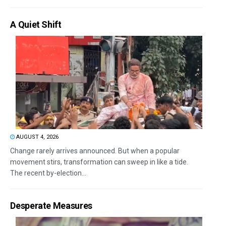
A Quiet Shift
AUGUST 4, 2026
Change rarely arrives announced. But when a popular
movement stirs, transformation can sweep in like a tide.
The recent by-election...
Desperate Measures