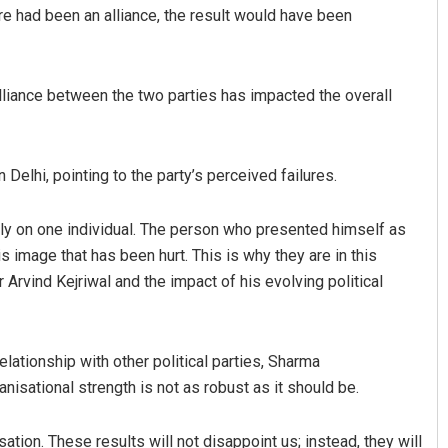
ere had been an alliance, the result would have been
alliance between the two parties has impacted the overall
Delhi, pointing to the party’s perceived failures.
Vandana Singh
 rely on one individual. The person who presented himself as
s image that has been hurt. This is why they are in this
DECEMBER 12, 2019
 Arvind Kejriwal and the impact of his evolving political
lationship with other political parties, Sharma
anisational strength is not as robust as it should be.
tion. These results will not disappoint us; instead, they will