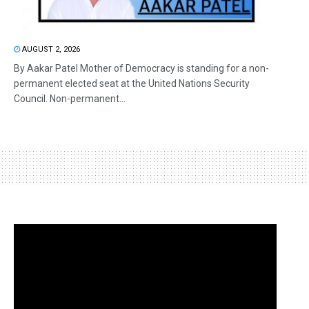
AUGUST 2, 2026
By Aakar Patel Mother of Democracy is standing for a non-
permanent elected seat at the United Nations Security
Council. Non-permanent...