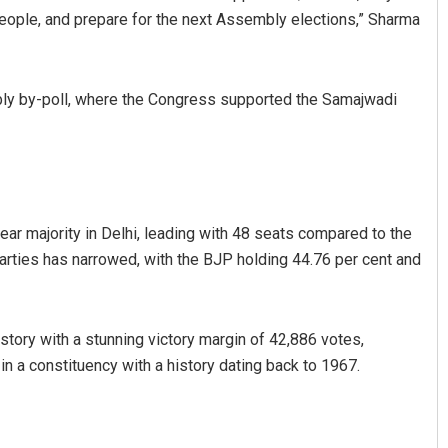
people, and prepare for the next Assembly elections,” Sharma
bly by-poll, where the Congress supported the Samajwadi
lear majority in Delhi, leading with 48 seats compared to the
rties has narrowed, with the BJP holding 44.76 per cent and
ory with a stunning victory margin of 42,886 votes,
n a constituency with a history dating back to 1967.