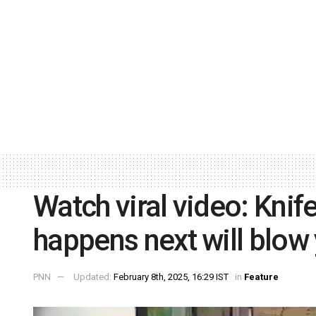
Watch viral video: Knif
happens next will blow
PNN
Updated:
February 8th, 2025, 16:29 IST
in
Feature