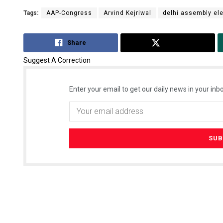
Tags:
AAP-Congress
Arvind Kejriwal
delhi assembly el
Share
Tweet
Suggest A Correction
Enter your email to get our daily news in your inbo