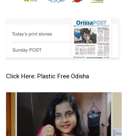
Click Here: Plastic Free Odisha