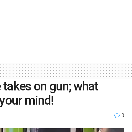
e takes on gun; what
 your mind!
0