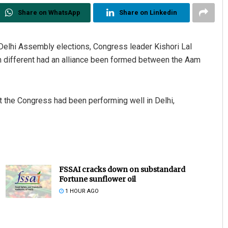
Share on WhatsApp
Share on Linkedin
elhi Assembly elections, Congress leader Kishori Lal
 different had an alliance been formed between the Aam
 the Congress had been performing well in Delhi,
FSSAI cracks down on substandard
Fortune sunflower oil
1 HOUR AGO