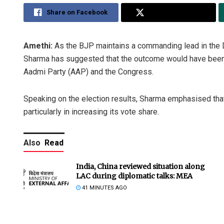
Share on Facebook
Share on Twitter
Amethi:
As the BJP maintains a commanding lead in the D
Sharma has suggested that the outcome would have been
Aadmi Party (AAP) and the Congress.
Speaking on the election results, Sharma emphasised that
particularly in increasing its vote share.
Also
Read
India, China reviewed situation along
LAC during diplomatic talks: MEA
41 MINUTES AGO