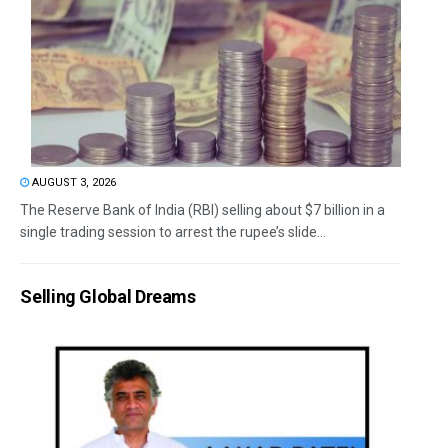
AUGUST 3, 2026
The Reserve Bank of India (RBI) selling about $7 billion in a
single trading session to arrest the rupee’s slide...
Selling Global Dreams