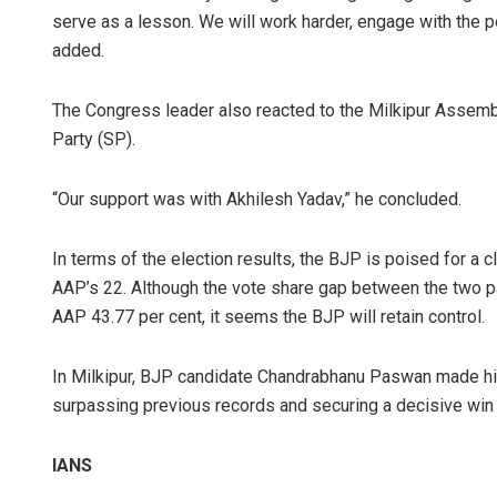
serve as a lesson. We will work harder, engage with the 
added.
The Congress leader also reacted to the Milkipur Assem
Party (SP).
“Our support was with Akhilesh Yadav,” he concluded.
In terms of the election results, the BJP is poised for a c
AAP’s 22. Although the vote share gap between the two pa
AAP 43.77 per cent, it seems the BJP will retain control.
In Milkipur, BJP candidate Chandrabhanu Paswan made hist
surpassing previous records and securing a decisive win i
IANS