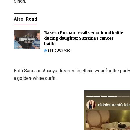
Singh.
Also
Read
Rakesh Roshan recalls emotional battle
during daughter Sunaina’s cancer
battle
12 HOURS AGO
Both Sara and Ananya dressed in ethnic wear for the part
a golden-white outfit.