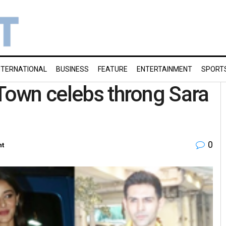
NTERNATIONAL
BUSINESS
FEATURE
ENTERTAINMENT
SPORT
-Town celebs throng Sara
0
nt