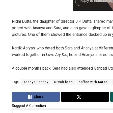
Nidhi Dutta, the daughter of director J.P. Dutta, shared 
posed with Ananya and Sara, and also gave a glimpse of the
pictures. One of them showed the entrance decked up in 
Kartik Aaryan, who dated both Sara and Ananya at differen
worked together in
Love Aaj Kal
, he and Ananya shared the
A couple months back, Sara had also attended Ganpati Uts
Tags:
Ananya Panday
Diwali bash
Koffee with Karan
Share
Tweet
Suggest A Correction