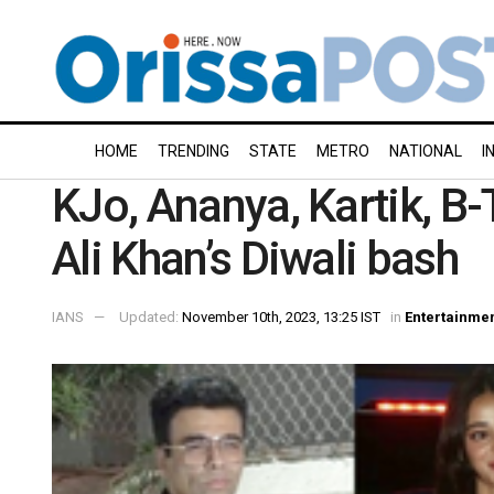
HOME
TRENDING
STATE
METRO
NATIONAL
I
KJo, Ananya, Kartik, B
Ali Khan’s Diwali bash
IANS
Updated:
November 10th, 2023, 13:25 IST
in
Entertainme