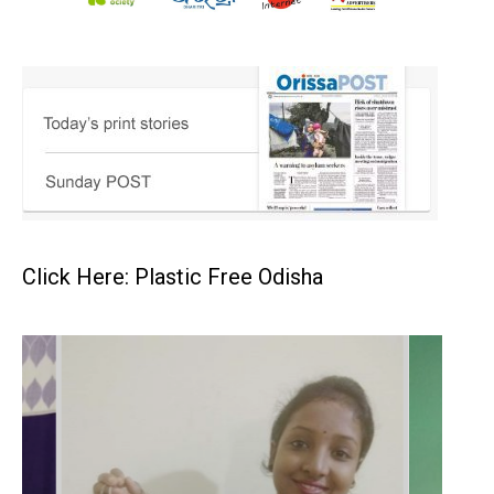
Click Here: Plastic Free Odisha