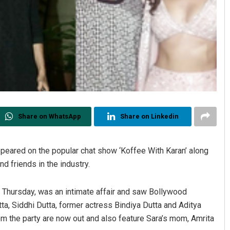
Share on WhatsApp
Share on Linkedin
appeared on the popular chat show ‘Koffee With Karan’ along
d friends in the industry.
 Thursday, was an intimate affair and saw Bollywood
ta, Siddhi Dutta, former actress Bindiya Dutta and Aditya
rom the party are now out and also feature Sara’s mom, Amrita