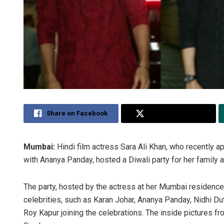
Share on Facebook
Share on Twitter
Mumbai:
Hindi film actress Sara Ali Khan, who recently 
with Ananya Panday, hosted a Diwali party for her family an
The party, hosted by the actress at her Mumbai residence
celebrities, such as Karan Johar, Ananya Panday, Nidhi Dut
Roy Kapur joining the celebrations. The inside pictures f