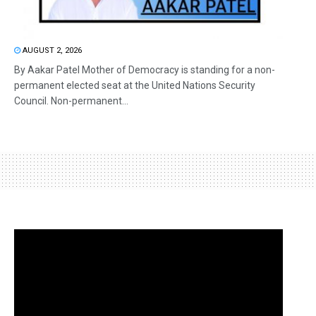
AUGUST 2, 2026
By Aakar Patel Mother of Democracy is standing for a non-
permanent elected seat at the United Nations Security
Council. Non-permanent...