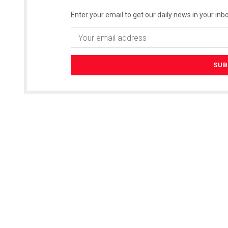
Enter your email to get our daily news in your inbo