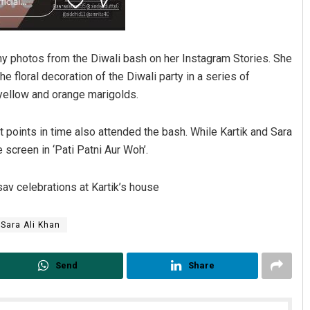
many photos from the Diwali bash on her Instagram Stories. She
 floral decoration of the Diwali party in a series of
yellow and orange marigolds.
t points in time also attended the bash. While Kartik and Sara
 screen in ‘Pati Patni Aur Woh’.
av celebrations at Kartik’s house
Sara Ali Khan
Send
Share