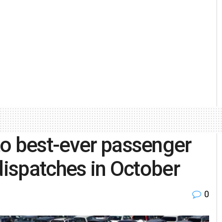
to best-ever passenger
dispatches in October
0