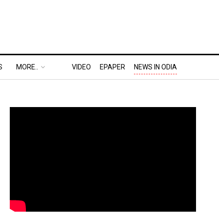
S
MORE..
VIDEO
EPAPER
NEWS IN ODIA