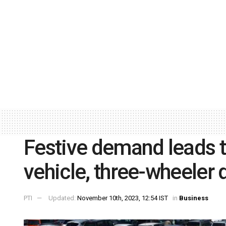
Festive demand leads 
vehicle, three-wheeler 
PTI
Updated:
November 10th, 2023, 12:54 IST
in
Business