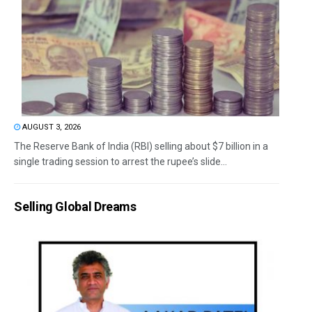
AUGUST 3, 2026
The Reserve Bank of India (RBI) selling about $7 billion in a
single trading session to arrest the rupee’s slide...
Selling Global Dreams