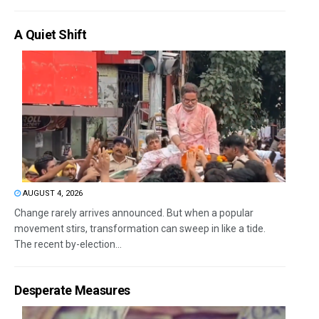
A Quiet Shift
AUGUST 4, 2026
Change rarely arrives announced. But when a popular
movement stirs, transformation can sweep in like a tide.
The recent by-election...
Desperate Measures