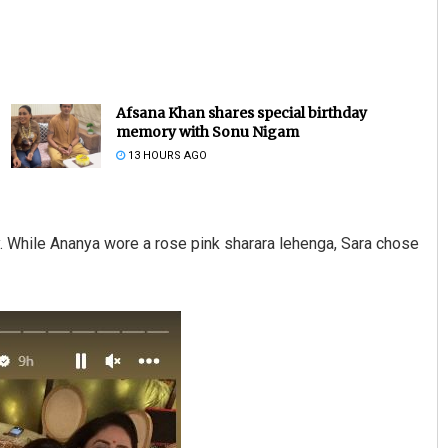
Afsana Khan shares special birthday
memory with Sonu Nigam
13 HOURS AGO
Lopali Pattnaik
y. While Ananya wore a rose pink sharara lehenga, Sara chose
DECEMBER 12, 2019