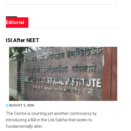
Editorial
ISI After NEET
AUGUST 5, 2026
The Centre is courting yet another controversy by
introducing a Bill in the Lok Sabha that seeks to
fundamentally alter...