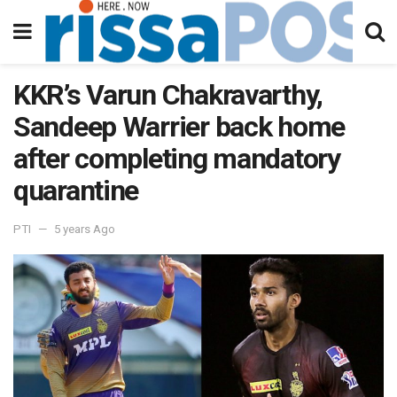
KKR’s Varun Chakravarthy,
Sandeep Warrier back home
after completing mandatory
quarantine
PTI
5 years Ago