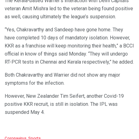
The Kerala-based Warrier’s interaction with Delhi Capitals
veteran Amit Mishra led to the veteran being found positive
as well, causing ultimately the league’s suspension.
“Yes, Chakravarthy and Sandeep have gone home. They
have completed 10 days of mandatory isolation. However,
KKR as a franchise will keep monitoring their health,” a BCCI
official in know of things said Monday. “They will undergo
RT-PCR tests in Chennai and Kerala respectively,” he added.
Both Chakravarthy and Warrier did not show any major
symptoms for the infection.
However, New Zealander Tim Seifert, another Covid-19
positive KKR recruit, is still in isolation. The IPL was
suspended May 4.
C
Coronavirus
,
Sports