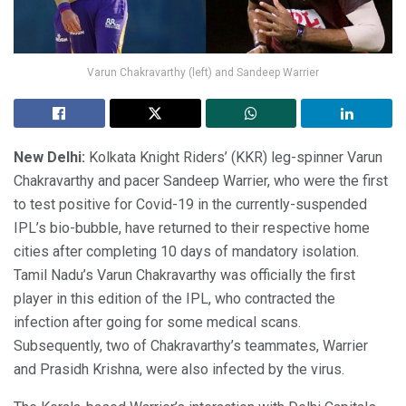
Varun Chakravarthy (left) and Sandeep Warrier
New Delhi:
Kolkata Knight Riders’ (KKR) leg-spinner Varun
Chakravarthy and pacer Sandeep Warrier, who were the first
to test positive for Covid-19 in the currently-suspended
IPL’s bio-bubble, have returned to their respective home
cities after completing 10 days of mandatory isolation.
Tamil Nadu’s Varun Chakravarthy was officially the first
player in this edition of the IPL, who contracted the
infection after going for some medical scans.
Subsequently, two of Chakravarthy’s teammates, Warrier
and Prasidh Krishna, were also infected by the virus.