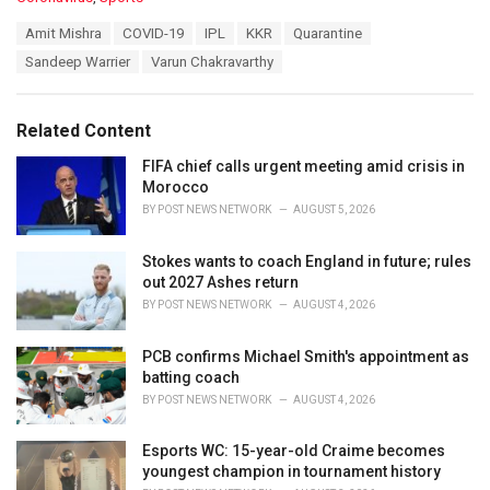
a
T
Amit Mishra
COVID-19
IPL
KKR
Quarantine
t
a
e
Sandeep Warrier
Varun Chakravarthy
g
g
s
o
:
r
Related Content
i
e
FIFA chief calls urgent meeting amid crisis in
s
Morocco
:
BY
POST NEWS NETWORK
AUGUST 5, 2026
Stokes wants to coach England in future; rules
out 2027 Ashes return
BY
POST NEWS NETWORK
AUGUST 4, 2026
PCB confirms Michael Smith's appointment as
batting coach
BY
POST NEWS NETWORK
AUGUST 4, 2026
Esports WC: 15-year-old Craime becomes
youngest champion in tournament history