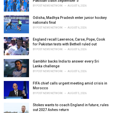
Pakistan clash September 5
s
BY
POST NEWS NETWORK
AUGUST 6, 2026
:
Odisha, Madhya Pradesh enter junior hockey
nationals final
BY
POST NEWS NETWORK
AUGUST 6, 2026
England recall Lawrence, Carse, Pope, Cook
for Pakistan tests with Bethell ruled out
BY
POST NEWS NETWORK
AUGUST 6, 2026
Gambhir backs India to answer every Sri
Lanka challenge
BY
POST NEWS NETWORK
AUGUST 6, 2026
FIFA chief calls urgent meeting amid crisis in
Morocco
BY
POST NEWS NETWORK
AUGUST 5, 2026
Stokes wants to coach England in future; rules
out 2027 Ashes return