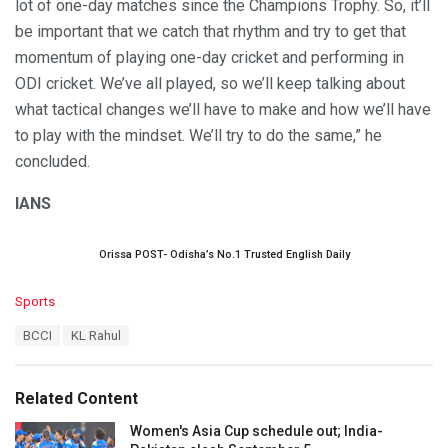
lot of one-day matches since the Champions Trophy. So, it’ll
be important that we catch that rhythm and try to get that
momentum of playing one-day cricket and performing in
ODI cricket. We’ve all played, so we’ll keep talking about
what tactical changes we’ll have to make and how we’ll have
to play with the mindset. We’ll try to do the same,” he
concluded.
IANS
Orissa POST- Odisha’s No.1 Trusted English Daily
C
Sports
a
T
BCCI
KL Rahul
t
a
e
g
g
s
o
Related Content
:
r
i
Women's Asia Cup schedule out; India-
e