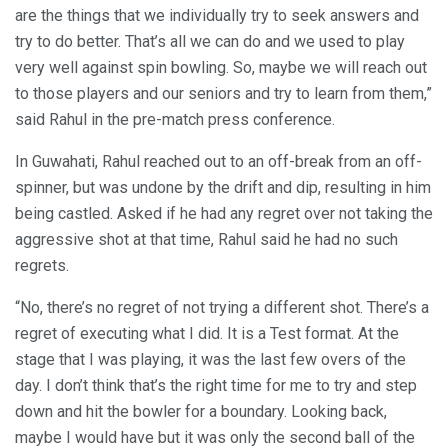
are the things that we individually try to seek answers and
try to do better. That’s all we can do and we used to play
very well against spin bowling. So, maybe we will reach out
to those players and our seniors and try to learn from them,”
said Rahul in the pre-match press conference.
In Guwahati, Rahul reached out to an off-break from an off-
spinner, but was undone by the drift and dip, resulting in him
being castled. Asked if he had any regret over not taking the
aggressive shot at that time, Rahul said he had no such
regrets.
“No, there’s no regret of not trying a different shot. There’s a
regret of executing what I did. It is a Test format. At the
stage that I was playing, it was the last few overs of the
day. I don’t think that’s the right time for me to try and step
down and hit the bowler for a boundary. Looking back,
maybe I would have but it was only the second ball of the