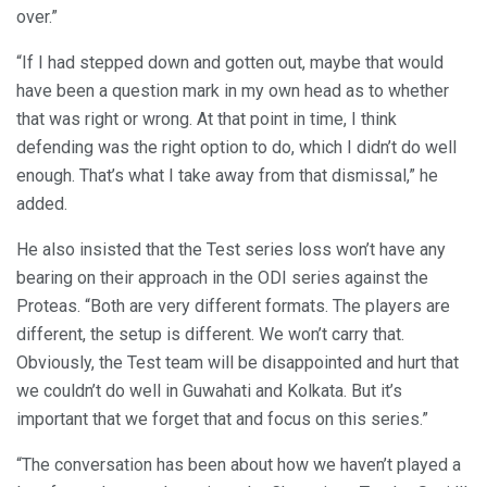
over.”
“If I had stepped down and gotten out, maybe that would
have been a question mark in my own head as to whether
that was right or wrong. At that point in time, I think
defending was the right option to do, which I didn’t do well
enough. That’s what I take away from that dismissal,” he
added.
He also insisted that the Test series loss won’t have any
bearing on their approach in the ODI series against the
Proteas. “Both are very different formats. The players are
different, the setup is different. We won’t carry that.
Obviously, the Test team will be disappointed and hurt that
we couldn’t do well in Guwahati and Kolkata. But it’s
important that we forget that and focus on this series.”
“The conversation has been about how we haven’t played a