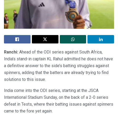
Ranchi:
Ahead of the ODI series against South Africa,
India’s stand-in captain KL Rahul admitted he does not have
a definitive answer to the side’s batting struggles against
spinners, adding that the batters are already trying to find
solutions to this issue.
India come into the ODI series, starting at the JSCA
International Stadium Sunday, on the back of a 2-0 series
defeat in Tests, where their batting issues against spinners
came to the fore yet again.