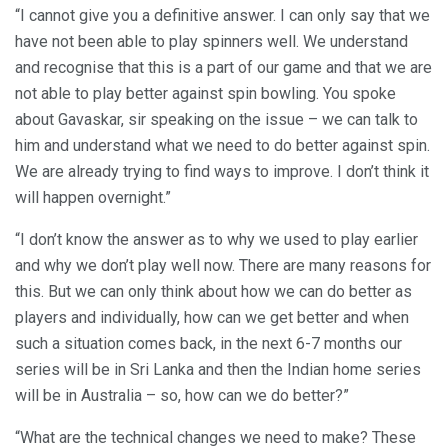
“I cannot give you a definitive answer. I can only say that we
have not been able to play spinners well. We understand
and recognise that this is a part of our game and that we are
not able to play better against spin bowling. You spoke
about Gavaskar, sir speaking on the issue – we can talk to
him and understand what we need to do better against spin.
We are already trying to find ways to improve. I don’t think it
will happen overnight.”
“I don’t know the answer as to why we used to play earlier
and why we don’t play well now. There are many reasons for
this. But we can only think about how we can do better as
players and individually, how can we get better and when
such a situation comes back, in the next 6-7 months our
series will be in Sri Lanka and then the Indian home series
will be in Australia – so, how can we do better?”
“What are the technical changes we need to make? These