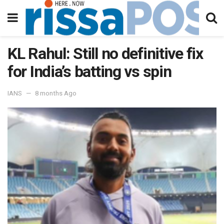
KL Rahul: Still no definitive fix
for India’s batting vs spin
IANS
8 months Ago