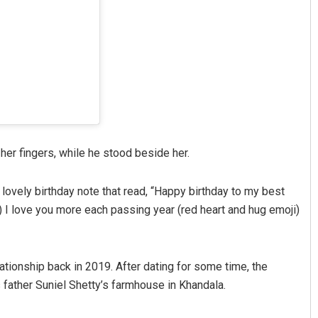
her fingers, while he stood beside her.
 lovely birthday note that read, “Happy birthday to my best
ji) I love you more each passing year (red heart and hug emoji)
ationship back in 2019. After dating for some time, the
’s father Suniel Shetty’s farmhouse in Khandala.