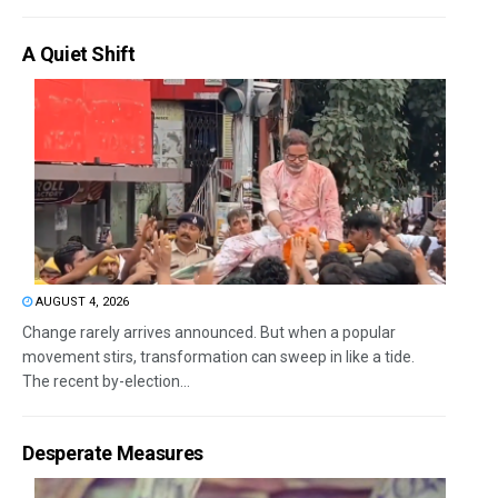
A Quiet Shift
AUGUST 4, 2026
Change rarely arrives announced. But when a popular
movement stirs, transformation can sweep in like a tide.
The recent by-election...
Desperate Measures