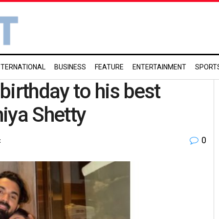
NTERNATIONAL
BUSINESS
FEATURE
ENTERTAINMENT
SPORT
irthday to his best
hiya Shetty
0
t