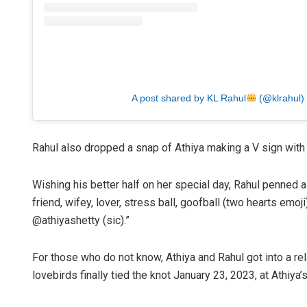
A post shared by KL Rahul
(@klrahul)
Rahul also dropped a snap of Athiya making a V sign with 
Wishing his better half on her special day, Rahul penned a
friend, wifey, lover, stress ball, goofball (two hearts emo
@athiyashetty (sic).”
For those who do not know, Athiya and Rahul got into a rel
lovebirds finally tied the knot January 23, 2023, at Athiya