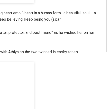
g heart emoji) heart in a human form , a beautiful soul … a
eep believing, keep being you (sic).”
orter, protector, and best friend” as he wished her on her
with Athiya as the two twinned in earthy tones.