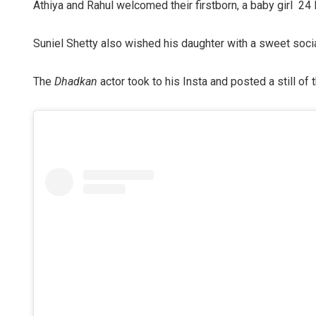
Athiya and Rahul welcomed their firstborn, a baby girl 2
Suniel Shetty also wished his daughter with a sweet soci
The
Dhadkan
actor took to his Insta and posted a still of