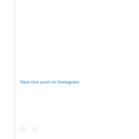
View this post on Instagram