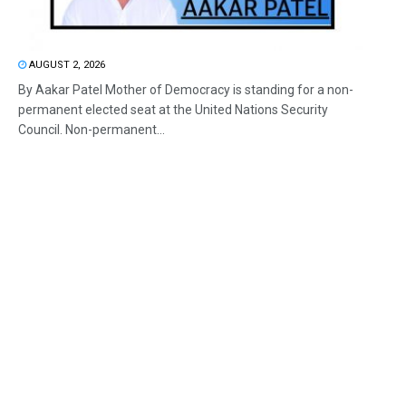
AUGUST 2, 2026
By Aakar Patel Mother of Democracy is standing for a non-
permanent elected seat at the United Nations Security
Council. Non-permanent...