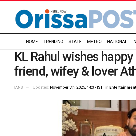
HOME
TRENDING
STATE
METRO
NATIONAL
I
KL Rahul wishes happy b
friend, wifey & lover At
IANS
Updated:
November 5th, 2025, 14:37 IST
in
Entertainmen