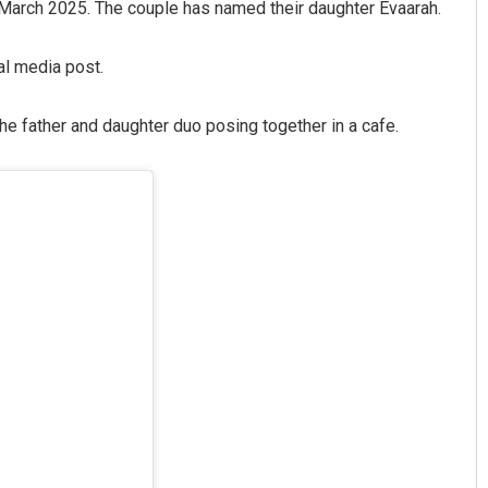
4 March 2025. The couple has named their daughter Evaarah.
al media post.
 the father and daughter duo posing together in a cafe.