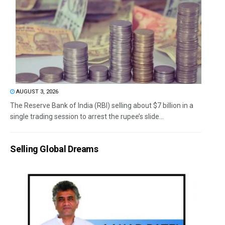
AUGUST 3, 2026
The Reserve Bank of India (RBI) selling about $7 billion in a
single trading session to arrest the rupee’s slide...
Selling Global Dreams