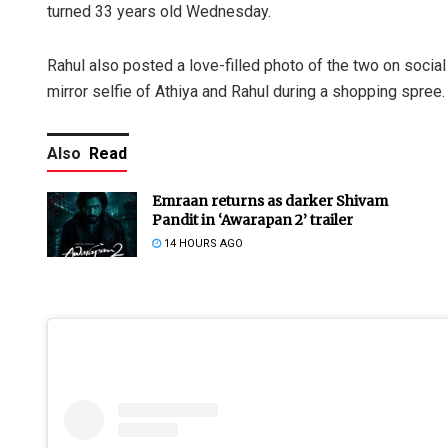
turned 33 years old Wednesday.
Rahul also posted a love-filled photo of the two on socia
mirror selfie of Athiya and Rahul during a shopping spree.
Also
Read
Emraan returns as darker Shivam
Pandit in ‘Awarapan 2’ trailer
14 HOURS AGO