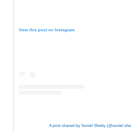
View this post on Instagram
A post shared by Suniel Shetty (@suniel.she