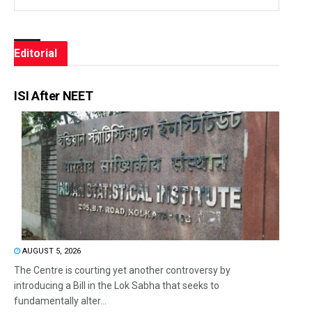
Editorial
ISI After NEET
AUGUST 5, 2026
The Centre is courting yet another controversy by
introducing a Bill in the Lok Sabha that seeks to
fundamentally alter...