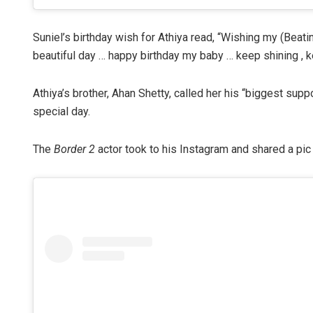
Suniel’s birthday wish for Athiya read, “Wishing my (Beatin
beautiful day … happy birthday my baby … keep shining , k
Athiya’s brother, Ahan Shetty, called her his “biggest supp
special day.
The
Border 2
actor took to his Instagram and shared a pic 