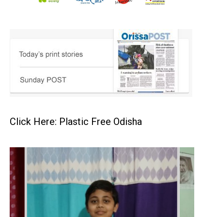
Click Here: Plastic Free Odisha