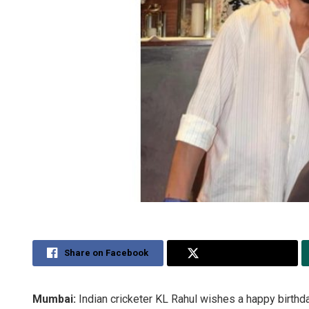
Share on Facebook
Share on Twitter
Mumbai:
Indian cricketer KL Rahul wishes a happy birthday