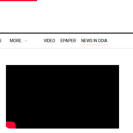
S
MORE..
VIDEO
EPAPER
NEWS IN ODIA