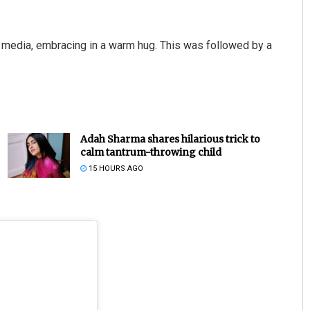
l media, embracing in a warm hug. This was followed by a
Adah Sharma shares hilarious trick to
calm tantrum-throwing child
15 HOURS AGO