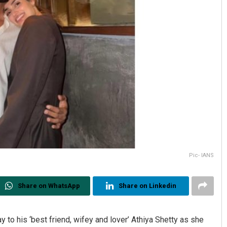
Pic- IANS
Share on WhatsApp
Share on Linkedin
 to his ‘best friend, wifey and lover’ Athiya Shetty as she