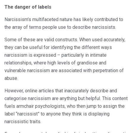
The danger of labels
Narcissism’s multifaceted nature has likely contributed to
the array of terms people use to describe narcissists.
Some of these are valid constructs. When used accurately,
they can be useful for identifying the different ways
narcissism is expressed – particularly in intimate
relationships, where high levels of grandiose and
vulnerable narcissism are associated with perpetration of
abuse.
However, online articles that inaccurately describe and
categorise narcissism are anything but helpful. This content
fuels armchair psychologists, who then jump to assign the
label “narcissist” to anyone they think is displaying
narcissistic traits.