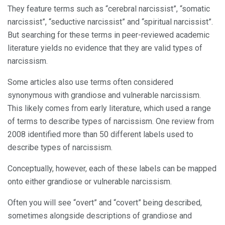
They feature terms such as “cerebral narcissist”, “somatic
narcissist”, “seductive narcissist” and “spiritual narcissist”.
But searching for these terms in peer-reviewed academic
literature yields no evidence that they are valid types of
narcissism.
Some articles also use terms often considered
synonymous with grandiose and vulnerable narcissism.
This likely comes from early literature, which used a range
of terms to describe types of narcissism. One review from
2008 identified more than 50 different labels used to
describe types of narcissism.
Conceptually, however, each of these labels can be mapped
onto either grandiose or vulnerable narcissism.
Often you will see “overt” and “covert” being described,
sometimes alongside descriptions of grandiose and