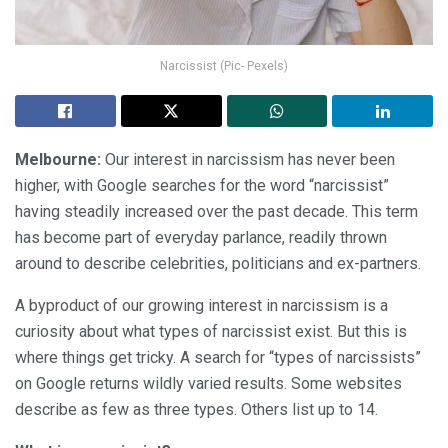
Narcissist (Pic- Pexels)
Melbourne:
Our interest in narcissism has never been
higher, with Google searches for the word “narcissist”
having steadily increased over the past decade. This term
has become part of everyday parlance, readily thrown
around to describe celebrities, politicians and ex-partners.
A byproduct of our growing interest in narcissism is a
curiosity about what types of narcissist exist. But this is
where things get tricky. A search for “types of narcissists”
on Google returns wildly varied results. Some websites
describe as few as three types. Others list up to 14.