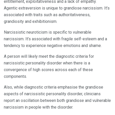
entitlement, exploitativeness and a lack of empathy.
Agentic extraversion is unique to grandiose narcissism. It’s
associated with traits such as authoritativeness,
grandiosity and exhibitionism.
Narcissistic neuroticism is specific to vulnerable
narcissism. It’s associated with fragile self-esteem and a
tendency to experience negative emotions and shame.
A person will likely meet the diagnostic criteria for
narcissistic personality disorder when there is a
convergence of high scores across each of these
components.
Also, while diagnostic criteria emphasise the grandiose
aspects of narcissistic personality disorder, clinicians
report an oscillation between both grandiose and vulnerable
narcissism in people with the disorder.