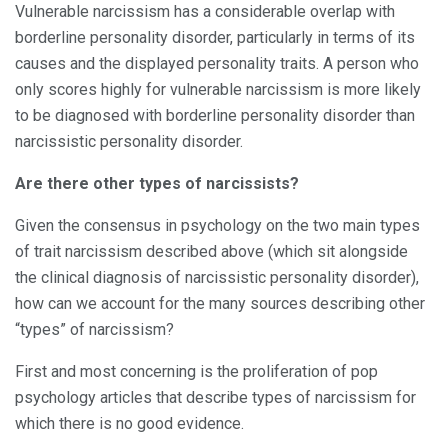
Vulnerable narcissism has a considerable overlap with
borderline personality disorder, particularly in terms of its
causes and the displayed personality traits. A person who
only scores highly for vulnerable narcissism is more likely
to be diagnosed with borderline personality disorder than
narcissistic personality disorder.
Are there other types of narcissists?
Given the consensus in psychology on the two main types
of trait narcissism described above (which sit alongside
the clinical diagnosis of narcissistic personality disorder),
how can we account for the many sources describing other
“types” of narcissism?
First and most concerning is the proliferation of pop
psychology articles that describe types of narcissism for
which there is no good evidence.