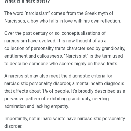
What is a narcissist?
The word “narcissism” comes from the Greek myth of
Narcissus, a boy who falls in love with his own reflection.
Over the past century or so, conceptualisations of
narcissism have evolved. It is now thought of as a
collection of personality traits characterised by grandiosity,
entitlement and callousness. “Narcissist” is the term used
to describe someone who scores highly on these traits.
A narcissist may also meet the diagnostic criteria for
narcissistic personality disorder, a mental health diagnosis
that affects about 1% of people. It’s broadly described as a
pervasive pattern of exhibiting grandiosity, needing
admiration and lacking empathy.
Importantly, not all narcissists have narcissistic personality
disorder.