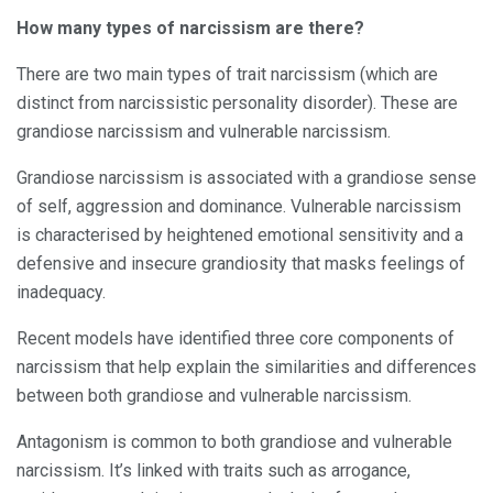
How many types of narcissism are there?
There are two main types of trait narcissism (which are
distinct from narcissistic personality disorder). These are
grandiose narcissism and vulnerable narcissism.
Grandiose narcissism is associated with a grandiose sense
of self, aggression and dominance. Vulnerable narcissism
is characterised by heightened emotional sensitivity and a
defensive and insecure grandiosity that masks feelings of
inadequacy.
Recent models have identified three core components of
narcissism that help explain the similarities and differences
between both grandiose and vulnerable narcissism.
Antagonism is common to both grandiose and vulnerable
narcissism. It’s linked with traits such as arrogance,