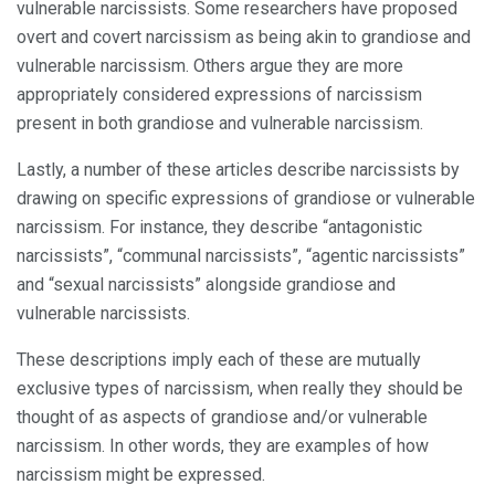
vulnerable narcissists. Some researchers have proposed
overt and covert narcissism as being akin to grandiose and
vulnerable narcissism. Others argue they are more
appropriately considered expressions of narcissism
present in both grandiose and vulnerable narcissism.
Lastly, a number of these articles describe narcissists by
drawing on specific expressions of grandiose or vulnerable
narcissism. For instance, they describe “antagonistic
narcissists”, “communal narcissists”, “agentic narcissists”
and “sexual narcissists” alongside grandiose and
vulnerable narcissists.
These descriptions imply each of these are mutually
exclusive types of narcissism, when really they should be
thought of as aspects of grandiose and/or vulnerable
narcissism. In other words, they are examples of how
narcissism might be expressed.