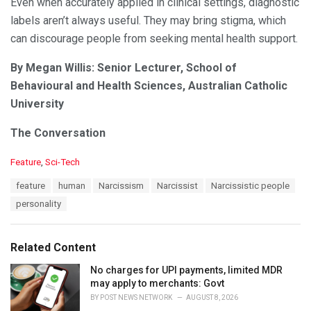
Even when accurately applied in clinical settings, diagnostic
labels aren’t always useful. They may bring stigma, which
can discourage people from seeking mental health support.
By Megan Willis: Senior Lecturer, School of
Behavioural and Health Sciences, Australian Catholic
University
The Conversation
C
Feature
,
Sci-Tech
a
T
feature
human
Narcissism
Narcissist
Narcissistic people
t
a
e
personality
g
g
s
o
:
r
Related Content
i
e
No charges for UPI payments, limited MDR
s
may apply to merchants: Govt
:
BY
POST NEWS NETWORK
AUGUST 8, 2026