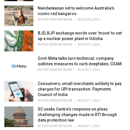
Nandankanan set to welcome Australia’s
iconic red kangaroo
BY
POST NEWS NETWORK
AUGUST 8, 2026
BJD, BJP exchange words over 'move' to set
up a nuclear power plant in Odisha
BY
POST NEWS NETWORK
AUGUST 7, 2026
Govt-Meta talks turn technical; company
outlines measures to curb deepfakes, CSAM
BY
POST NEWS NETWORK
AUGUST 7, 2026
Consumers, small merchants unlikely to pay
charges for UPI transaction: Payments
Council of India
BY
POST NEWS NETWORK
AUGUST 7, 2026
SC seeks Centre's response on pleas
challenging changes made in RTI through
data protection law
BY
POST NEWS NETWORK
AUGUST 7, 2026