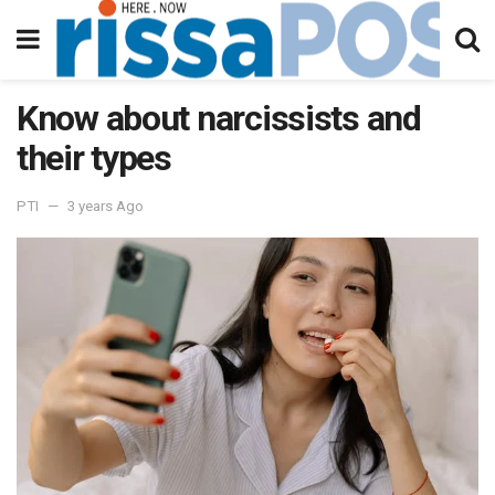
Know about narcissists and
their types
PTI
3 years Ago