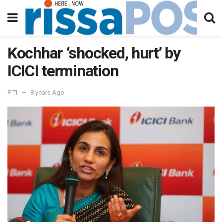
Kochhar ‘shocked, hurt’ by
ICICI termination
PTI
8 years Ago