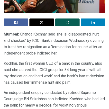
Mumbai:
Chanda Kochhar said she is ‘disappointed, hurt
and shocked’ by ICICI Bank’s decision Wednesday evening
to treat her resignation as a ‘termination for cause’ after an
independent probe indicted her.
Kochhar, the first woman CEO of a bank in the country, also
said she served the ICICI group for 34 long years ‘with all
my dedication and hard work’ and the bank’s latest decision
has caused her ‘immense hurt and pain’.
An independent enquiry conducted by retired Supreme
Court judge BN Srikrishna has indicted Kochhar, who had led
the bank for nearly a decade, for violating various