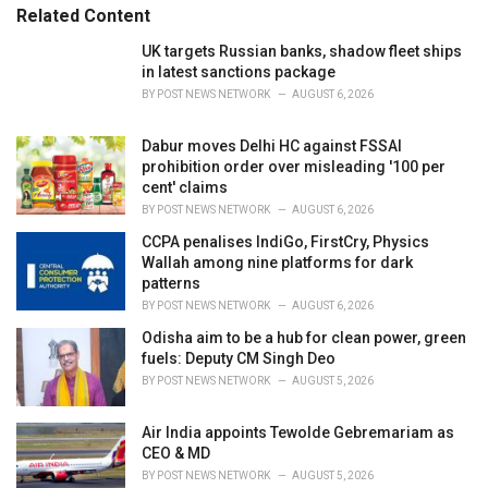
Related Content
i
e
UK targets Russian banks, shadow fleet ships
s
in latest sanctions package
:
BY
POST NEWS NETWORK
AUGUST 6, 2026
Dabur moves Delhi HC against FSSAI
prohibition order over misleading '100 per
cent' claims
BY
POST NEWS NETWORK
AUGUST 6, 2026
CCPA penalises IndiGo, FirstCry, Physics
Wallah among nine platforms for dark
patterns
BY
POST NEWS NETWORK
AUGUST 6, 2026
Odisha aim to be a hub for clean power, green
fuels: Deputy CM Singh Deo
BY
POST NEWS NETWORK
AUGUST 5, 2026
Air India appoints Tewolde Gebremariam as
CEO & MD
BY
POST NEWS NETWORK
AUGUST 5, 2026