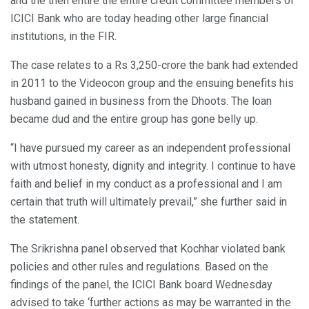
and the then entire the entire credit committee members of
ICICI Bank who are today heading other large financial
institutions, in the FIR.
The case relates to a Rs 3,250-crore the bank had extended
in 2011 to the Videocon group and the ensuing benefits his
husband gained in business from the Dhoots. The loan
became dud and the entire group has gone belly up.
“I have pursued my career as an independent professional
with utmost honesty, dignity and integrity. I continue to have
faith and belief in my conduct as a professional and I am
certain that truth will ultimately prevail,” she further said in
the statement.
The Srikrishna panel observed that Kochhar violated bank
policies and other rules and regulations. Based on the
findings of the panel, the ICICI Bank board Wednesday
advised to take ‘further actions as may be warranted in the