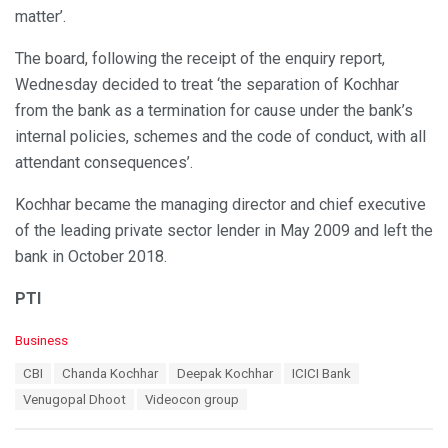
matter’.
The board, following the receipt of the enquiry report,
Wednesday decided to treat ‘the separation of Kochhar
from the bank as a termination for cause under the bank’s
internal policies, schemes and the code of conduct, with all
attendant consequences’.
Kochhar became the managing director and chief executive
of the leading private sector lender in May 2009 and left the
bank in October 2018.
PTI
C
Business
a
T
CBI
Chanda Kochhar
Deepak Kochhar
ICICI Bank
t
a
e
Venugopal Dhoot
Videocon group
g
g
s
o
:
r