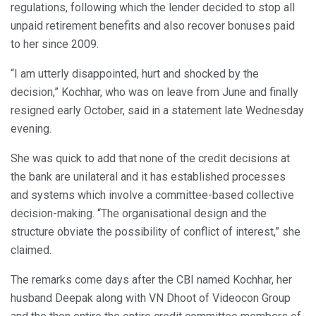
regulations, following which the lender decided to stop all
unpaid retirement benefits and also recover bonuses paid
to her since 2009.
“I am utterly disappointed, hurt and shocked by the
decision,” Kochhar, who was on leave from June and finally
resigned early October, said in a statement late Wednesday
evening.
She was quick to add that none of the credit decisions at
the bank are unilateral and it has established processes
and systems which involve a committee-based collective
decision-making. “The organisational design and the
structure obviate the possibility of conflict of interest,” she
claimed.
The remarks come days after the CBI named Kochhar, her
husband Deepak along with VN Dhoot of Videocon Group