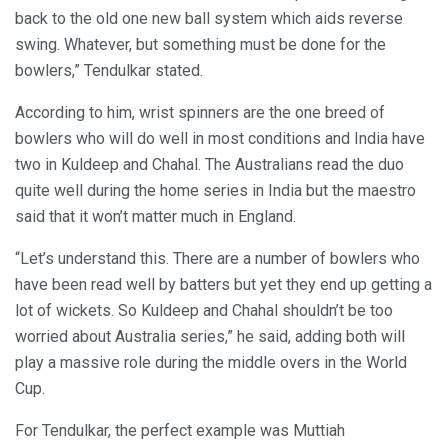
back to the old one new ball system which aids reverse
swing. Whatever, but something must be done for the
bowlers,” Tendulkar stated.
According to him, wrist spinners are the one breed of
bowlers who will do well in most conditions and India have
two in Kuldeep and Chahal. The Australians read the duo
quite well during the home series in India but the maestro
said that it won’t matter much in England.
“Let’s understand this. There are a number of bowlers who
have been read well by batters but yet they end up getting a
lot of wickets. So Kuldeep and Chahal shouldn’t be too
worried about Australia series,” he said, adding both will
play a massive role during the middle overs in the World
Cup.
For Tendulkar, the perfect example was Muttiah