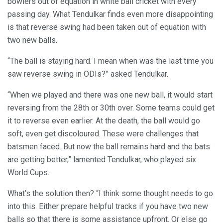
bowlers out of equation in white ball cricket with every
passing day. What Tendulkar finds even more disappointing
is that reverse swing had been taken out of equation with
two new balls.
“The ball is staying hard. I mean when was the last time you
saw reverse swing in ODIs?” asked Tendulkar.
“When we played and there was one new ball, it would start
reversing from the 28th or 30th over. Some teams could get
it to reverse even earlier. At the death, the ball would go
soft, even get discoloured. These were challenges that
batsmen faced. But now the ball remains hard and the bats
are getting better,” lamented Tendulkar, who played six
World Cups.
What’s the solution then? “I think some thought needs to go
into this. Either prepare helpful tracks if you have two new
balls so that there is some assistance upfront. Or else go