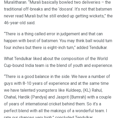
Muralitharan. “Murali basically bowled two deliveries – the
traditional off-breaks and the ‘doosra’. It’s not that batsmen
never read Murali but he still ended up getting wickets,” the
46-year-old said.
“There is a thing called error in judgement and that can
happen with best of batsmen. You may think ball would turn
four inches but there is eight-inch turn,” added Tendulkar.
What Tendulkar liked about the composition of the World
Cup-bound India team is the blend of youth and experience.
“There is a good balance in the side. We have a number of
guys with 8-10 years of experience and at the same time
we have talented youngsters like Kuldeep, (KL) Rahul,
Chahal, Hardik (Pandya) and Jasprit (Bumrah) with a couple
of years of international cricket behind them. So it’s a
perfect blend with all the makings of a wonderful team. I
rate our chances very high,” concluded Tendulkar.