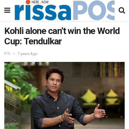
Kohli alone can’t win the World
Cup: Tendulkar
PTI
7 years Ago