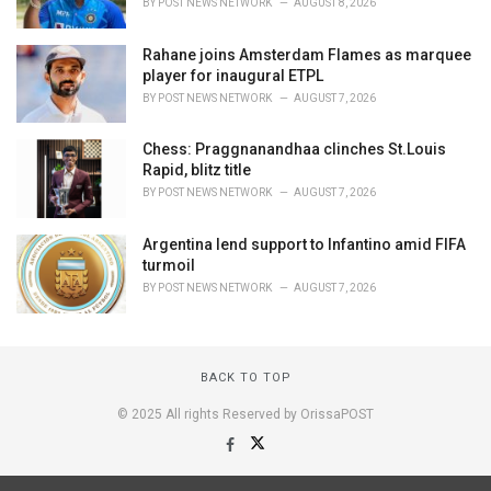
BY
POST NEWS NETWORK
AUGUST 8, 2026
Rahane joins Amsterdam Flames as marquee
player for inaugural ETPL
BY
POST NEWS NETWORK
AUGUST 7, 2026
Chess: Praggnanandhaa clinches St.Louis
Rapid, blitz title
BY
POST NEWS NETWORK
AUGUST 7, 2026
Argentina lend support to Infantino amid FIFA
turmoil
BY
POST NEWS NETWORK
AUGUST 7, 2026
BACK TO TOP
© 2025 All rights Reserved by OrissaPOST