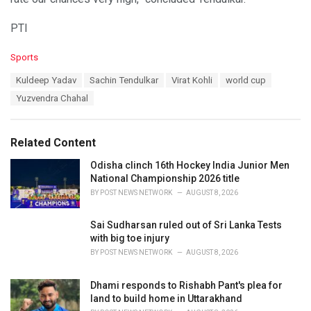
PTI
C
Sports
a
T
Kuldeep Yadav
Sachin Tendulkar
Virat Kohli
world cup
t
a
e
Yuzvendra Chahal
g
g
s
o
:
r
Related Content
i
e
Odisha clinch 16th Hockey India Junior Men
s
National Championship 2026 title
:
BY
POST NEWS NETWORK
AUGUST 8, 2026
Sai Sudharsan ruled out of Sri Lanka Tests
with big toe injury
BY
POST NEWS NETWORK
AUGUST 8, 2026
Dhami responds to Rishabh Pant's plea for
land to build home in Uttarakhand