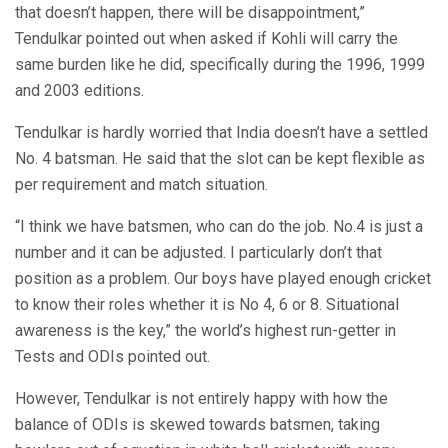
that doesn’t happen, there will be disappointment,”
Tendulkar pointed out when asked if Kohli will carry the
same burden like he did, specifically during the 1996, 1999
and 2003 editions.
Tendulkar is hardly worried that India doesn’t have a settled
No. 4 batsman. He said that the slot can be kept flexible as
per requirement and match situation.
“I think we have batsmen, who can do the job. No.4 is just a
number and it can be adjusted. I particularly don’t that
position as a problem. Our boys have played enough cricket
to know their roles whether it is No 4, 6 or 8. Situational
awareness is the key,” the world’s highest run-getter in
Tests and ODIs pointed out.
However, Tendulkar is not entirely happy with how the
balance of ODIs is skewed towards batsmen, taking