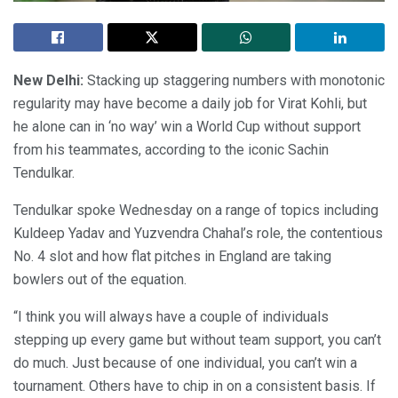
New Delhi:
Stacking up staggering numbers with monotonic
regularity may have become a daily job for Virat Kohli, but
he alone can in ‘no way’ win a World Cup without support
from his teammates, according to the iconic Sachin
Tendulkar.
Tendulkar spoke Wednesday on a range of topics including
Kuldeep Yadav and Yuzvendra Chahal’s role, the contentious
No. 4 slot and how flat pitches in England are taking
bowlers out of the equation.
“I think you will always have a couple of individuals
stepping up every game but without team support, you can’t
do much. Just because of one individual, you can’t win a
tournament. Others have to chip in on a consistent basis. If