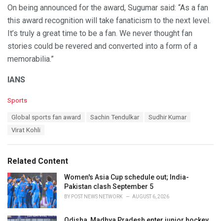
On being announced for the award, Sugumar said: “As a fan
this award recognition will take fanaticism to the next level.
It’s truly a great time to be a fan. We never thought fan
stories could be revered and converted into a form of a
memorabilia.”
IANS
C
Sports
a
T
Global sports fan award
Sachin Tendulkar
Sudhir Kumar
t
a
e
Virat Kohli
g
g
s
o
:
r
Related Content
i
e
Women's Asia Cup schedule out; India-
s
Pakistan clash September 5
:
BY
POST NEWS NETWORK
AUGUST 6, 2026
Odisha, Madhya Pradesh enter junior hockey