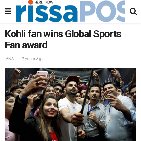
Kohli fan wins Global Sports
Fan award
IANS
7 years Ago