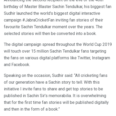
birthday of Master Blaster Sachin Tendulkar, his biggest fan
Sudhir launched the world’s biggest digital interactive
campaign #JabraCricketFan inviting fan stories of their
favourite Sachin Tendulkar moment over the years. The
selected stories will then be converted into a book.
The digital campaign spread throughout the World Cup 2019
will touch over 15 million Sachin Tendulkar fans targeting
the fans on various digital platforms like Twitter, Instagram
and Facebook.
Speaking on the occasion, Sudhir said: “All cricketing fans
of our generation have a Sachin story to tell. With this
initiative I invite fans to share and get top stories to be
published in Sachin Sir’s memorabilia. It is overwhelming
that for the first time fan stories will be published digitally
and then in the form of a book.”