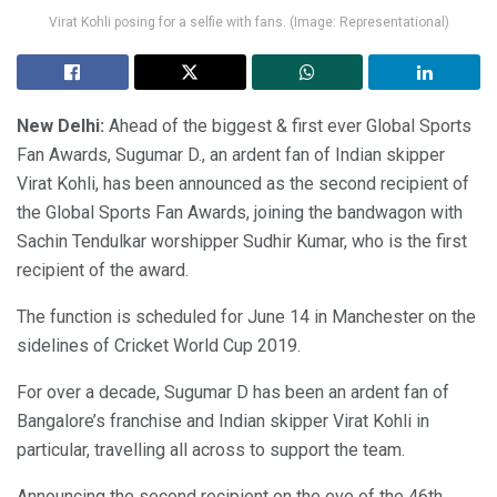
Virat Kohli posing for a selfie with fans. (Image: Representational)
New Delhi:
Ahead of the biggest & first ever Global Sports
Fan Awards, Sugumar D., an ardent fan of Indian skipper
Virat Kohli, has been announced as the second recipient of
the Global Sports Fan Awards, joining the bandwagon with
Sachin Tendulkar worshipper Sudhir Kumar, who is the first
recipient of the award.
The function is scheduled for June 14 in Manchester on the
sidelines of Cricket World Cup 2019.
For over a decade, Sugumar D has been an ardent fan of
Bangalore’s franchise and Indian skipper Virat Kohli in
particular, travelling all across to support the team.
Announcing the second recipient on the eve of the 46th