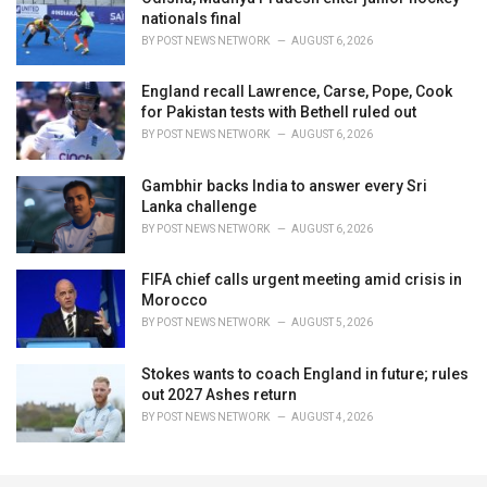
nationals final
BY
POST NEWS NETWORK
AUGUST 6, 2026
England recall Lawrence, Carse, Pope, Cook
for Pakistan tests with Bethell ruled out
BY
POST NEWS NETWORK
AUGUST 6, 2026
Gambhir backs India to answer every Sri
Lanka challenge
BY
POST NEWS NETWORK
AUGUST 6, 2026
FIFA chief calls urgent meeting amid crisis in
Morocco
BY
POST NEWS NETWORK
AUGUST 5, 2026
Stokes wants to coach England in future; rules
out 2027 Ashes return
BY
POST NEWS NETWORK
AUGUST 4, 2026