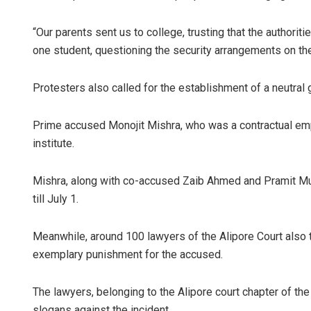
“Our parents sent us to college, trusting that the authori
one student, questioning the security arrangements on th
Protesters also called for the establishment of a neutral
Prime accused Monojit Mishra, who was a contractual em
institute.
Rajashree 
Mishra, along with co-accused Zaib Ahmed and Pramit Mu
DECEMBER 12, 20
till July 1.
Meanwhile, around 100 lawyers of the Alipore Court also
exemplary punishment for the accused.
The lawyers, belonging to the Alipore court chapter of th
slogans against the incident.