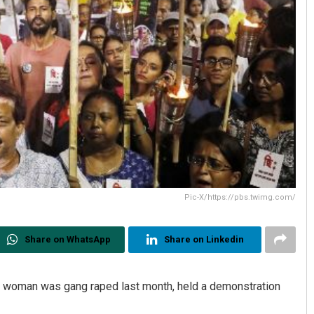
Pic-X/https://pbs.twimg.com/
Share on WhatsApp
Share on Linkedin
a woman was gang raped last month, held a demonstration