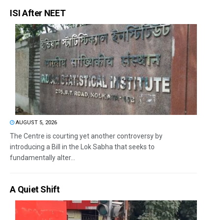
ISI After NEET
AUGUST 5, 2026
The Centre is courting yet another controversy by
introducing a Bill in the Lok Sabha that seeks to
fundamentally alter...
A Quiet Shift