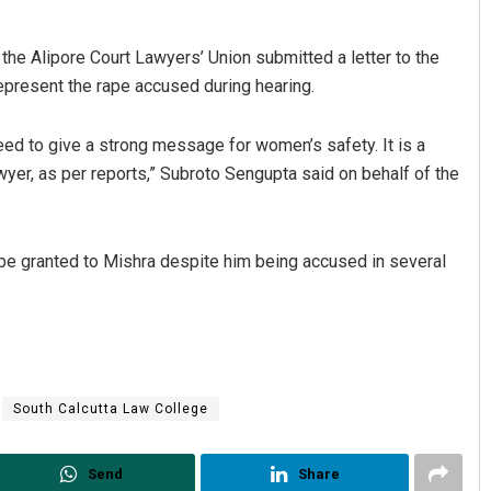
the Alipore Court Lawyers’ Union submitted a letter to the
epresent the rape accused during hearing.
eed to give a strong message for women’s safety. It is a
wyer, as per reports,” Subroto Sengupta said on behalf of the
e granted to Mishra despite him being accused in several
South Calcutta Law College
Send
Share