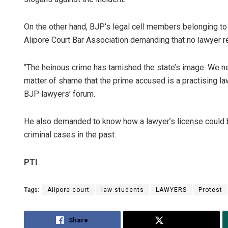
On the other hand, BJP’s legal cell members belonging to 
Alipore Court Bar Association demanding that no lawyer r
“The heinous crime has tarnished the state’s image. We n
matter of shame that the prime accused is a practising la
BJP lawyers’ forum.
He also demanded to know how a lawyer’s license could b
criminal cases in the past.
PTI
Tags:
Alipore court
law students
LAWYERS
Protest
Share
Tweet