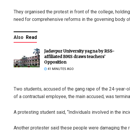
They organised the protest in front of the college, holdin
need for comprehensive reforms in the governing body of 
Also
Read
Jadavpur University yagna by RSS-
affiliated BMS draws teachers’
Opposition
41 MINUTES AGO
Two students, accused of the gang rape of the 24-year-o
of a contractual employee, the main accused, was terminat
A protesting student said, “Individuals involved in the inc
Another protester said these people were damaging the re