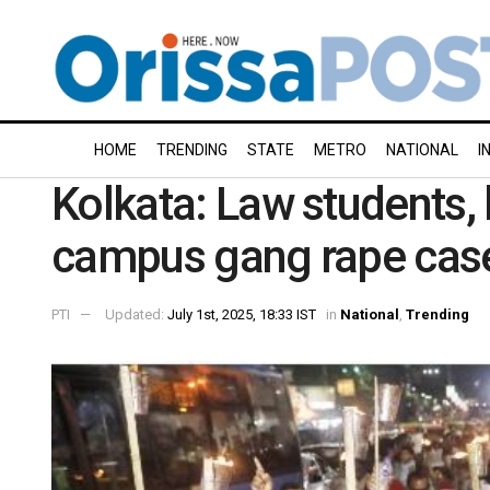
HOME
TRENDING
STATE
METRO
NATIONAL
I
Kolkata: Law students, 
campus gang rape cas
PTI
Updated:
July 1st, 2025, 18:33 IST
in
National
,
Trending