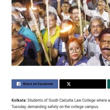
Share on Facebook
Share on Twitter
Kolkata:
Students of South Calcutta Law College where 
Tuesday, demanding safety on the college campus.