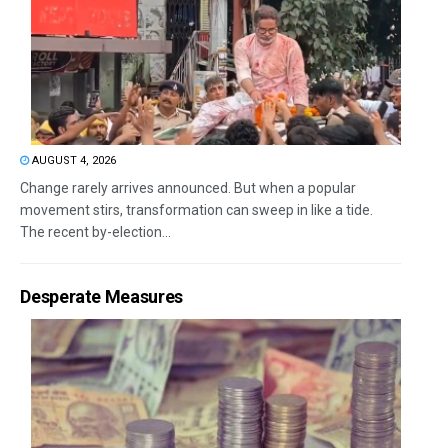
AUGUST 4, 2026
Change rarely arrives announced. But when a popular
movement stirs, transformation can sweep in like a tide.
The recent by-election...
Desperate Measures