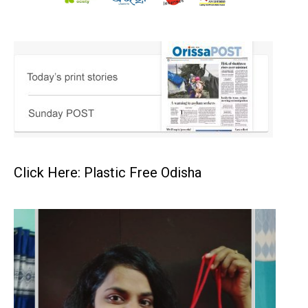
Click Here: Plastic Free Odisha