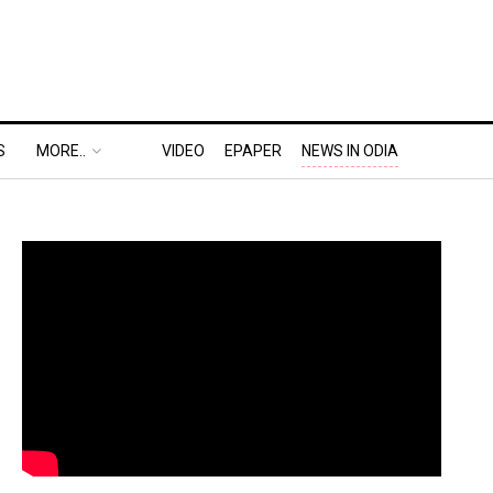
S
MORE..
VIDEO
EPAPER
NEWS IN ODIA