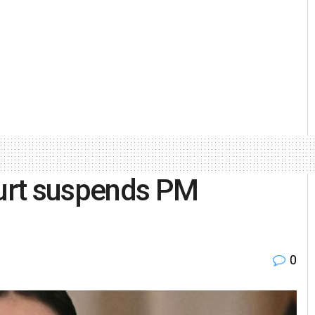
ourt suspends PM
0