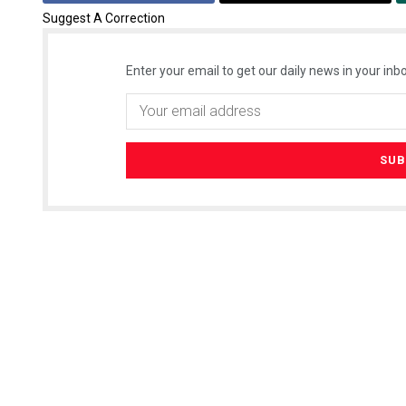
Suggest A Correction
Enter your email to get our daily news in your inbo