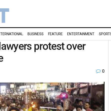
NTERNATIONAL
BUSINESS
FEATURE
ENTERTAINMENT
SPORT
lawyers protest over
e
0