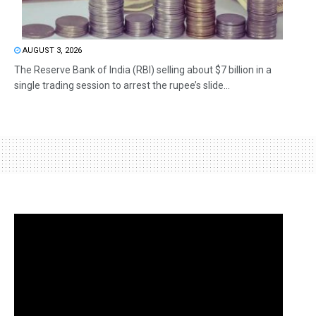
AUGUST 3, 2026
The Reserve Bank of India (RBI) selling about $7 billion in a
single trading session to arrest the rupee’s slide...