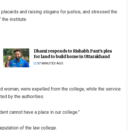
g placards and raising slogans for justice, and stressed the
the institute.
Dhami responds to Rishabh Pant’s plea
for land to build home in Uttarakhand
57 MINUTES AGO
ld woman, were expelled from the college, while the service
ed by the authorities.
ident cannot have a place in our college.”
putation of the law college.