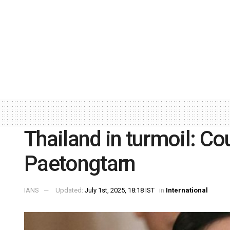
Thailand in turmoil: C
Paetongtarn
IANS
Updated:
July 1st, 2025, 18:18 IST
in
International