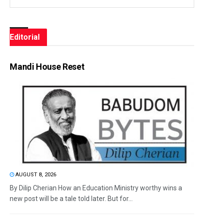
Editorial
Mandi House Reset
AUGUST 8, 2026
By Dilip Cherian How an Education Ministry worthy wins a
new post will be a tale told later. But for...