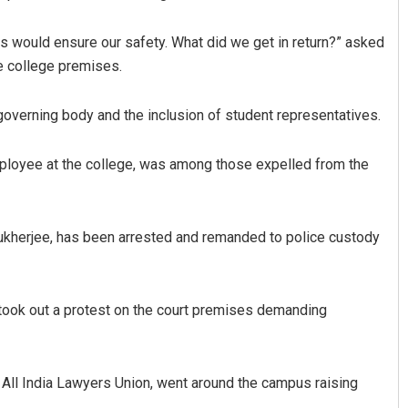
ties would ensure our safety. What did we get in return?” asked
e college premises.
 governing body and the inclusion of student representatives.
ployee at the college, was among those expelled from the
Manasa Mohanty
Kamana Singh
kherjee, has been arrested and remanded to police custody
19
DECEMBER 12, 2019
 took out a protest on the court premises demanding
e All India Lawyers Union, went around the campus raising