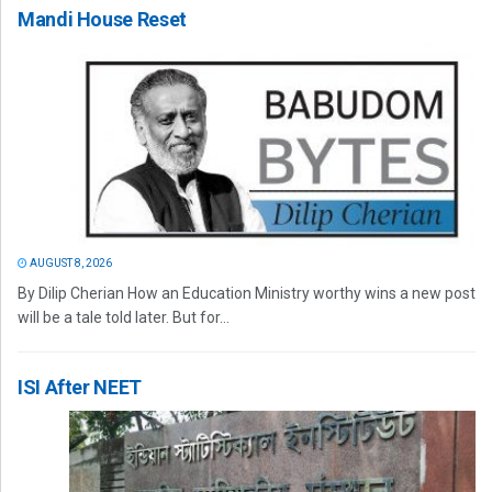
Mandi House Reset
AUGUST 8, 2026
By Dilip Cherian How an Education Ministry worthy wins a new post
will be a tale told later. But for...
ISI After NEET