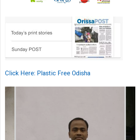
Click Here: Plastic Free Odisha