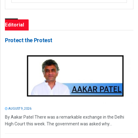
Editorial
Protect the Protest
AUGUST 9, 2026
By Aakar Patel There was a remarkable exchange in the Delhi
High Court this week. The government was asked why...