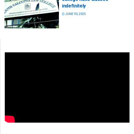
indefinitely
JUNE 30, 2025