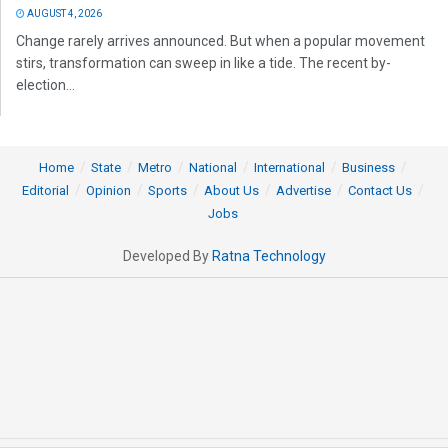
AUGUST 4, 2026
Change rarely arrives announced. But when a popular movement
stirs, transformation can sweep in like a tide. The recent by-
election...
Home
State
Metro
National
International
Business
Editorial
Opinion
Sports
About Us
Advertise
Contact Us
Jobs
Developed By
Ratna Technology