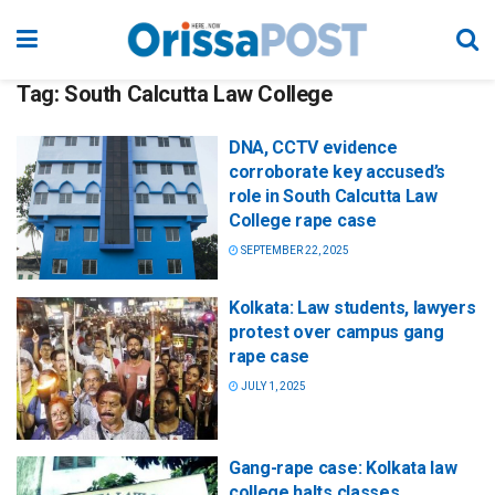
Tag:
South Calcutta Law College
DNA, CCTV evidence
corroborate key accused’s
role in South Calcutta Law
College rape case
SEPTEMBER 22, 2025
Kolkata: Law students, lawyers
protest over campus gang
rape case
JULY 1, 2025
Gang-rape case: Kolkata law
college halts classes