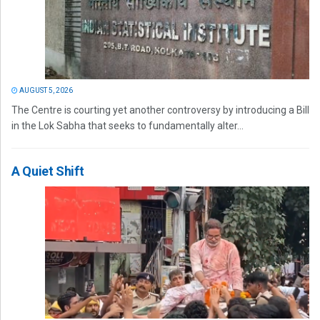
AUGUST 5, 2026
The Centre is courting yet another controversy by introducing a Bill
in the Lok Sabha that seeks to fundamentally alter...
A Quiet Shift