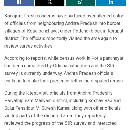
Koraput:
Fresh concerns have surfaced over alleged entry
of officials from neighbouring Andhra Pradesh into border
villages of Kotia panchayat under Pottangi block in Koraput
district. The officials reportedly visited the area again to
review survey activities.
According to reports, while census work in Kotia panchayat
has been completed by Odisha authorities and the SIR
survey is currently underway, Andhra Pradesh officials
continue to make their presence felt in the disputed region.
During the latest visit, officials from Andhra Pradesh’s
Parvathipuram Manyam district, including Keshav Rao and
Salur Tehsildar M. Suresh Kumar, along with other officials,
visited parts of the disputed area. They reportedly
reviewed the progress of the SIR survey and interacted