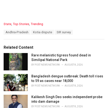
C
State
,
Top Stories
,
Trending
a
T
Andhra-Pradesh
Kotia dispute
SIR survey
t
a
e
g
g
s
o
Related Content
:
r
i
Rare melanistic tigress found dead in
e
Similipal National Park
s
BY
POST NEWS NETWORK
AUGUST 8, 2026
:
Bangladesh dengue outbreak: Death toll rises
to 59 as cases near 18,000
BY
POST NEWS NETWORK
AUGUST 8, 2026
Kalikesh Singh Deo seeks independent probe
into dam damage
BY
POST NEWS NETWORK
AUGUST 8, 2026