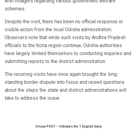
with villagers regarding various government welfare
schemes.
Despite the visit, there has been no official response or
visible action from the local Odisha administration.
Observers note that while such visits by Andhra Pradesh
officials to the Kotia region continue, Odisha authorities
have largely limited themselves to conducting inquiries and
submitting reports to the district administration.
The recurring visits have once again brought the long-
standing border dispute into focus and raised questions
about the steps the state and district administrations will
take to address the issue.
Orissa POST – Odisha’s No.1 English Daily