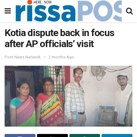
Kotia dispute back in focus
after AP officials’ visit
Post News Network
2 months Ago