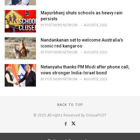
Mayurbhanj shuts schools as heavy rain
persists
BY
POST NEWS NETWORK
AUGUST 8, 2026
Nandankanan set to welcome Australia’s
iconic red kangaroo
BY
POST NEWS NETWORK
AUGUST 8, 2026
Netanyahu thanks PM Modi after phone call,
vows stronger India-Israel bond
BY
POST NEWS NETWORK
AUGUST 8, 2026
BACK TO TOP
© 2025 All rights Reserved by OrissaPOST