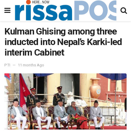
Kulman Ghising among three
inducted into Nepal’s Karki-led
interim Cabinet
PTI
11 months Ago