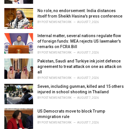
:
No role, no endorsement: India distances
itself from Sheikh Hasina's press conference
BY
POST NEWS NETWORK
AUGUST 7, 2026
Internal matter, several nations regulate flow
of foreign funds: MEA rejects US lawmaker's
remarks on FCRA Bill
BY
POST NEWS NETWORK
AUGUST 7, 2026
Pakistan, Saudi and Turkiye ink joint defence
agreement to treat attack on one as attack on
all
BY
POST NEWS NETWORK
AUGUST 7, 2026
Seven, including gunman, killed and 15 others
injured in school shooting in Thailand
BY
POST NEWS NETWORK
AUGUST 7, 2026
US Democrats move to block Trump
immigration rule
BY
POST NEWS NETWORK
AUGUST 7, 2026