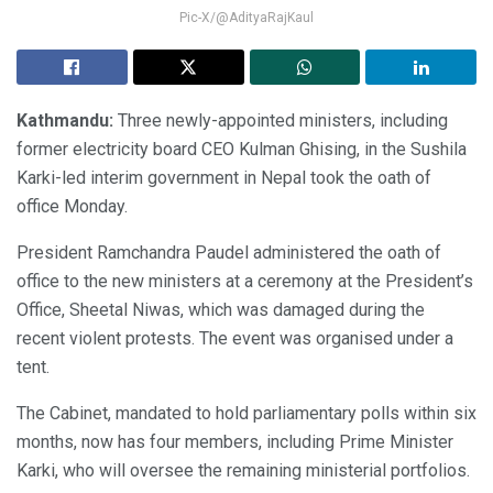
Pic-X/@AdityaRajKaul
Kathmandu:
Three newly-appointed ministers, including
former electricity board CEO Kulman Ghising, in the Sushila
Karki-led interim government in Nepal took the oath of
office Monday.
President Ramchandra Paudel administered the oath of
office to the new ministers at a ceremony at the President’s
Office, Sheetal Niwas, which was damaged during the
recent violent protests. The event was organised under a
tent.
The Cabinet, mandated to hold parliamentary polls within six
months, now has four members, including Prime Minister
Karki, who will oversee the remaining ministerial portfolios.