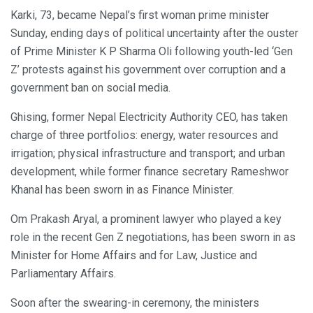
Karki, 73, became Nepal’s first woman prime minister
Sunday, ending days of political uncertainty after the ouster
of Prime Minister K P Sharma Oli following youth-led ‘Gen
Z’ protests against his government over corruption and a
government ban on social media.
Ghising, former Nepal Electricity Authority CEO, has taken
charge of three portfolios: energy, water resources and
irrigation; physical infrastructure and transport; and urban
development, while former finance secretary Rameshwor
Khanal has been sworn in as Finance Minister.
Om Prakash Aryal, a prominent lawyer who played a key
role in the recent Gen Z negotiations, has been sworn in as
Minister for Home Affairs and for Law, Justice and
Parliamentary Affairs.
Soon after the swearing-in ceremony, the ministers