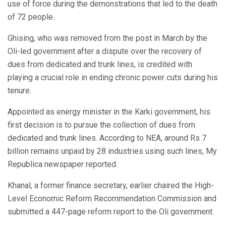
use of force during the demonstrations that led to the death
of 72 people.
Ghising, who was removed from the post in March by the
Oli-led government after a dispute over the recovery of
dues from dedicated and trunk lines, is credited with
playing a crucial role in ending chronic power cuts during his
tenure.
Appointed as energy minister in the Karki government, his
first decision is to pursue the collection of dues from
dedicated and trunk lines. According to NEA, around Rs 7
billion remains unpaid by 28 industries using such lines, My
Republica newspaper reported.
Khanal, a former finance secretary, earlier chaired the High-
Level Economic Reform Recommendation Commission and
submitted a 447-page reform report to the Oli government.