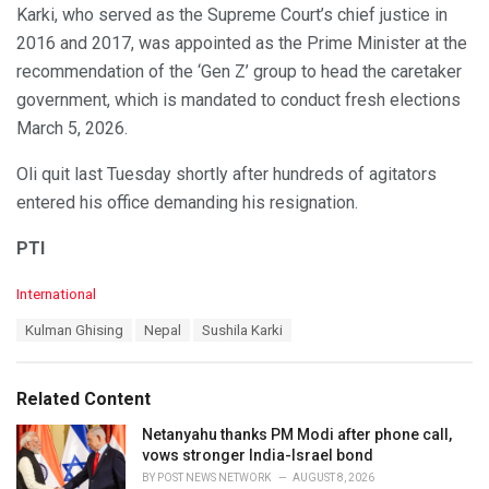
Karki, who served as the Supreme Court’s chief justice in
2016 and 2017, was appointed as the Prime Minister at the
recommendation of the ‘Gen Z’ group to head the caretaker
government, which is mandated to conduct fresh elections
March 5, 2026.
Oli quit last Tuesday shortly after hundreds of agitators
entered his office demanding his resignation.
PTI
C
International
a
T
Kulman Ghising
Nepal
Sushila Karki
t
a
e
g
g
s
o
Related Content
:
r
i
Netanyahu thanks PM Modi after phone call,
e
vows stronger India-Israel bond
s
BY
POST NEWS NETWORK
AUGUST 8, 2026