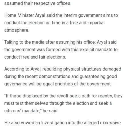
assumed their respective offices.
Home Minister Aryal said the interim government aims to
conduct the election on time in a free and impartial
atmosphere.
Talking to the media after assuming his office, Aryal said
the government was formed with this explicit mandate to
conduct free and fair elections.
According to Aryal, rebuilding physical structures damaged
during the recent demonstrations and guaranteeing good
governance will be equal priorities of the government.
“If those displaced by the revolt see a path for reentry, they
must test themselves through the election and seek a
citizens’ mandate,” he said
He also vowed an investigation into the alleged excessive