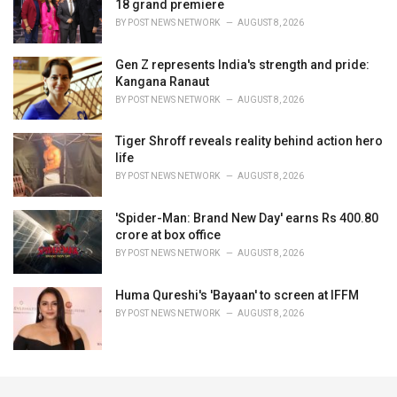
18 grand premiere
BY
POST NEWS NETWORK
AUGUST 8, 2026
Gen Z represents India's strength and pride:
Kangana Ranaut
BY
POST NEWS NETWORK
AUGUST 8, 2026
Tiger Shroff reveals reality behind action hero
life
BY
POST NEWS NETWORK
AUGUST 8, 2026
'Spider-Man: Brand New Day' earns Rs 400.80
crore at box office
BY
POST NEWS NETWORK
AUGUST 8, 2026
Huma Qureshi's 'Bayaan' to screen at IFFM
BY
POST NEWS NETWORK
AUGUST 8, 2026