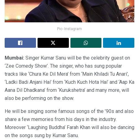
Pic- Instagram
Mumbai:
Singer Kumar Sanu will be the celebrity guest on
‘Zee Comedy Show’. The singer, who has sung popular
tracks like ‘Chura Ke Dil Mera’ from ‘Main Khiladi Tu Anari’,
‘Ladki Badi Anjani Hai’ from ‘Kuch Kuch Hota Hai’ and ‘Aap Ka
Aana Dil Dhadkana’ from ‘Kurukshetra’ and many more, will
also be performing on the show.
He will be singing some famous songs of the ’90s and also
share a few memories from his days in the industry.
Moreover ‘Laughing Buddha’ Farah Khan will also be dancing
on the songs sung by Kumar Sanu.