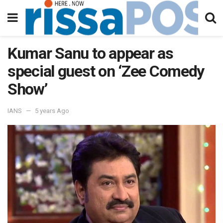
Kumar Sanu to appear as
special guest on ‘Zee Comedy
Show’
IANS
5 years Ago