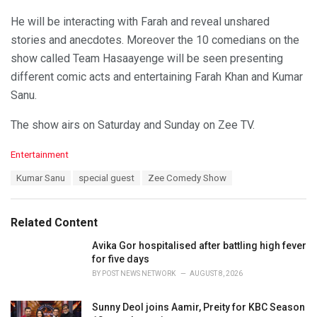
He will be interacting with Farah and reveal unshared
stories and anecdotes. Moreover the 10 comedians on the
show called Team Hasaayenge will be seen presenting
different comic acts and entertaining Farah Khan and Kumar
Sanu.
The show airs on Saturday and Sunday on Zee TV.
C
Entertainment
a
T
Kumar Sanu
special guest
Zee Comedy Show
t
a
e
g
g
s
o
Related Content
:
r
i
Avika Gor hospitalised after battling high fever
e
for five days
s
BY
POST NEWS NETWORK
AUGUST 8, 2026
:
Sunny Deol joins Aamir, Preity for KBC Season