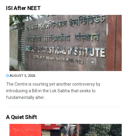
ISI After NEET
AUGUST 5, 2026
The Centre is courting yet another controversy by
introducing a Bill in the Lok Sabha that seeks to
fundamentally alter...
A Quiet Shift