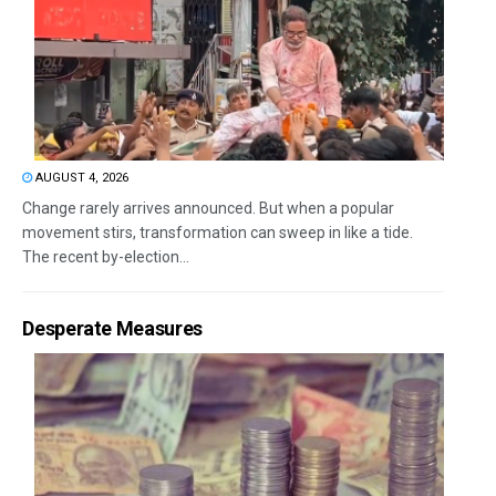
AUGUST 4, 2026
Change rarely arrives announced. But when a popular
movement stirs, transformation can sweep in like a tide.
The recent by-election...
Desperate Measures