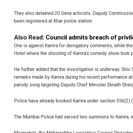
They also detained 20 Sena activists. Deputy Commission
been registered at Khar police station.
Also Read:
Council admits breach of privi
One is against Kamra for derogatory comments, while the 
Hotel where the shooting of Kamra’s comedy show took p
He further added that the investigation is underway. Shi
remarks made by Kamra during his recent performance at
parody song targeting Deputy Chief Minister Eknath Shind
Police have already booked Kamra under section 356(2) (
The Mumbai Police had served two summons to Kamra, wh
Meanwhile, the Maharashtra Legislative Council Thursday 