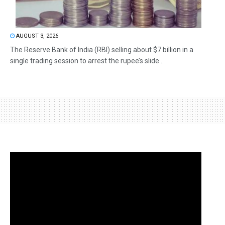
AUGUST 3, 2026
The Reserve Bank of India (RBI) selling about $7 billion in a
single trading session to arrest the rupee’s slide...