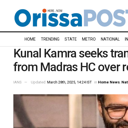
HOME
TRENDING
STATE
METRO
NATIONAL
I
Kunal Kamra seeks trans
from Madras HC over 
IANS
Updated:
March 28th, 2025, 14:24 IST
in
Home News
,
Nat