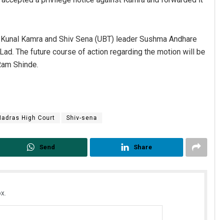
st Kunal Kamra and Shiv Sena (UBT) leader Sushma Andhare
ad. The future course of action regarding the motion will be
Ram Shinde.
adras High Court
Shiv-sena
Send
Share
x.