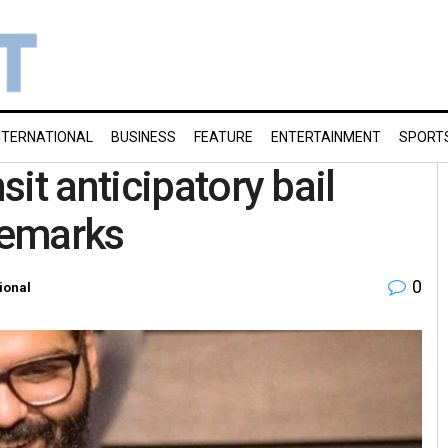
NTERNATIONAL
BUSINESS
FEATURE
ENTERTAINMENT
SPORT
it anticipatory bail
remarks
0
ional