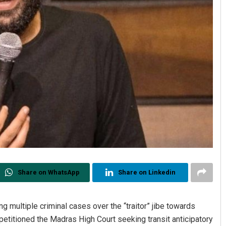
Share on WhatsApp
Share on Linkedin
ing multiple criminal cases over the “traitor” jibe towards
etitioned the Madras High Court seeking transit anticipatory