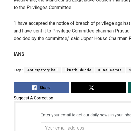
to the Privileges Committee.
“I have accepted the notice of breach of privilege again
and have sent it to Privilege Committee chairman Prasad L
decided by the committee,” said Upper House Chairman 
IANS
Tags:
Anticipatory bail
Eknath Shinde
Kunal Kamra
M
Share
Tweet
Suggest A Correction
Enter your email to get our daily news in your inbo