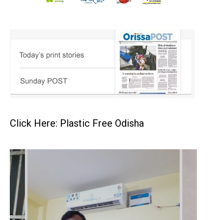
Click Here: Plastic Free Odisha