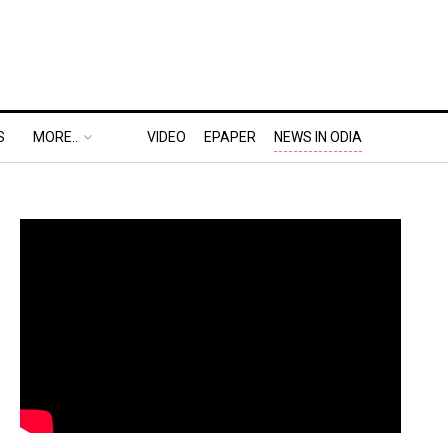
S
MORE..
VIDEO
EPAPER
NEWS IN ODIA