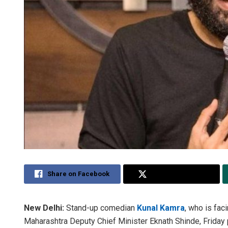
Share on Facebook
Share on Twitter
New Delhi:
Stand-up comedian
Kunal Kamra
, who is fac
Maharashtra Deputy Chief Minister Eknath Shinde, Friday p