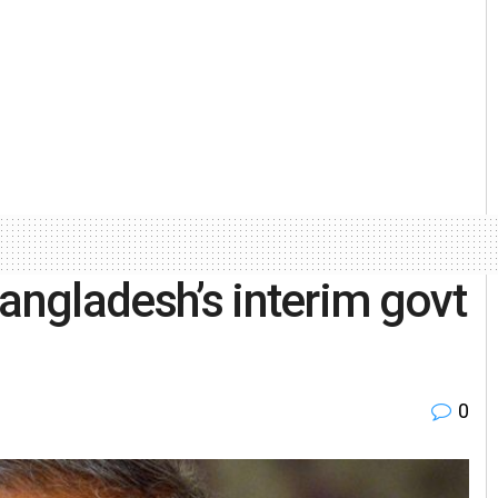
Bangladesh’s interim govt
0