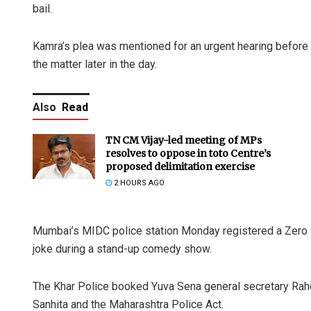
bail.
Kamra’s plea was mentioned for an urgent hearing befor
the matter later in the day.
Also
Read
TN CM Vijay-led meeting of MPs
resolves to oppose in toto Centre’s
proposed delimitation exercise
2 HOURS AGO
Mumbai’s MIDC police station Monday registered a Zero F
joke during a stand-up comedy show.
The Khar Police booked Yuva Sena general secretary Raho
Sanhita and the Maharashtra Police Act.