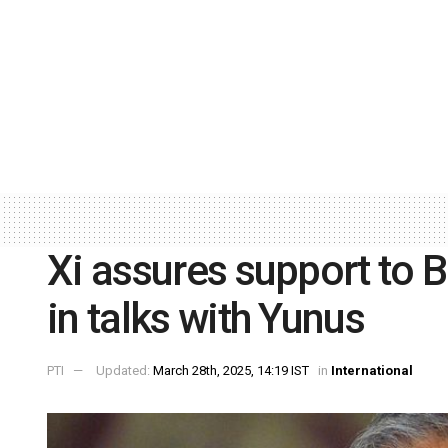
Xi assures support to 
in talks with Yunus
PTI
Updated:
March 28th, 2025, 14:19 IST
in
International