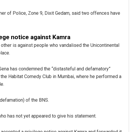
er of Police, Zone 9, Dixit Gedam, said two offences have
lege notice against Kamra
other is against people who vandalised the Unicontinental
lace.
Anup Mahapatra
v Sena has condemned the “distasteful and defamatory”
 the Habitat Comedy Club in Mumbai, where he performed a
DECEMBER 12, 2019
e.
defamation) of the BNS.
o has not yet appeared to give his statement.
accepted a privilege notice against Kamra and forwarded it