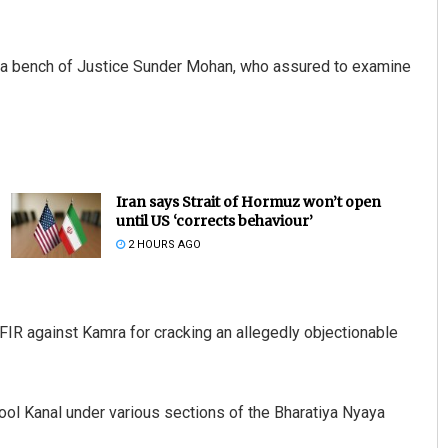
e a bench of Justice Sunder Mohan, who assured to examine
Iran says Strait of Hormuz won’t open
until US ‘corrects behaviour’
2 HOURS AGO
IR against Kamra for cracking an allegedly objectionable
ol Kanal under various sections of the Bharatiya Nyaya