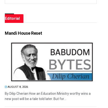
Editorial
Mandi House Reset
AUGUST 8, 2026
By Dilip Cherian How an Education Ministry worthy wins a
new post will be a tale told later. But for...