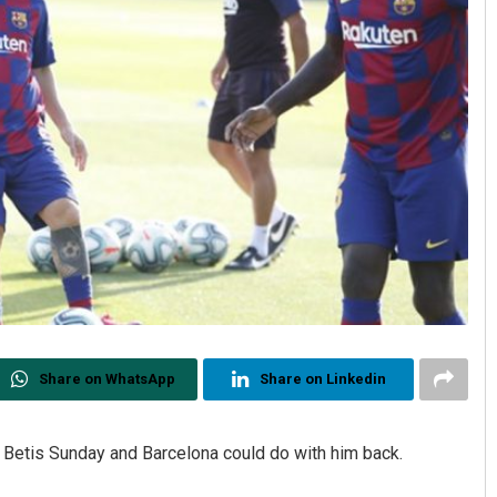
Share on WhatsApp
Share on Linkedin
 Betis Sunday and Barcelona could do with him back.