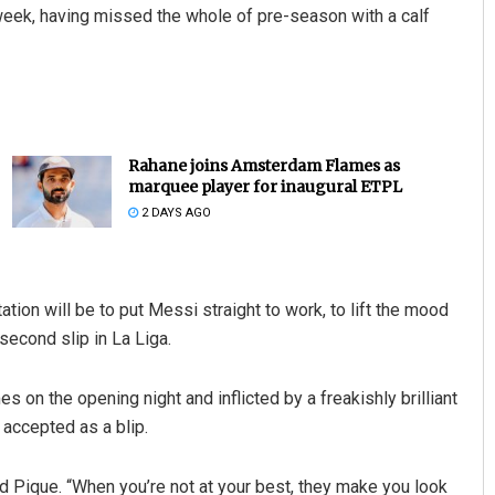
 week, having missed the whole of pre-season with a calf
Rahane joins Amsterdam Flames as
marquee player for inaugural ETPL
2 DAYS AGO
ion will be to put Messi straight to work, to lift the mood
econd slip in La Liga.
 on the opening night and inflicted by a freakishly brilliant
 accepted as a blip.
rd Pique. “When you’re not at your best, they make you look