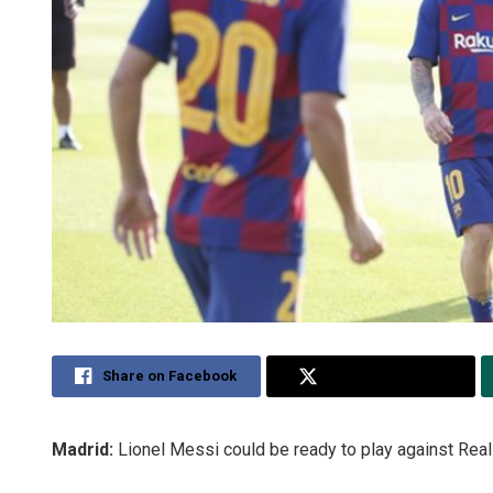
Share on Facebook
Share on Twitter
Madrid:
Lionel Messi could be ready to play against Real