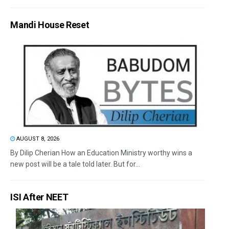
Mandi House Reset
AUGUST 8, 2026
By Dilip Cherian How an Education Ministry worthy wins a
new post will be a tale told later. But for...
ISI After NEET