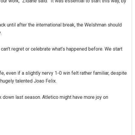
our work,” Zidane said. “It was essential to start this way, by
k until after the international break, the Welshman should
.
can’t regret or celebrate what’s happened before. We start
 even if a slightly nervy 1-0 win felt rather familiar, despite
 hugely talented Joao Felix.
ak down last season. Atletico might have more joy on