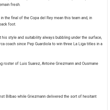
remain fresh.
n the final of the Copa del Rey mean this team and, in
back foot.
 his style and suitability always bubbling under the surface,
Vanavasi Kalyan Ashram s
 coach since Pep Guardiola to win three La Liga titles in a
2-month extension for Arav
r
committee deadline
ng roster of Luis Suarez, Antoine Griezmann and Ousmane
19
AUGUST 8, 2026
st Bilbao while Griezmann delivered the sort of hesitant