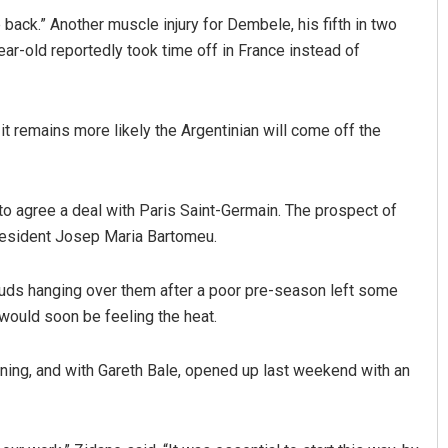
back.” Another muscle injury for Dembele, his fifth in two
ear-old reportedly took time off in France instead of
 it remains more likely the Argentinian will come off the
to agree a deal with Paris Saint-Germain. The prospect of
president Josep Maria Bartomeu.
ouds hanging over them after a poor pre-season left some
would soon be feeling the heat.
gning, and with Gareth Bale, opened up last weekend with an