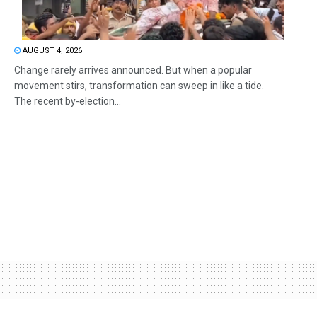
AUGUST 4, 2026
Change rarely arrives announced. But when a popular
movement stirs, transformation can sweep in like a tide.
The recent by-election...