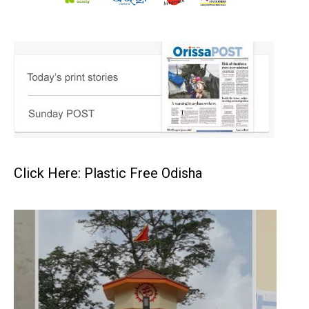
Click Here: Plastic Free Odisha