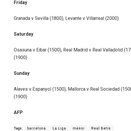
Friday
Granada v Sevilla (1800), Levante v Villarreal (2000)
Saturday
Osasuna v Eibar (1500), Real Madrid v Real Valladolid (170
(1900)
Sunday
Alaves v Espanyol (1500), Mallorca v Real Sociedad (1500
(1900)
AFP
Tags:
barcelona
La Liga
messi
Real Betis