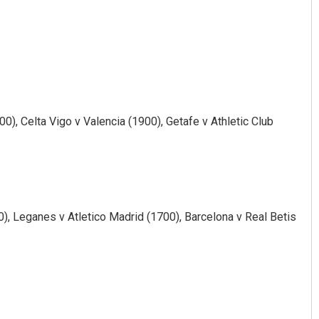
0), Celta Vigo v Valencia (1900), Getafe v Athletic Club
), Leganes v Atletico Madrid (1700), Barcelona v Real Betis