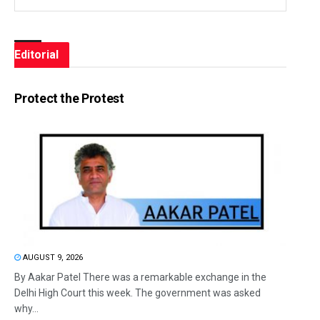
Editorial
Protect the Protest
AUGUST 9, 2026
By Aakar Patel There was a remarkable exchange in the
Delhi High Court this week. The government was asked
why...