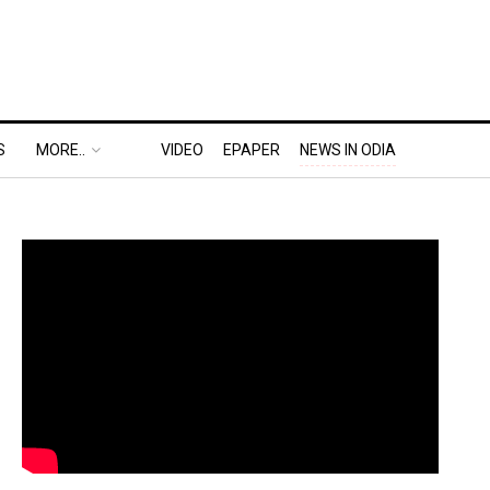
S
MORE..
VIDEO
EPAPER
NEWS IN ODIA