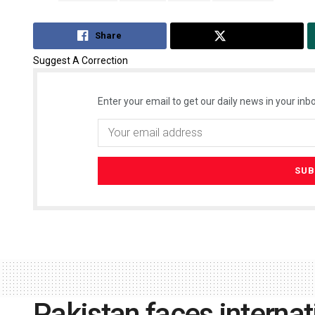
Share
Tweet
Suggest A Correction
Enter your email to get our daily news in your inbo
Pakistan faces internat