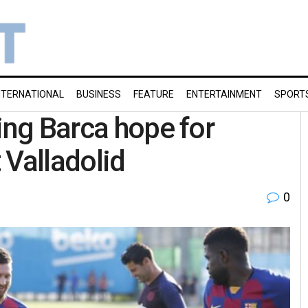
NTERNATIONAL
BUSINESS
FEATURE
ENTERTAINMENT
SPORT
ing Barca hope for
 Valladolid
0