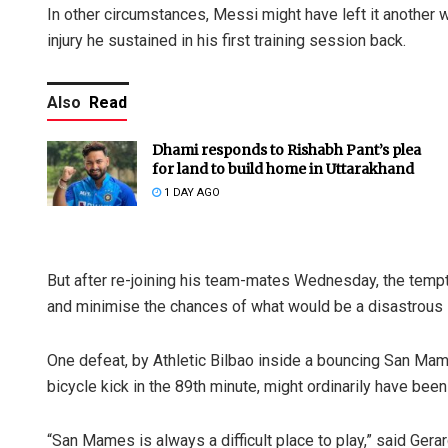
In other circumstances, Messi might have left it another
injury he sustained in his first training session back.
Also
Read
Dhami responds to Rishabh Pant’s plea
for land to build home in Uttarakhand
1 DAY AGO
But after re-joining his team-mates Wednesday, the temptat
and minimise the chances of what would be a disastrous s
One defeat, by Athletic Bilbao inside a bouncing San Mames
bicycle kick in the 89th minute, might ordinarily have been
“San Mames is always a difficult place to play,” said Gera