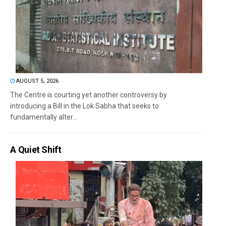
AUGUST 5, 2026
The Centre is courting yet another controversy by
introducing a Bill in the Lok Sabha that seeks to
fundamentally alter...
A Quiet Shift