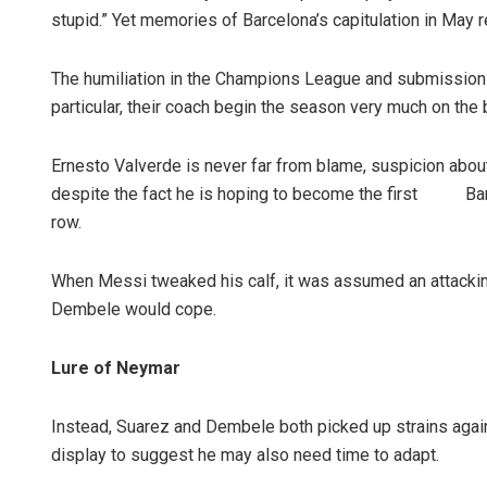
stupid.” Yet memories of Barcelona’s capitulation in May 
The humiliation in the Champions League and submission i
particular, their coach begin the season very much on the 
Ernesto Valverde is never far from blame, suspicion about
despite the fact he is hoping to become the first Barca
row.
Pratik Kuma
When Messi tweaked his calf, it was assumed an attacki
DECEMBER 12, 20
Dembele would cope.
Lure of Neymar
Instead, Suarez and Dembele both picked up strains again
display to suggest he may also need time to adapt.