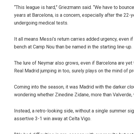
“This league is hard,” Griezmann said. “We have to bounce 
years at Barcelona, is a concern, especially after the 22-y
undergoing medical tests.
It all means Messi’s return carries added urgency, even if
bench at Camp Nou than be named in the starting line-up.
The lure of Neymar also grows, even if Barcelona are yet 
Real Madrid jumping in too, surely plays on the mind of 
Coming into the season, it was Madrid with the darker cl
wondering whether Zinedine Zidane, more than Valverde, 
Instead, a retro-looking side, without a single summer si
assertive 3-1 win away at Celta Vigo.