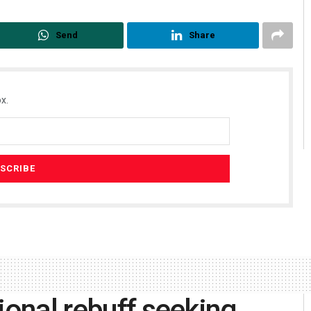
Send
Share
x.
ional rebuff seeking