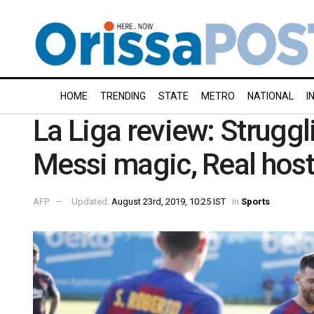
HOME
TRENDING
STATE
METRO
NATIONAL
I
La Liga review: Struggl
Messi magic, Real host
AFP
Updated:
August 23rd, 2019, 10:25 IST
in
Sports