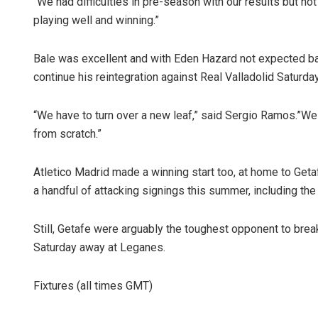
“We had difficulties in pre-season with our results but not 
playing well and winning.”
Bale was excellent and with Eden Hazard not expected bac
continue his reintegration against Real Valladolid Saturday
“We have to turn over a new leaf,” said Sergio Ramos.”We 
from scratch.”
Atletico Madrid made a winning start too, at home to Getafe,
a handful of attacking signings this summer, including the
Still, Getafe were arguably the toughest opponent to bre
Saturday away at Leganes.
Fixtures (all times GMT)