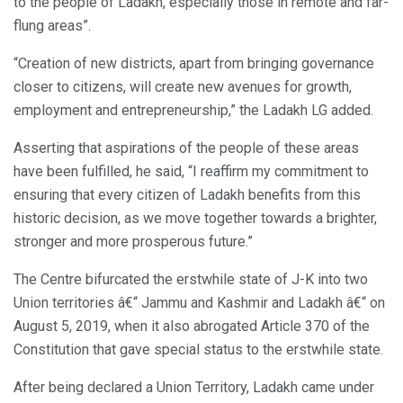
to the people of Ladakh, especially those in remote and far-
flung areas”.
“Creation of new districts, apart from bringing governance
closer to citizens, will create new avenues for growth,
employment and entrepreneurship,” the Ladakh LG added.
Asserting that aspirations of the people of these areas
have been fulfilled, he said, “I reaffirm my commitment to
ensuring that every citizen of Ladakh benefits from this
historic decision, as we move together towards a brighter,
stronger and more prosperous future.”
The Centre bifurcated the erstwhile state of J-K into two
Union territories â€“ Jammu and Kashmir and Ladakh â€“ on
August 5, 2019, when it also abrogated Article 370 of the
Constitution that gave special status to the erstwhile state.
After being declared a Union Territory, Ladakh came under