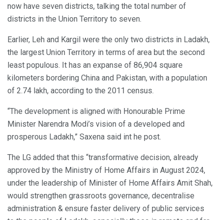
now have seven districts, talking the total number of
districts in the Union Territory to seven.
Earlier, Leh and Kargil were the only two districts in Ladakh,
the largest Union Territory in terms of area but the second
least populous. It has an expanse of 86,904 square
kilometers bordering China and Pakistan, with a population
of 2.74 lakh, according to the 2011 census.
“The development is aligned with Honourable Prime
Minister Narendra Modi’s vision of a developed and
prosperous Ladakh,” Saxena said int he post.
The LG added that this “transformative decision, already
approved by the Ministry of Home Affairs in August 2024,
under the leadership of Minister of Home Affairs Amit Shah,
would strengthen grassroots governance, decentralise
administration & ensure faster delivery of public services