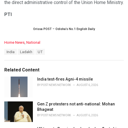
the direct administrative control of the Union Home Ministry.
PTI
Orissa POST – Odisha’s No.1 English Daily
C
Home News
,
National
a
T
India
Ladakh
UT
t
a
e
g
g
s
o
Related Content
:
r
i
India test-fires Agni-4 missile
e
BY
POST NEWS NETWORK
AUGUST 6, 2026
s
:
Gen Z protesters not anti-national: Mohan
Bhagwat
BY
POST NEWS NETWORK
AUGUST 6, 2026