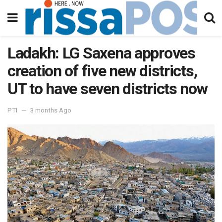
Ladakh: LG Saxena approves
creation of five new districts,
UT to have seven districts now
PTI
3 months Ago