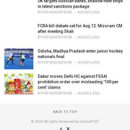
UK targets Russian banks, shadow fleet ships
in latest sanctions package
BY
POST NEWS NETWORK
AUGUST 6, 2026
FCRA bill debate set for Aug 12: Mizoram CM
after meeting Shah
BY
POST NEWS NETWORK
AUGUST 6, 2026
Odisha, Madhya Pradesh enter junior hockey
nationals final
BY
POST NEWS NETWORK
AUGUST 6, 2026
Dabur moves Delhi HC against FSSAI
prohibition order over misleading '100 per
cent' claims
BY
POST NEWS NETWORK
AUGUST 6, 2026
BACK TO TOP
© 2025 All rights Reserved by OrissaPOST