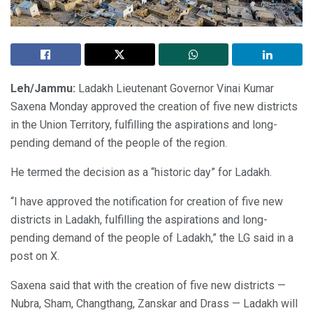
Leh/Jammu:
Ladakh Lieutenant Governor Vinai Kumar
Saxena Monday approved the creation of five new districts
in the Union Territory, fulfilling the aspirations and long-
pending demand of the people of the region.
He termed the decision as a “historic day” for Ladakh.
“I have approved the notification for creation of five new
districts in Ladakh, fulfilling the aspirations and long-
pending demand of the people of Ladakh,” the LG said in a
post on X.
Saxena said that with the creation of five new districts —
Nubra, Sham, Changthang, Zanskar and Drass — Ladakh will