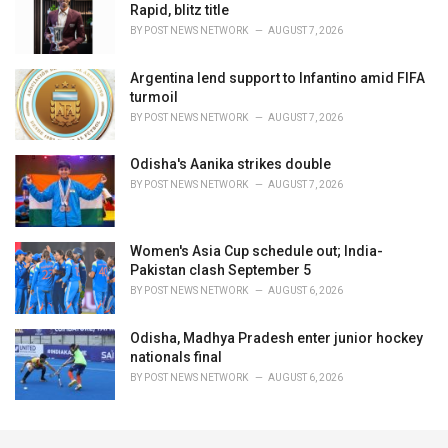
Rapid, blitz title
BY
POST NEWS NETWORK
AUGUST 7, 2026
Argentina lend support to Infantino amid FIFA
turmoil
BY
POST NEWS NETWORK
AUGUST 7, 2026
Odisha's Aanika strikes double
BY
POST NEWS NETWORK
AUGUST 7, 2026
Women's Asia Cup schedule out; India-
Pakistan clash September 5
BY
POST NEWS NETWORK
AUGUST 6, 2026
Odisha, Madhya Pradesh enter junior hockey
nationals final
BY
POST NEWS NETWORK
AUGUST 6, 2026