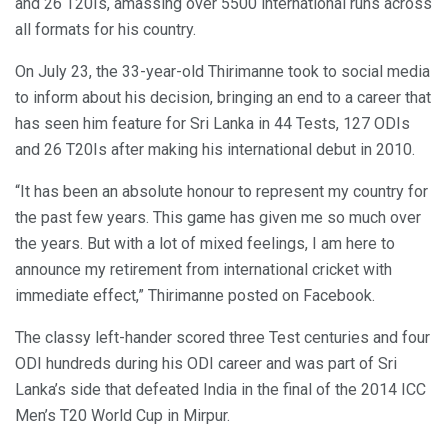
and 26 T20Is, amassing over 5500 international runs across
all formats for his country.
On July 23, the 33-year-old Thirimanne took to social media
to inform about his decision, bringing an end to a career that
has seen him feature for Sri Lanka in 44 Tests, 127 ODIs
and 26 T20Is after making his international debut in 2010.
“It has been an absolute honour to represent my country for
the past few years. This game has given me so much over
the years. But with a lot of mixed feelings, I am here to
announce my retirement from international cricket with
immediate effect,” Thirimanne posted on Facebook.
The classy left-hander scored three Test centuries and four
ODI hundreds during his ODI career and was part of Sri
Lanka’s side that defeated India in the final of the 2014 ICC
Men’s T20 World Cup in Mirpur.