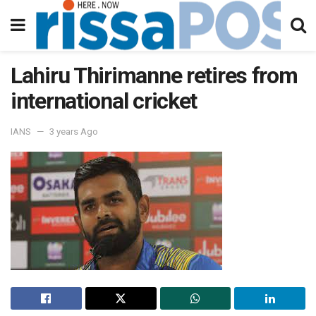
Lahiru Thirimanne retires from
international cricket
IANS
3 years Ago