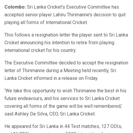
Colombo:
Sri Lanka Cricket’s Executive Committee has
accepted senior player Lahiru Thirimanne’s decision to quit
playing all forms of International Cricket.
This follows a resignation letter the player sent to Sri Lanka
Cricket announcing his intention to retire from playing
international cricket for his country.
The Executive Committee decided to accept the resignation
letter of Thirimanne during a Meeting held recently, Sri
Lanka Cricket informed in a release on Friday.
‘We take this opportunity to wish Thirimanne the best in his
future endeavours, and his services to Sri Lanka Cricket
covering all forms of the game will be well remembered,’
said Ashley De Silva, CEO, Sri Lanka Cricket.
He appeared for Sri Lanka in 44 Test matches, 127 ODIs,