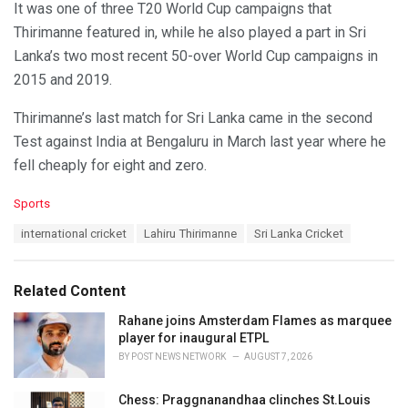
It was one of three T20 World Cup campaigns that
Thirimanne featured in, while he also played a part in Sri
Lanka’s two most recent 50-over World Cup campaigns in
2015 and 2019.
Thirimanne’s last match for Sri Lanka came in the second
Test against India at Bengaluru in March last year where he
fell cheaply for eight and zero.
C
Sports
a
T
international cricket
Lahiru Thirimanne
Sri Lanka Cricket
t
a
e
g
g
s
o
Related Content
:
r
i
Rahane joins Amsterdam Flames as marquee
e
player for inaugural ETPL
s
BY
POST NEWS NETWORK
AUGUST 7, 2026
:
Chess: Praggnanandhaa clinches St.Louis