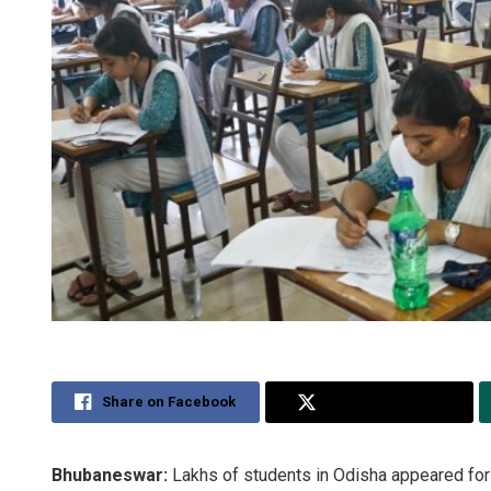
Share on Facebook
Share on Twitter
Bhubaneswar:
Lakhs of students in Odisha appeared for