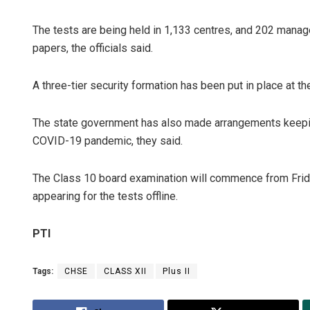
The tests are being held in 1,133 centres, and 202 manag
papers, the officials said.
A three-tier security formation has been put in place at 
The state government has also made arrangements keeping
COVID-19 pandemic, they said.
The Class 10 board examination will commence from Friday
appearing for the tests offline.
PTI
Tags:
CHSE
CLASS XII
Plus II