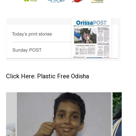
Click Here: Plastic Free Odisha