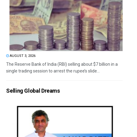
AUGUST 3, 2026
The Reserve Bank of India (RBI) selling about $7 billion in a
single trading session to arrest the rupee’s slide...
Selling Global Dreams