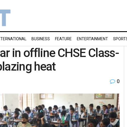
NTERNATIONAL
BUSINESS
FEATURE
ENTERTAINMENT
SPORT
ar in offline CHSE Class-
lazing heat
0