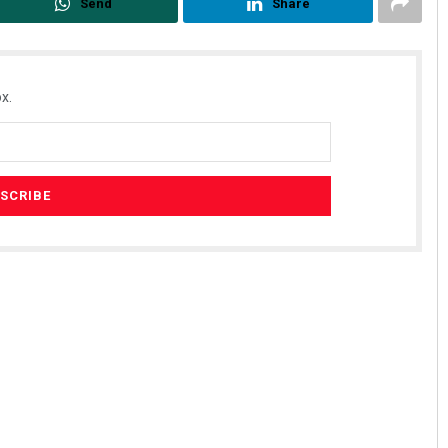
Send
Share
x.