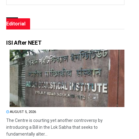
Editorial
ISI After NEET
AUGUST 5, 2026
The Centre is courting yet another controversy by
introducing a Bill in the Lok Sabha that seeks to
fundamentally alter...