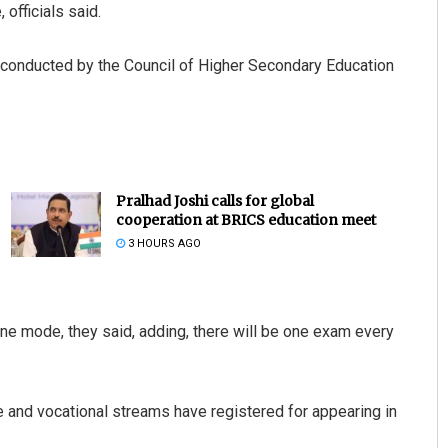
officials said.
 conducted by the Council of Higher Secondary Education
Pralhad Joshi calls for global
cooperation at BRICS education meet
3 HOURS AGO
line mode, they said, adding, there will be one exam every
e and vocational streams have registered for appearing in