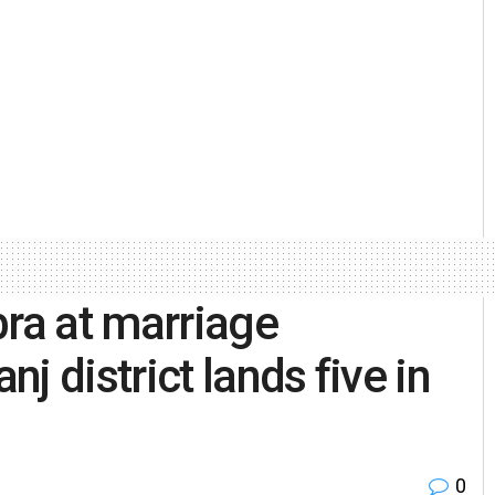
bra at marriage
j district lands five in
0