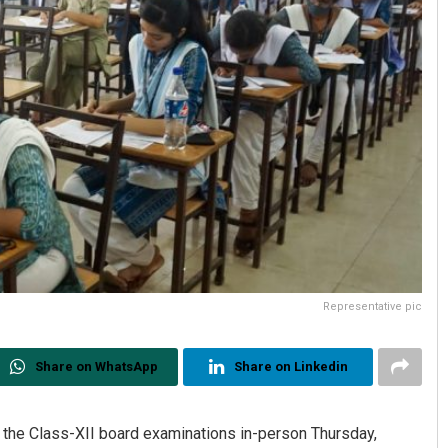
Representative pic
Share on WhatsApp
Share on Linkedin
 the Class-XII board examinations in-person Thursday,