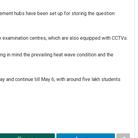
ement hubs have been set up for storing the question
the examination centres, which are also equipped with CCTVs.
 in mind the prevailing heat wave condition and the
Akshaya Kumar Dash
 and continue till May 6, with around five lakh students
DECEMBER 12, 2019