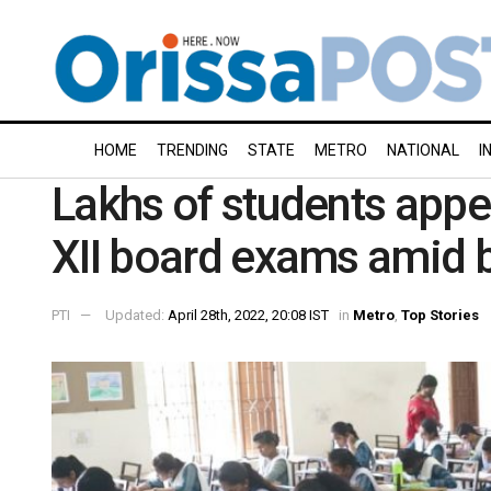
HOME
TRENDING
STATE
METRO
NATIONAL
I
Lakhs of students appe
XII board exams amid b
PTI
Updated:
April 28th, 2022, 20:08 IST
in
Metro
,
Top Stories