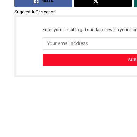
Share
Tweet
Suggest A Correction
Enter your email to get our daily news in your inbo