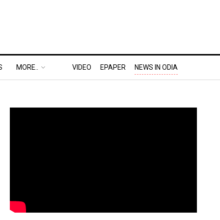
S
MORE..
VIDEO
EPAPER
NEWS IN ODIA