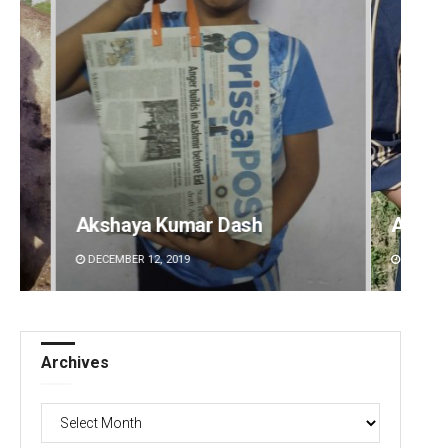
Archana Parida
Archi
DECEMBER 12, 2019
DECEMBE
Archives
Archives