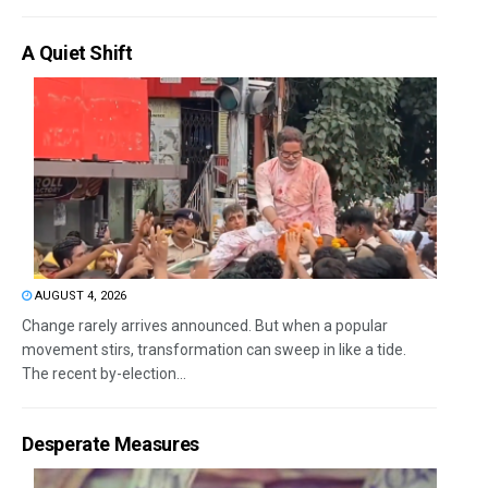
A Quiet Shift
AUGUST 4, 2026
Change rarely arrives announced. But when a popular
movement stirs, transformation can sweep in like a tide.
The recent by-election...
Desperate Measures