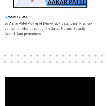
AUGUST 2, 2026
By Aakar Patel Mother of Democracy is standing for a non-
permanent elected seat at the United Nations Security
Council. Non-permanent...