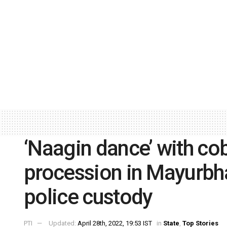
‘Naagin dance’ with co
procession in Mayurbhan
police custody
PTI
Updated:
April 28th, 2022, 19:53 IST
in
State
,
Top Stories