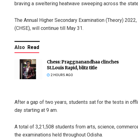
braving a sweltering heatwave sweeping across the state, 
The Annual Higher Secondary Examination (Theory) 2022,
(CHSE), will continue till May 31.
Also
Read
Chess: Praggnanandhaa clinches
St.Louis Rapid, blitz title
2 HOURS AGO
After a gap of two years, students sat for the tests in off
day starting at 9 am.
A total of 3,21,508 students from arts, science, commerc
the examinations held throughout Odisha.