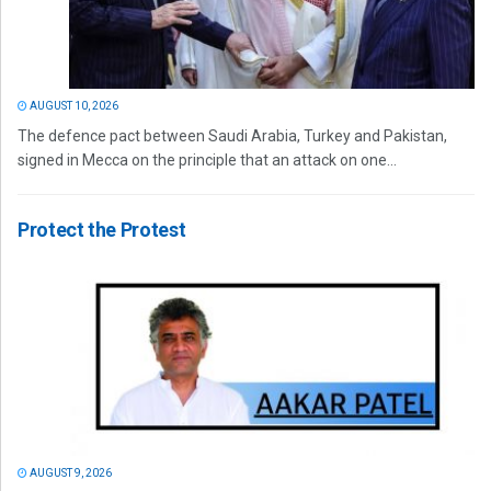
AUGUST 10, 2026
The defence pact between Saudi Arabia, Turkey and Pakistan,
signed in Mecca on the principle that an attack on one...
Protect the Protest
AUGUST 9, 2026