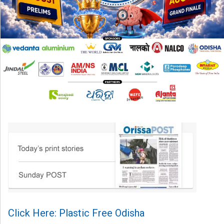
Click Here: Plastic Free Odisha