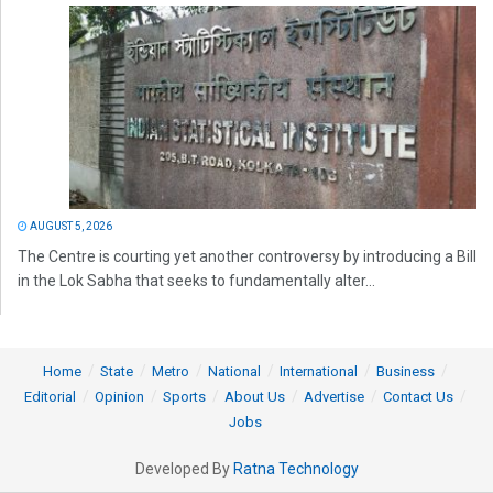
AUGUST 5, 2026
The Centre is courting yet another controversy by introducing a Bill
in the Lok Sabha that seeks to fundamentally alter...
Home
State
Metro
National
International
Business
Editorial
Opinion
Sports
About Us
Advertise
Contact Us
Jobs
Developed By
Ratna Technology