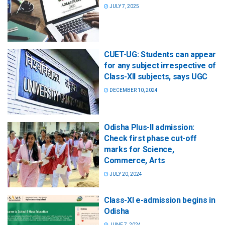
JULY 7, 2025
CUET-UG: Students can appear
for any subject irrespective of
Class-XII subjects, says UGC
DECEMBER 10, 2024
Odisha Plus-II admission:
Check first phase cut-off
marks for Science,
Commerce, Arts
JULY 20, 2024
Class-XI e-admission begins in
Odisha
JUNE 7, 2024