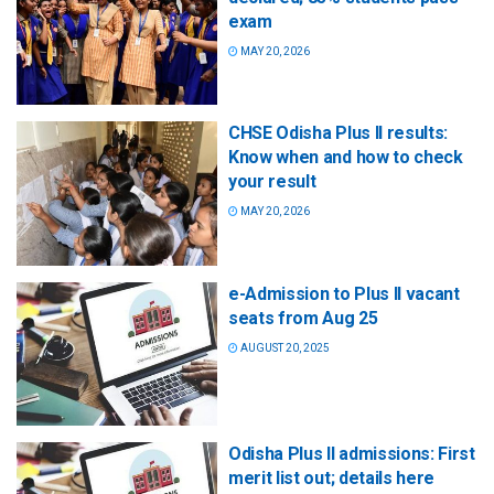
exam
MAY 20, 2026
CHSE Odisha Plus II results:
Know when and how to check
your result
MAY 20, 2026
e-Admission to Plus II vacant
seats from Aug 25
AUGUST 20, 2025
Odisha Plus II admissions: First
merit list out; details here