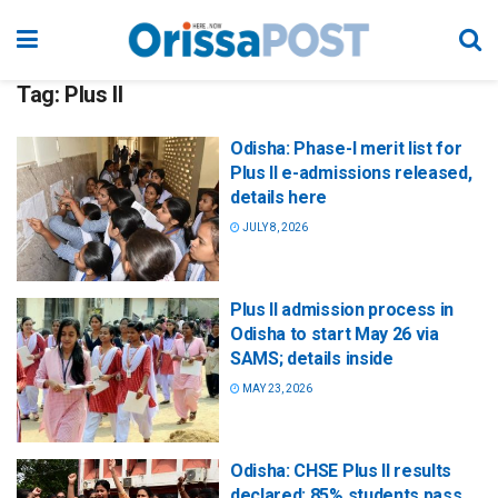
Tag:
Plus II
Odisha: Phase-I merit list for
Plus II e-admissions released,
details here
JULY 8, 2026
Plus II admission process in
Odisha to start May 26 via
SAMS; details inside
MAY 23, 2026
Odisha: CHSE Plus II results
declared; 85% students pass