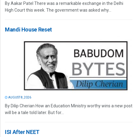
By Aakar Patel There was a remarkable exchange in the Delhi
High Court this week. The government was asked why...
Mandi House Reset
AUGUST 8, 2026
By Dilip Cherian How an Education Ministry worthy wins a new post
will be a tale told later. But for...
ISI After NEET