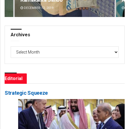
DECEMBER 12, 2019
DE
Archives
Archives
Editorial
Strategic Squeeze