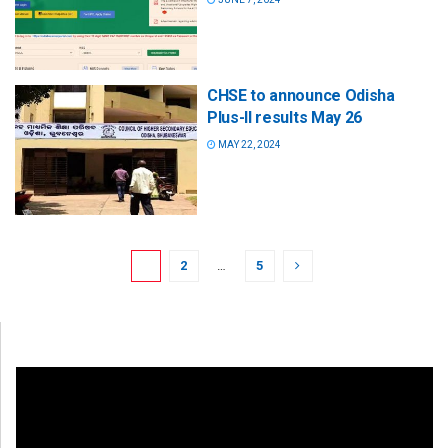
CHSE to announce Odisha
Plus-II results May 26
MAY 22, 2024
1
2
…
5