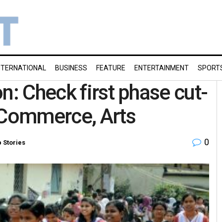
NTERNATIONAL
BUSINESS
FEATURE
ENTERTAINMENT
SPORT
n: Check first phase cut-
 Commerce, Arts
0
 Stories