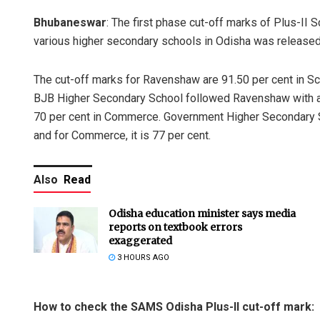
Bhubaneswar
: The first phase cut-off marks of Plus-II
various higher secondary schools in Odisha was released
The cut-off marks for Ravenshaw are 91.50 per cent in Sci
BJB Higher Secondary School followed Ravenshaw with a cu
70 per cent in Commerce. Government Higher Secondary Sc
and for Commerce, it is 77 per cent.
Also
Read
Odisha education minister says media
reports on textbook errors
exaggerated
3 HOURS AGO
How to check the SAMS Odisha Plus-II cut-off mark: