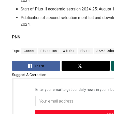
2024
Start of Plus-II academic session 2024-25: August 
Publication of second selection merit list and downloa
2024.
PNN
Tags:
Career
Education
Odisha
Plus II
SAMS Odi
Share
Tweet
Suggest A Correction
Enter your email to get our daily news in your inbo