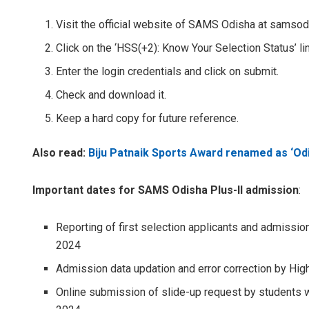
Visit the official website of SAMS Odisha at samsod
Click on the ‘HSS(+2): Know Your Selection Status’ l
Enter the login credentials and click on submit.
Check and download it.
Keep a hard copy for future reference.
Also read:
Biju Patnaik Sports Award renamed as ‘O
Important dates for SAMS Odisha Plus-II admission
:
Reporting of first selection applicants and admissio
2024
Admission data updation and error correction by Hig
Online submission of slide-up request by students wh