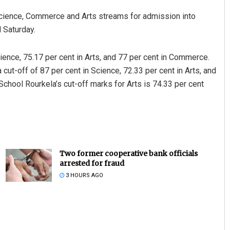
 Science, Commerce and Arts streams for admission into
 Saturday.
ence, 75.17 per cent in Arts, and 77 per cent in Commerce.
t-off of 87 per cent in Science, 72.33 per cent in Arts, and
hool Rourkela’s cut-off marks for Arts is 74.33 per cent
Two former cooperative bank officials
arrested for fraud
3 HOURS AGO