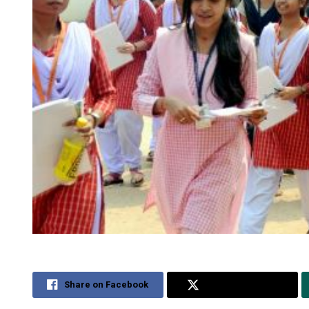
Share on Facebook
Share on Twitter