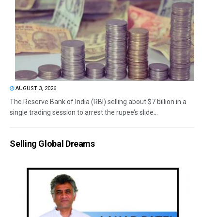
AUGUST 3, 2026
The Reserve Bank of India (RBI) selling about $7 billion in a
single trading session to arrest the rupee’s slide...
Selling Global Dreams