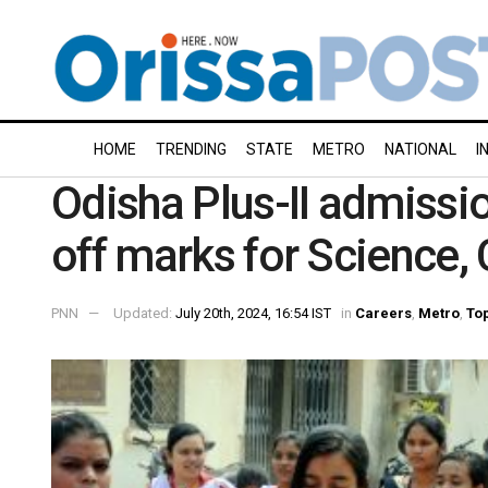
HOME
TRENDING
STATE
METRO
NATIONAL
I
Odisha Plus-II admissio
off marks for Science,
PNN
Updated:
July 20th, 2024, 16:54 IST
in
Careers
,
Metro
,
Top