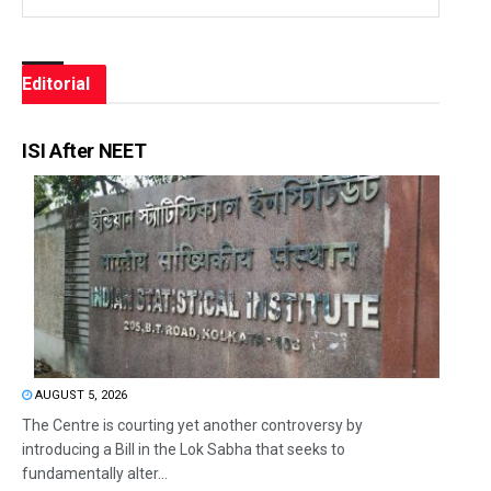
Editorial
ISI After NEET
AUGUST 5, 2026
The Centre is courting yet another controversy by
introducing a Bill in the Lok Sabha that seeks to
fundamentally alter...