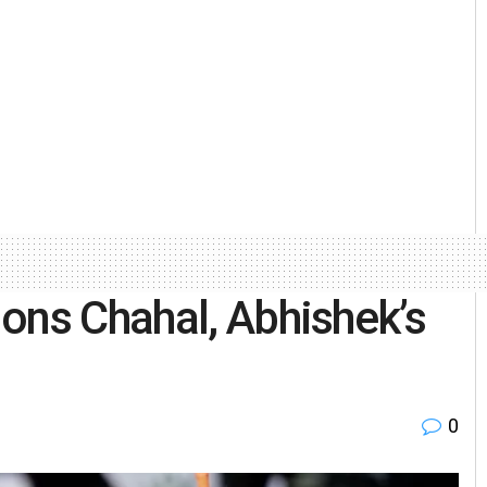
ons Chahal, Abhishek’s
0