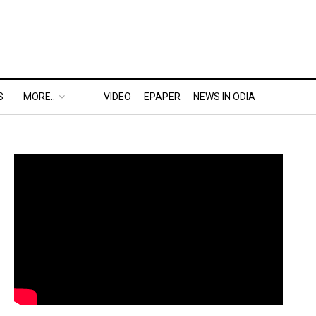
S
MORE..
VIDEO
EPAPER
NEWS IN ODIA