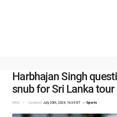
Harbhajan Singh questi
snub for Sri Lanka tour
IANS
Updated:
July 20th, 2024, 16:24 IST
in
Sports