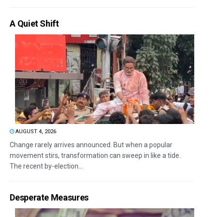
A Quiet Shift
AUGUST 4, 2026
Change rarely arrives announced. But when a popular
movement stirs, transformation can sweep in like a tide.
The recent by-election...
Desperate Measures