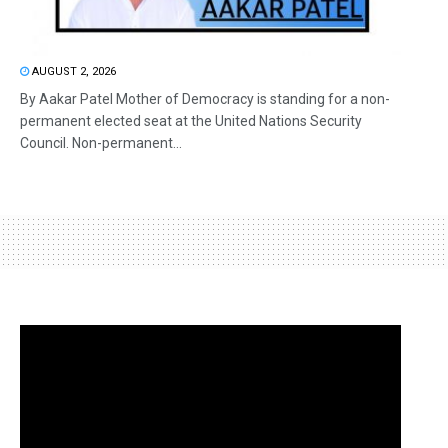
AUGUST 2, 2026
By Aakar Patel Mother of Democracy is standing for a non-
permanent elected seat at the United Nations Security
Council. Non-permanent...