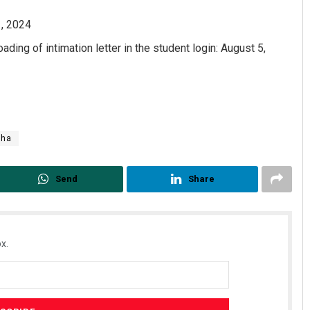
1, 2024
ding of intimation letter in the student login: August 5,
sha
Send
Share
x.