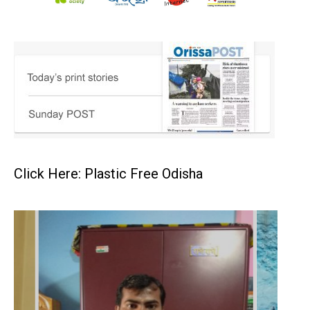
Click Here: Plastic Free Odisha