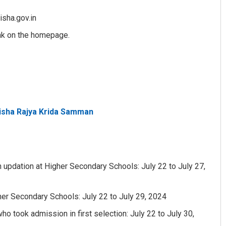
isha.gov.in
ink on the homepage.
disha Rajya Krida Samman
Ramakanta Sahoo
DECEMBER 12, 2019
n updation at Higher Secondary Schools: July 22 to July 27,
her Secondary Schools: July 22 to July 29, 2024
o took admission in first selection: July 22 to July 30,