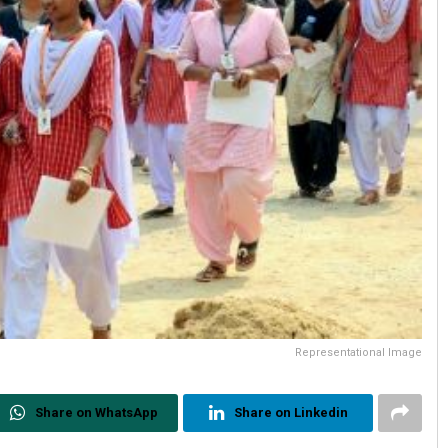
Representational Image
Share on WhatsApp
Share on Linkedin