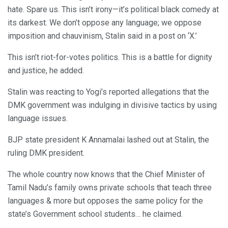
hate. Spare us. This isn’t irony—it’s political black comedy at
its darkest. We don’t oppose any language; we oppose
imposition and chauvinism, Stalin said in a post on ‘X.’
This isn’t riot-for-votes politics. This is a battle for dignity
and justice, he added.
Stalin was reacting to Yogi’s reported allegations that the
DMK government was indulging in divisive tactics by using
language issues.
BJP state president K Annamalai lashed out at Stalin, the
ruling DMK president.
The whole country now knows that the Chief Minister of
Tamil Nadu’s family owns private schools that teach three
languages & more but opposes the same policy for the
state’s Government school students… he claimed.