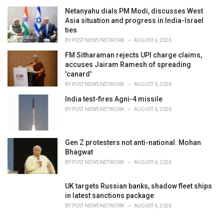
Netanyahu dials PM Modi, discusses West
Asia situation and progress in India-Israel
ties
BY
POST NEWS NETWORK
AUGUST 6, 2026
FM Sitharaman rejects UPI charge claims,
accuses Jairam Ramesh of spreading
'canard'
BY
POST NEWS NETWORK
AUGUST 6, 2026
India test-fires Agni-4 missile
BY
POST NEWS NETWORK
AUGUST 6, 2026
Gen Z protesters not anti-national: Mohan
Bhagwat
BY
POST NEWS NETWORK
AUGUST 6, 2026
UK targets Russian banks, shadow fleet ships
in latest sanctions package
BY
POST NEWS NETWORK
AUGUST 6, 2026