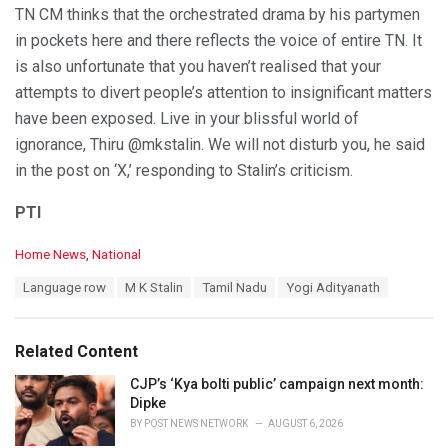
TN CM thinks that the orchestrated drama by his partymen
in pockets here and there reflects the voice of entire TN. It
is also unfortunate that you haven’t realised that your
attempts to divert people’s attention to insignificant matters
have been exposed. Live in your blissful world of
ignorance, Thiru @mkstalin. We will not disturb you, he said
in the post on ‘X,’ responding to Stalin’s criticism.
PTI
C
Home News
,
National
a
T
Language row
M K Stalin
Tamil Nadu
Yogi Adityanath
t
a
e
g
g
s
o
Related Content
:
r
i
CJP’s ‘Kya bolti public’ campaign next month:
e
Dipke
s
BY
POST NEWS NETWORK
AUGUST 6, 2026
: