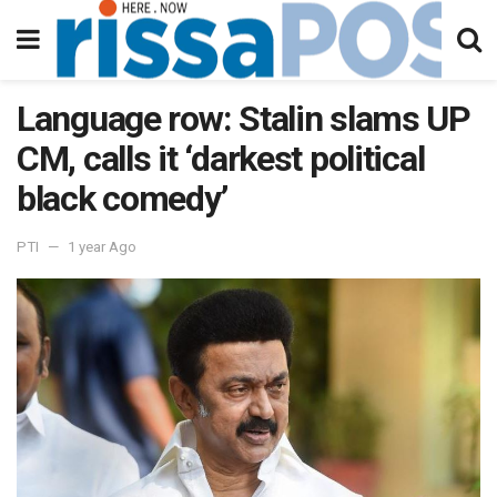
Language row: Stalin slams UP
CM, calls it ‘darkest political
black comedy’
PTI
1 year Ago