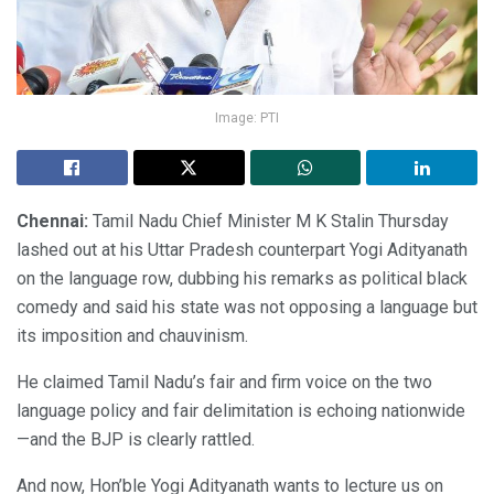
Image: PTI
Chennai:
Tamil Nadu Chief Minister M K Stalin Thursday
lashed out at his Uttar Pradesh counterpart Yogi Adityanath
on the language row, dubbing his remarks as political black
comedy and said his state was not opposing a language but
its imposition and chauvinism.
He claimed Tamil Nadu’s fair and firm voice on the two
language policy and fair delimitation is echoing nationwide
—and the BJP is clearly rattled.
And now, Hon’ble Yogi Adityanath wants to lecture us on